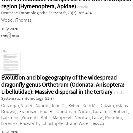
region (Hymenoptera, Apidae)
article
Deutsche Entomologische Zeitschrift, 73(2), 385-404.
Wood, (Thomas)
July 2026
Evolution and biogeography of the widespread
dragonfly genus Orthetrum (Odonata: Anisoptera:
Libellulidae): Massive dispersal in the tertiary
article
Systematic Entomology, 51(3)
Onsongo, Violet
,
Abbott, John C.
,
Bybee, Seth M.
,
Dijkstra, (Klaas-
Douwe)
,
Frandsen, Paul B.
,
Goodman, Aaron
,
Guralnick, Robert
,
Kalkman, (Vincent)
,
Kohli, Manpreet
,
Newton, Lacie
,
Prendini,
Lorenzo
,
Raxworthy, Christopher J.
and
Ware, Jessica
July 2026