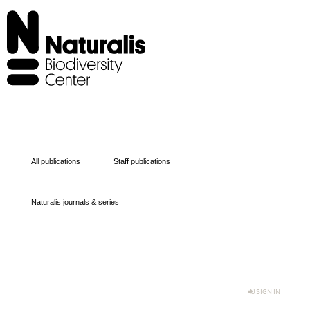
All publications
Staff publications
Naturalis journals & series
SIGN IN