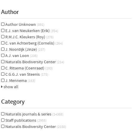
Author
Author Unknown
(891)
E.J. van Nieukerken (Erik)
(354)
R.M.J.C. Kleukers (Roy)
(278)
C. van Achterberg (Cornelis)
(264)
J. Noordijk (Jinze)
(237)
A.J. van Loon
(235)
Naturalis Biodiversity Center
(214)
C. Ritsema (Coenraad)
(193)
C.G.G.J. van Steenis
(175)
J. Mennema
(163)
show all
Category
Naturalis journals & series
(14388)
Staff publications
(2955)
Naturalis Biodiversity Center
(2150)