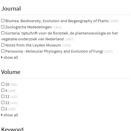
Journal
Blumea: Biodiversity, Evolution and Biogeography of Plants
(2095)
Zoologische Mededelingen
(1941)
Gorteria: tijdschrift voor de floristiek, de plantenoecologie en het
vegetatie-onderzoek van Nederland
(1667)
Notes from the Leyden Museum
(1083)
Persoonia - Molecular Phylogeny and Evolution of Fungi
(1057)
show all
Volume
10
(581)
4
(440)
11
(432)
12
(411)
2
(402)
show all
Keyword