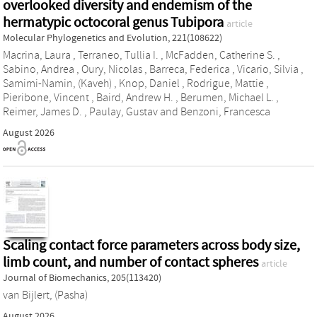
overlooked diversity and endemism of the
hermatypic octocoral genus Tubipora
article
Molecular Phylogenetics and Evolution, 221(108622)
Macrina, Laura
,
Terraneo, Tullia I.
,
McFadden, Catherine S.
,
Sabino, Andrea
,
Oury, Nicolas
,
Barreca, Federica
,
Vicario, Silvia
,
Samimi-Namin, (Kaveh)
,
Knop, Daniel
,
Rodrigue, Mattie
,
Pieribone, Vincent
,
Baird, Andrew H.
,
Berumen, Michael L.
,
Reimer, James D.
,
Paulay, Gustav
and
Benzoni, Francesca
August 2026
Scaling contact force parameters across body size,
limb count, and number of contact spheres
article
Journal of Biomechanics, 205(113420)
van Bijlert, (Pasha)
August 2026