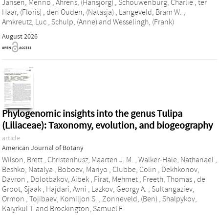
Jansen, Menno
,
Ahrens, (Hansjorg)
,
Schouwenburg, Charlie
,
ter
Haar, (Floris)
,
den Ouden, (Natasja)
,
Langeveld, Bram W.
,
Amkreutz, Luc
,
Schulp, (Anne)
and
Wesselingh, (Frank)
August 2026
Phylogenomic insights into the genus Tulipa
(Liliaceae): Taxonomy, evolution, and biogeography
article
American Journal of Botany
Wilson, Brett
,
Christenhusz, Maarten J. M.
,
Walker‐Hale, Nathanael
,
Beshko, Natalya
,
Boboev, Mariyo
,
Clubbe, Colin
,
Dekhkonov,
Davron
,
Dolotbakov, Aibek
,
Firat, Mehmet
,
Freeth, Thomas
,
de
Groot, Sjaak
,
Hajdari, Avni
,
Lazkov, Georgy A.
,
Sultangaziev,
Ormon
,
Tojibaev, Komiljon S.
,
Zonneveld, (Ben)
,
Shalpykov,
Kaiyrkul T.
and
Brockington, Samuel F.