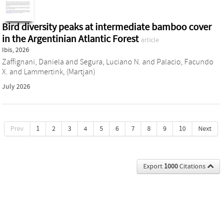
Bird diversity peaks at intermediate bamboo cover
in the Argentinian Atlantic Forest
article
Ibis, 2026
Zaffignani, Daniela
and
Segura, Luciano N.
and
Palacio, Facundo
X.
and
Lammertink, (Martjan)
July 2026
Prev
1
2
3
4
5
6
7
8
9
10
Next
Export
1000
Citations