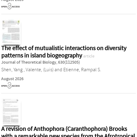
The effect of mutualistic interactions on diversity
patterns in island biogeography
article
Journal of Theoretical Biology, 630(112505)
Shen, Yang
,
Valente, (Luis)
and
Etienne, Rampal S.
August 2026
A revision of Anthophora (Caranthophora) Brooks
with a remarkable new species from the Afrotropical