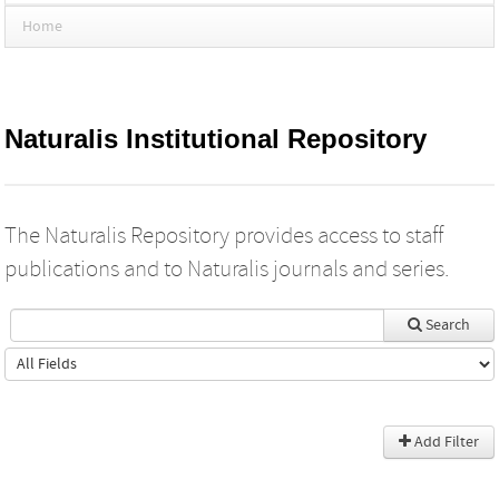
Home
Naturalis Institutional Repository
The Naturalis Repository provides access to staff
publications and to Naturalis journals and series.
Search
Add Filter