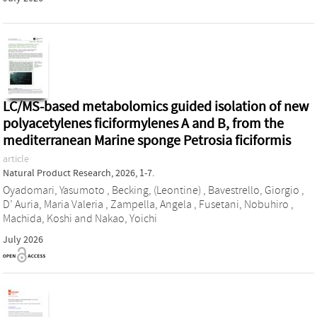
LC/MS-based metabolomics guided isolation of new
polyacetylenes ficiformylenes A and B, from the
mediterranean Marine sponge Petrosia ficiformis
article
Natural Product Research, 2026, 1-7.
Oyadomari, Yasumoto
,
Becking, (Leontine)
,
Bavestrello, Giorgio
,
D’ Auria, Maria Valeria
,
Zampella, Angela
,
Fusetani, Nobuhiro
,
Machida, Koshi
and
Nakao, Yoichi
July 2026