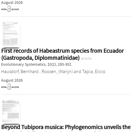
August 2026
First records of Habeastrum species from Ecuador
(Gastropoda, Diplommatinidae)
article
Evolutionary Systematics, 10(2), 295-301.
Hausdorf, Bernhard
,
Roosen, (Marijn)
and
Tapia, Elicio
August 2026
Beyond Tubipora musica: Phylogenomics unveils the