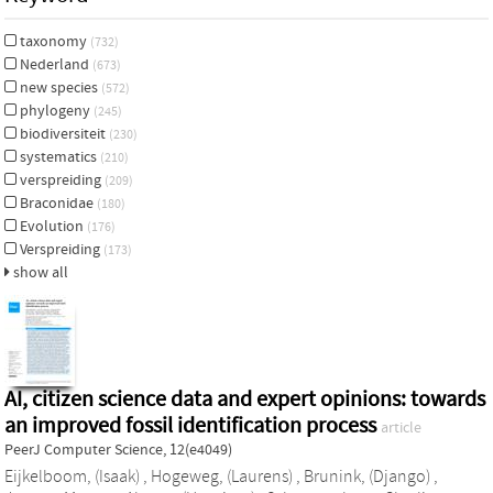
taxonomy
(732)
Nederland
(673)
new species
(572)
phylogeny
(245)
biodiversiteit
(230)
systematics
(210)
verspreiding
(209)
Braconidae
(180)
Evolution
(176)
Verspreiding
(173)
show all
AI, citizen science data and expert opinions: towards
an improved fossil identification process
article
PeerJ Computer Science, 12(e4049)
Eijkelboom, (Isaak)
,
Hogeweg, (Laurens)
,
Brunink, (Django)
,