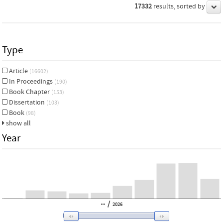
17332
results, sorted by
Type
Article
(16602)
In Proceedings
(190)
Book Chapter
(153)
Dissertation
(103)
Book
(98)
show all
Year
/
2026