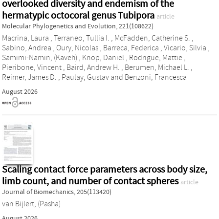
overlooked diversity and endemism of the
hermatypic octocoral genus Tubipora
article
Molecular Phylogenetics and Evolution, 221(108622)
Macrina, Laura
,
Terraneo, Tullia I.
,
McFadden, Catherine S.
,
Sabino, Andrea
,
Oury, Nicolas
,
Barreca, Federica
,
Vicario, Silvia
,
Samimi-Namin, (Kaveh)
,
Knop, Daniel
,
Rodrigue, Mattie
,
Pieribone, Vincent
,
Baird, Andrew H.
,
Berumen, Michael L.
,
Reimer, James D.
,
Paulay, Gustav
and
Benzoni, Francesca
August 2026
Scaling contact force parameters across body size,
limb count, and number of contact spheres
article
Journal of Biomechanics, 205(113420)
van Bijlert, (Pasha)
August 2026