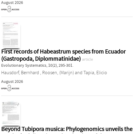
August 2026
First records of Habeastrum species from Ecuador
(Gastropoda, Diplommatinidae)
article
Evolutionary Systematics, 10(2), 295-301.
Hausdorf, Bernhard
,
Roosen, (Marijn)
and
Tapia, Elicio
August 2026
Beyond Tubipora musica: Phylogenomics unveils the