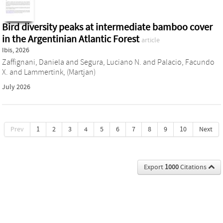
Bird diversity peaks at intermediate bamboo cover
in the Argentinian Atlantic Forest
article
Ibis, 2026
Zaffignani, Daniela
and
Segura, Luciano N.
and
Palacio, Facundo
X.
and
Lammertink, (Martjan)
July 2026
Prev
1
2
3
4
5
6
7
8
9
10
Next
Export
1000
Citations