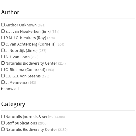
Author
Author Unknown
(891)
E.J. van Nieukerken (Erik)
(354)
R.M.J.C. Kleukers (Roy)
(278)
C. van Achterberg (Cornelis)
(264)
J. Noordijk (Jinze)
(237)
A.J. van Loon
(235)
Naturalis Biodiversity Center
(214)
C. Ritsema (Coenraad)
(193)
C.G.G.J. van Steenis
(175)
J. Mennema
(163)
show all
Category
Naturalis journals & series
(14388)
Staff publications
(2955)
Naturalis Biodiversity Center
(2150)