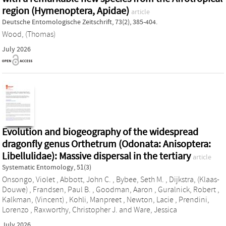
region (Hymenoptera, Apidae)
article
Deutsche Entomologische Zeitschrift, 73(2), 385-404.
Wood, (Thomas)
July 2026
Evolution and biogeography of the widespread
dragonfly genus Orthetrum (Odonata: Anisoptera:
Libellulidae): Massive dispersal in the tertiary
article
Systematic Entomology, 51(3)
Onsongo, Violet
,
Abbott, John C.
,
Bybee, Seth M.
,
Dijkstra, (Klaas-
Douwe)
,
Frandsen, Paul B.
,
Goodman, Aaron
,
Guralnick, Robert
,
Kalkman, (Vincent)
,
Kohli, Manpreet
,
Newton, Lacie
,
Prendini,
Lorenzo
,
Raxworthy, Christopher J.
and
Ware, Jessica
July 2026