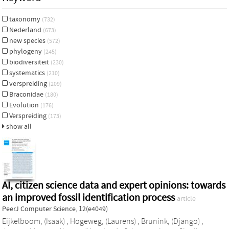
taxonomy
(732)
Nederland
(673)
new species
(572)
phylogeny
(245)
biodiversiteit
(230)
systematics
(210)
verspreiding
(209)
Braconidae
(180)
Evolution
(176)
Verspreiding
(173)
show all
AI, citizen science data and expert opinions: towards
an improved fossil identification process
article
PeerJ Computer Science, 12(e4049)
Eijkelboom, (Isaak)
,
Hogeweg, (Laurens)
,
Brunink, (Django)
,