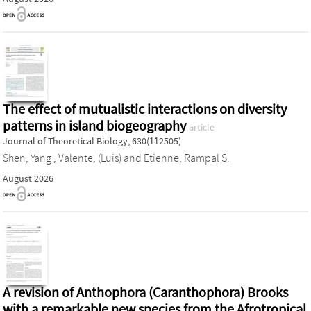
The effect of mutualistic interactions on diversity
patterns in island biogeography
article
Journal of Theoretical Biology, 630(112505)
Shen, Yang
,
Valente, (Luis)
and
Etienne, Rampal S.
August 2026
A revision of Anthophora (Caranthophora) Brooks
with a remarkable new species from the Afrotropical