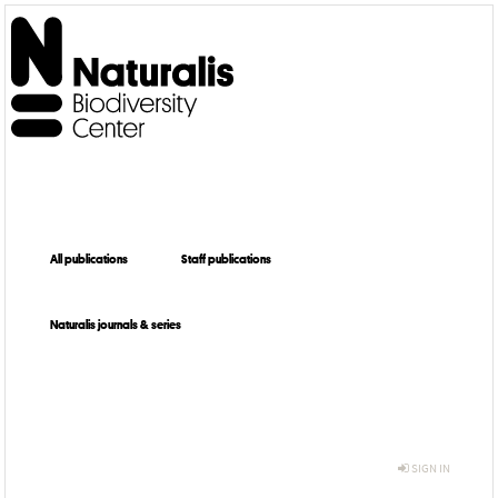
All publications
Staff publications
Naturalis journals & series
SIGN IN