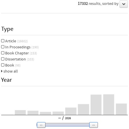
17332
results, sorted by
Type
Article
(16602)
In Proceedings
(190)
Book Chapter
(153)
Dissertation
(103)
Book
(98)
show all
Year
/
2026