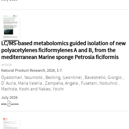
LC/MS-based metabolomics guided isolation of new
polyacetylenes ficiformylenes A and B, from the
mediterranean Marine sponge Petrosia ficiformis
article
Natural Product Research, 2026, 1-7.
Oyadomari, Yasumoto
,
Becking, (Leontine)
,
Bavestrello, Giorgio
,
D’ Auria, Maria Valeria
,
Zampella, Angela
,
Fusetani, Nobuhiro
,
Machida, Koshi
and
Nakao, Yoichi
July 2026