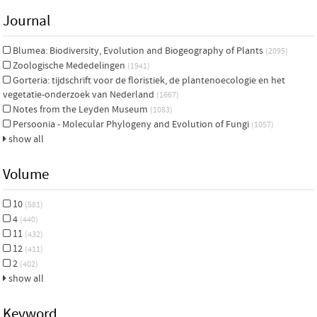
Journal
Blumea: Biodiversity, Evolution and Biogeography of Plants
(2095)
Zoologische Mededelingen
(1941)
Gorteria: tijdschrift voor de floristiek, de plantenoecologie en het
vegetatie-onderzoek van Nederland
(1667)
Notes from the Leyden Museum
(1083)
Persoonia - Molecular Phylogeny and Evolution of Fungi
(1057)
show all
Volume
10
(581)
4
(440)
11
(432)
12
(411)
2
(402)
show all
Keyword