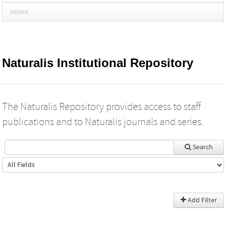
Home
Naturalis Institutional Repository
The Naturalis Repository provides access to staff
publications and to Naturalis journals and series.
Search
Add Filter