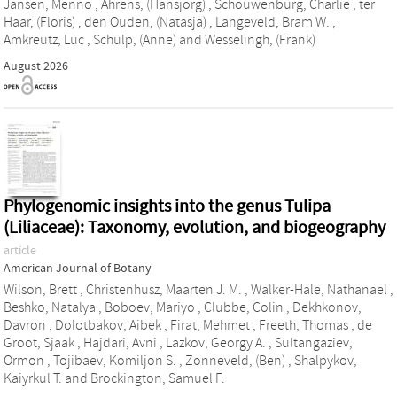
Jansen, Menno
,
Ahrens, (Hansjorg)
,
Schouwenburg, Charlie
,
ter
Haar, (Floris)
,
den Ouden, (Natasja)
,
Langeveld, Bram W.
,
Amkreutz, Luc
,
Schulp, (Anne)
and
Wesselingh, (Frank)
August 2026
Phylogenomic insights into the genus Tulipa
(Liliaceae): Taxonomy, evolution, and biogeography
article
American Journal of Botany
Wilson, Brett
,
Christenhusz, Maarten J. M.
,
Walker‐Hale, Nathanael
,
Beshko, Natalya
,
Boboev, Mariyo
,
Clubbe, Colin
,
Dekhkonov,
Davron
,
Dolotbakov, Aibek
,
Firat, Mehmet
,
Freeth, Thomas
,
de
Groot, Sjaak
,
Hajdari, Avni
,
Lazkov, Georgy A.
,
Sultangaziev,
Ormon
,
Tojibaev, Komiljon S.
,
Zonneveld, (Ben)
,
Shalpykov,
Kaiyrkul T.
and
Brockington, Samuel F.