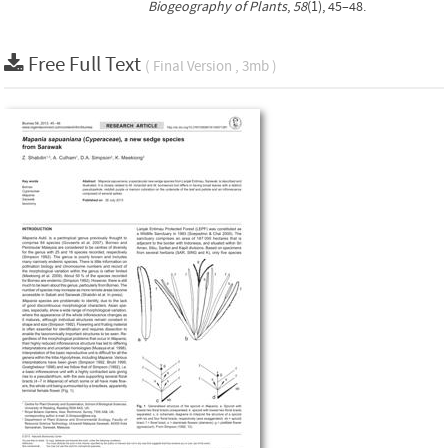
Biogeography of Plants
,
58
(1), 45–48.
Free Full Text
( Final Version , 3mb )