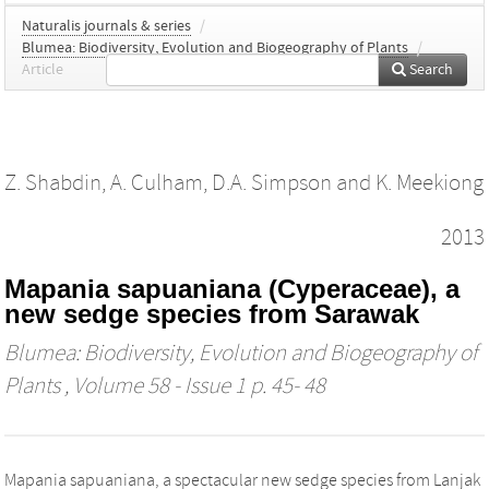
Naturalis journals & series
/
Blumea: Biodiversity, Evolution and Biogeography of Plants
/
Article
Search
Z. Shabdin
,
A. Culham
,
D.A. Simpson
and
K. Meekiong
2013
Mapania sapuaniana (Cyperaceae), a
new sedge species from Sarawak
Blumea: Biodiversity, Evolution and Biogeography of
Plants
, Volume 58 - Issue 1 p. 45- 48
Mapania sapuaniana, a spectacular new sedge species from Lanjak