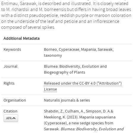
Entimau, Sarawak, is described and illustrated. It is closely related
to M. richardsii and M. borneensis but differs in having broad leaves
with a distinct pseudopetiole, reddish purple or maroon coloration
on the underside of the leaf and petiole and an inflorescence
composed of several spikes.
Additional Metadata
Keywords
Borneo
,
Cyperaceae
,
Mapania
,
Sarawak
,
taxonomy
Journal
Blumea: Biodiversity, Evolution and
Biogeography of Plants
Rights
Released under the CC-BY 4.0 ("Attribution")
License
Organisation
Naturalis journals & series
Citation
Shabdin, Z., Culham, A., Simpson, D. A.&
Meekiong, K. (2013). Mapania sapuaniana
APA
(Cyperaceae), a new sedge species from
Sarawak.
Blumea: Biodiversity, Evolution and