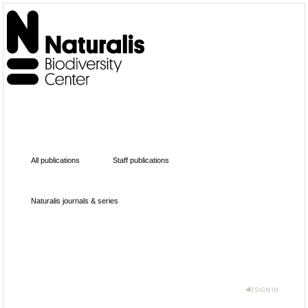
All publications
Staff publications
Naturalis journals & series
SIGN IN