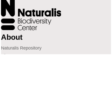
About
Naturalis Repository
Naturalis Biodiversity Center
Privacy
Contact
Library