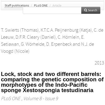
Staff publications
/
PLoS ONE
/
Article
Search
T. Swierts (Thomas)
,
K.T.C.A. Peijnenburg (Katja)
,
C. de
Leeuw
,
D.F.R. Cleary (Daniel)
,
C. Hörnlein
,
E.
Setiawan
,
G. Wörheide
,
D. Erpenbeck
and
N.J. de
Voogd (Nicole)
2013
Lock, stock and two different barrels:
comparing the genetic composition of
morphotypes of the Indo-Pacific
sponge Xestospongia testudinaria
PLoS ONE
, Volume 8 - Issue 9