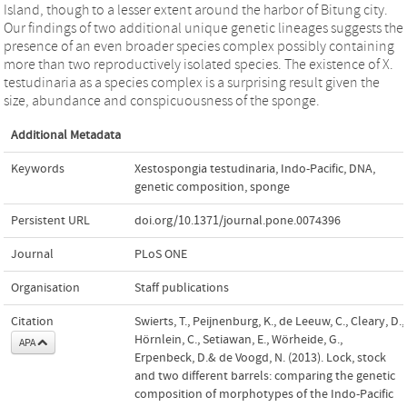
Island, though to a lesser extent around the harbor of Bitung city.
Our findings of two additional unique genetic lineages suggests the
presence of an even broader species complex possibly containing
more than two reproductively isolated species. The existence of X.
testudinaria as a species complex is a surprising result given the
size, abundance and conspicuousness of the sponge.
Additional Metadata
Keywords
Xestospongia testudinaria
,
Indo-Pacific
,
DNA
,
genetic composition
,
sponge
Persistent URL
doi.org/10.1371/journal.pone.0074396
Journal
PLoS ONE
Organisation
Staff publications
Citation
Swierts, T., Peijnenburg, K., de Leeuw, C., Cleary, D.,
Hörnlein, C., Setiawan, E., Wörheide, G.,
APA
Erpenbeck, D.& de Voogd, N. (2013). Lock, stock
and two different barrels: comparing the genetic
composition of morphotypes of the Indo-Pacific