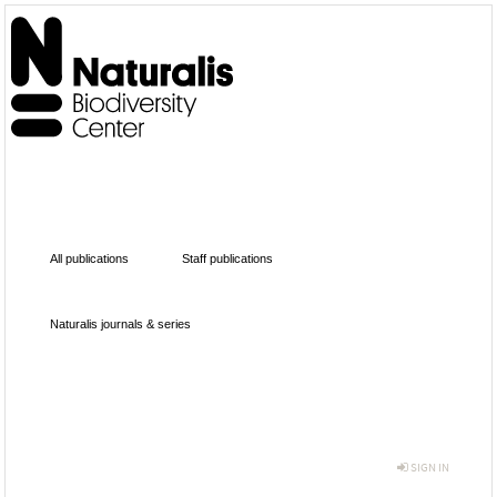
All publications
Staff publications
Naturalis journals & series
SIGN IN