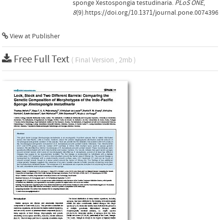
sponge Xestospongia testudinaria.
PLoS ONE
,
8
(9).https://doi.org/10.1371/journal.pone.0074396
View at Publisher
Free Full Text
( Final Version , 2mb )