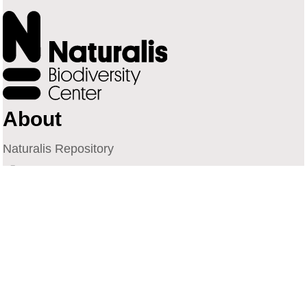
About
Naturalis Repository
Naturalis Biodiversity Center
Privacy
Contact
Library