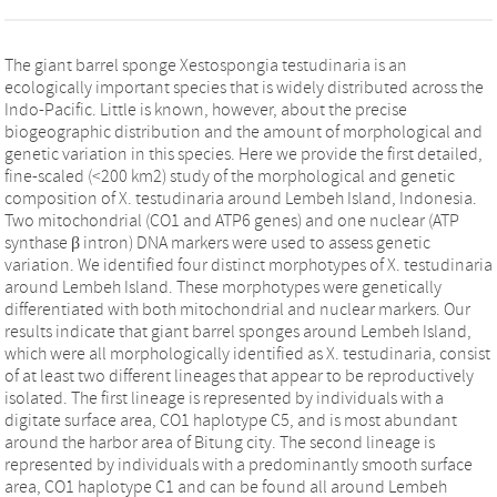
The giant barrel sponge Xestospongia testudinaria is an
ecologically important species that is widely distributed across the
Indo-Pacific. Little is known, however, about the precise
biogeographic distribution and the amount of morphological and
genetic variation in this species. Here we provide the first detailed,
fine-scaled (<200 km2) study of the morphological and genetic
composition of X. testudinaria around Lembeh Island, Indonesia.
Two mitochondrial (CO1 and ATP6 genes) and one nuclear (ATP
synthase β intron) DNA markers were used to assess genetic
variation. We identified four distinct morphotypes of X. testudinaria
around Lembeh Island. These morphotypes were genetically
differentiated with both mitochondrial and nuclear markers. Our
results indicate that giant barrel sponges around Lembeh Island,
which were all morphologically identified as X. testudinaria, consist
of at least two different lineages that appear to be reproductively
isolated. The first lineage is represented by individuals with a
digitate surface area, CO1 haplotype C5, and is most abundant
around the harbor area of Bitung city. The second lineage is
represented by individuals with a predominantly smooth surface
area, CO1 haplotype C1 and can be found all around Lembeh