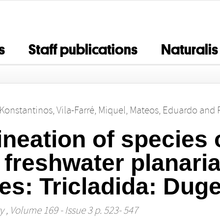
s
Staff publications
Naturalis
, Konstantinos
,
Vila-Farré, Miquel
,
Mateos, Eduardo
and
ineation of species 
 freshwater planari
es: Tricladida: Duge
y
, Volume 169 - Issue 3 p. 523- 547