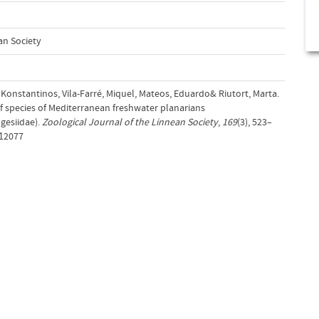
an Society
s, Konstantinos, Vila-Farré, Miquel, Mateos, Eduardo& Riutort, Marta.
of species of Mediterranean freshwater planarians
gesiidae).
Zoological Journal of the Linnean Society
,
169
(3), 523–
.12077