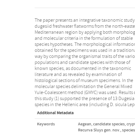
The paper presents an integrative taxonomic study
1948, a pan-Mediterranean species), (2) culminated
dugesiid freshwater flatworms from the north-east
the description of four new Dugesia species, (
Mediterranean region by applying both morpholog
suggested the presence of two Confirmed Candi
and molecular criteria in the formulation of stable
Species, (4) pointed to 12 GMYC-delimited units in
species hypotheses. The morphological informatio
Greece and two in Slovakia as Unconfirmed Candidat
obtained for the specimens was used in a tradition
Species and (5) revealed the presence of an entire
way by comparing the organismal traits of the vari
new genus, represented by two newly describ
populations and candidate species with those of
species and a third Unconfirmed Candidate Species.
known species, as documented in the taxonomic
Our results revealed a high diversity of dugesiid species
literature and as revealed by examination of
in this relatively small region. It is concluded that the
histological sections of museum specimens. In the
morphological features used by taxonomists in
molecular species delimitation the General Mixed
comparative studies of dugesiid flatworms generally
Yule-Coalescent method (GMYC) was used. Results 
result in reliable identifications and delineations 
this study (1) supported the presence of 13 Dugesia
species in the Hellenic area (including D. sicula Lep
Additional Metadata
Keywords
Aegean
,
candidate species
,
cryp
Recurva Sluys gen. nov.
,
species