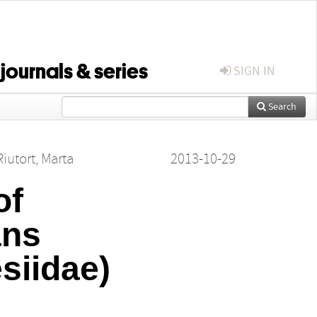
 journals & series
SIGN IN
Search
Riutort, Marta
2013-10-29
of
ans
siidae)