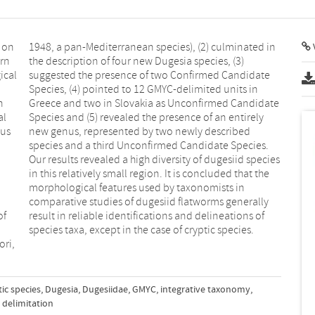
 on
 in
V
ern
3)
ical
date
n
e
al
ly
ous
ed
of
of
species taxa, except in the case of cryptic species.
ori,
tic species
,
Dugesia
,
Dugesiidae
,
GMYC
,
integrative taxonomy
,
 delimitation