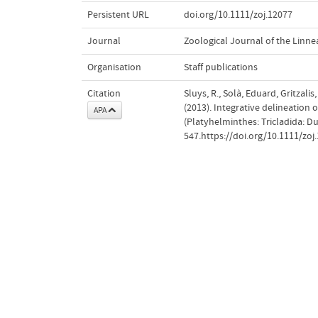
Persistent URL
doi.org/10.1111/zoj.12077
Journal
Zoological Journal of the Linne
Organisation
Staff publications
Citation
Sluys, R., Solà, Eduard, Gritzali
(2013). Integrative delineation 
APA
(Platyhelminthes: Tricladida: Du
547.https://doi.org/10.1111/zoj