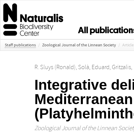
All publication
Staff publications
/
Zoological Journal of the Linnean Society
/
Article
R. Sluys (Ronald)
,
Solà, Eduard
,
Gritzalis
Integrative del
Mediterranean
(Platyhelminth
Zoological Journal of the Linnean Societ