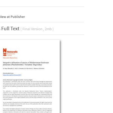
iew at Publisher
Full Text
( Final Version , 2mb )