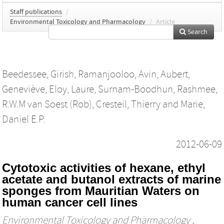
Staff publications
/
Environmental Toxicology and Pharmacology
/
Article
Search
Beedessee, Girish
,
Ramanjooloo, Avin
,
Aubert,
Geneviève
,
Eloy, Laure
,
Surnam-Boodhun, Rashmee
,
R.W.M van Soest (Rob)
,
Cresteil, Thierry
and
Marie,
Daniel E.P.
2012-06-09
Cytotoxic activities of hexane, ethyl
acetate and butanol extracts of marine
sponges from Mauritian Waters on
human cancer cell lines
Environmental Toxicology and Pharmacology
,