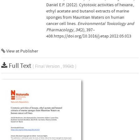
Daniel E.P. (2012). Cytotoxic activities of hexane,
ethyl acetate and butanol extracts of marine
sponges from Mauritian Waters on human
cancer cell lines.
Environmental Toxicology and
Pharmacology
,
34
(2), 397–
408.https://doi.org/10.1016/j.etap.2012.05.013
View at Publisher
Full Text
( Final Version , 996kb )