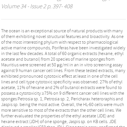
Volume 34 - Issue 2 p. 397- 408
The ocean is an exceptional source of natural products with many
of them exhibiting novel structural features and bioactivity. As one
of the most interesting phylum with respect to pharmacological
active marine compounds, Poriferas have been investigated widely
in the last few decades. A total of 60 organic extracts (hexane, ethyl
acetate and butanol) from 20 species of marine sponges from
Mauritius were screened at 50 μg/ml in an in vitro screening assay
against 9 human cancer cell lines. From these tested extracts, many
exhibited pronounced cytotoxic effect at least in one of the cell
lines and cell type cytotoxic specificity was observed. 27% of ethyl
acetate, 11% of hexane and 2% of butanol extracts were found to
possess a cytotoxicity ≥75% on 9 different cancer cell lines with the
sponges Petrosia sp. 1, Petrosia sp. 2, Pericharax heteroraphis and
Jaspis sp. being the most active. Overall, the HL-60 cells were much
more sensitive to most of the extracts than the other cell lines. We
further evaluated the properties of the ethyl acetate (JDE) and
hexane extract (JDH) of one sponge, Jaspis sp. on KB cells. JDE