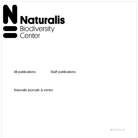
All publications
Staff publications
Naturalis journals & series
SIGN IN