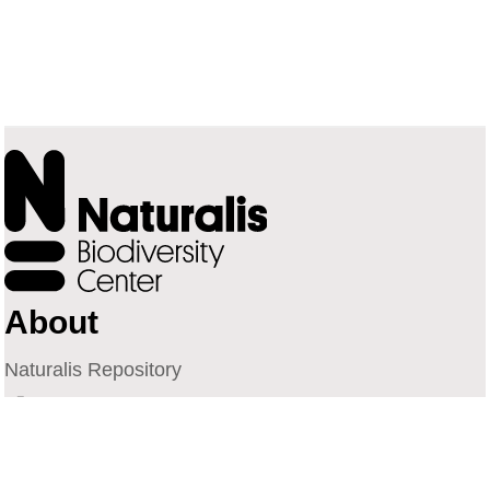
About
Naturalis Repository
Naturalis Biodiversity Center
Privacy