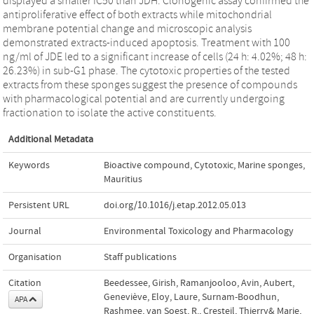
displayed a smaller IC50 than JDH. Clonogenic assay confirmed the
antiproliferative effect of both extracts while mitochondrial
membrane potential change and microscopic analysis
demonstrated extracts-induced apoptosis. Treatment with 100
ng/ml of JDE led to a significant increase of cells (24 h: 4.02%; 48 h:
26.23%) in sub-G1 phase. The cytotoxic properties of the tested
extracts from these sponges suggest the presence of compounds
with pharmacological potential and are currently undergoing
fractionation to isolate the active constituents.
Additional Metadata
Keywords
Bioactive compound
,
Cytotoxic
,
Marine sponges
,
Mauritius
Persistent URL
doi.org/10.1016/j.etap.2012.05.013
Journal
Environmental Toxicology and Pharmacology
Organisation
Staff publications
Citation
Beedessee, Girish, Ramanjooloo, Avin, Aubert,
Geneviève, Eloy, Laure, Surnam-Boodhun,
APA
Rashmee, van Soest, R., Cresteil, Thierry& Marie,