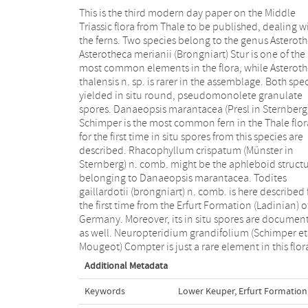
This is the third modern day paper on the Middle
Clathropteris meniscioides Brongniart and
Triassic flora from Thale to be published, dealing w
Phlebopteris sp. from Thale are earliest representati
the ferns. Two species belong to the genus Asteroth
of these genera known so far; all three species
Asterotheca merianii (Brongniart) Stur is one of the
represented only by sterile frond fragments.
most common elements in the flora, while Asterot
Cladophlebis remota (Presl) Van Konijnenburg-
thalensis n. sp. is rarer in the assemblage. Both spe
Cittert et al. is relatively rare, while Cladophle
yielded in situ round, pseudomonolete granulate
leuthardtii leonardiis very rare in this flora; fertile frond
spores. Danaeopsis marantacea (Presl in Sternberg
fragments are still missing for both species. For the firs
Schimper is the most common fern in the Thale flor
time Sphenopteris schoenleiniana (Brongniart) Presl 
for the first time in situ spores from this species are
Sternberg is represented by sterile and fertile material
described. Rhacophyllum crispatum (Münster in
in the Germanic Basin. Sphenopteris vel Cladophlebis
Sternberg) n. comb. might be the aphleboid struct
sp. A might be shade leaves of Sphenopter
belonging to Danaeopsis marantacea. Todites
schoenleiniana. Chiropteris lacerata (Quenstedt) Rühle
gaillardotii (brongniart) n. comb. is here described 
Von Lilienstern is a very rare element in this flora 
the first time from the Erfurt Formation (Ladinian) o
only represented by sterile frond fragments, in contras
Germany. Moreover, its in situ spores are documen
to Symopteris rumpfii (Schenk) Kustatscher et al. 
as well. Neuropteridium grandifolium (Schimper et
Mougeot) Compter is just a rare element in this flor
Additional Metadata
Keywords
Lower Keuper
,
Erfurt Formation