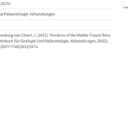
1/0174
nd Paläontologie. Abhandlungen
nburg-van Cittert, J. (2011). The ferns of the Middle Triassic flora
ahrbuch Für Geologie Und Paläontologie. Abhandlungen
,
261
(2),
7/0077-7749/2011/0174