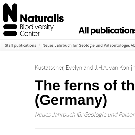
All publication
Staff publications
/
Neues Jahrbuch für Geologie und Paläontologie. 
Kustatscher, Evelyn
and
J.H.A. van Konij
The ferns of t
(Germany)
Neues Jahrbuch für Geologie und Paläo