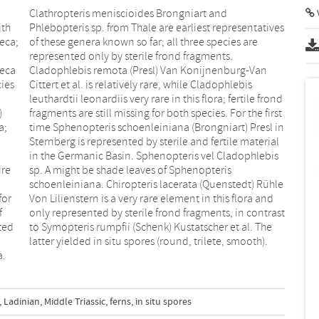
V
ith
ves
eca;
 are
heca
Van
cies
bis
)
t
a;
in
ure
is
for
and
f
t
ted
The
latter yielded in situ spores (round, trilete, smooth).
a.
,
Ladinian
,
Middle Triassic
,
ferns
,
in situ spores