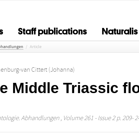
s
Staff publications
Naturalis
Abhandlungen
/
Article
nenburg-van Cittert (Johanna)
he Middle Triassic fl
ntologie. Abhandlungen
, Volume 261 - Issue 2 p. 209- 2