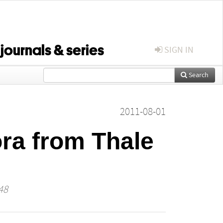
 journals & series
SIGN IN
Search
2011-08-01
ora from Thale
48