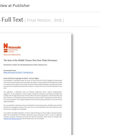
iew at Publisher
Full Text
( Final Version , 3mb )