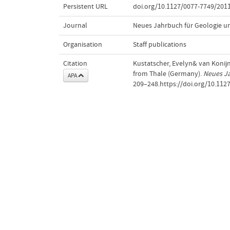
Persistent URL
doi.org/10.1127/0077-7749/201
Journal
Neues Jahrbuch für Geologie u
Organisation
Staff publications
Citation
Kustatscher, Evelyn& van Konijne
from Thale (Germany).
Neues J
APA
209–248.https://doi.org/10.112