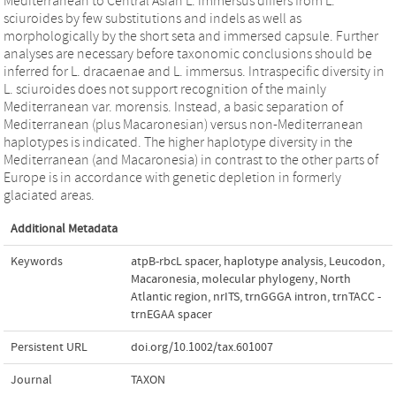
Mediterranean to Central Asian L. immersus differs from L.
sciuroides by few substitutions and indels as well as
morphologically by the short seta and immersed capsule. Further
analyses are necessary before taxonomic conclusions should be
inferred for L. dracaenae and L. immersus. Intraspecific diversity in
L. sciuroides does not support recognition of the mainly
Mediterranean var. morensis. Instead, a basic separation of
Mediterranean (plus Macaronesian) versus non-Mediterranean
haplotypes is indicated. The higher haplotype diversity in the
Mediterranean (and Macaronesia) in contrast to the other parts of
Europe is in accordance with genetic depletion in formerly
glaciated areas.
Additional Metadata
Keywords
atpB‑rbcL spacer
,
haplotype analysis
,
Leucodon
,
Macaronesia
,
molecular phylogeny
,
North
Atlantic region
,
nrITS
,
trnGGGA intron
,
trnTACC -
trnEGAA spacer
Persistent URL
doi.org/10.1002/tax.601007
Journal
TAXON