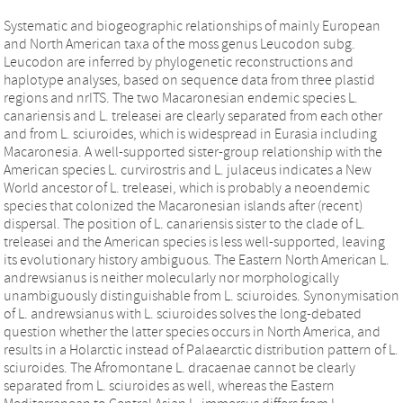
Systematic and biogeographic relationships of mainly European
and North American taxa of the moss genus Leucodon subg.
Leucodon are inferred by phylogenetic reconstructions and
haplotype analyses, based on sequence data from three plastid
regions and nrITS. The two Macaronesian endemic species L.
canariensis and L. treleasei are clearly separated from each other
and from L. sciuroides, which is widespread in Eurasia including
Macaronesia. A well-supported sister-group relationship with the
American species L. curvirostris and L. julaceus indicates a New
World ancestor of L. treleasei, which is probably a neoendemic
species that colonized the Macaronesian islands after (recent)
dispersal. The position of L. canariensis sister to the clade of L.
treleasei and the American species is less well-supported, leaving
its evolutionary history ambiguous. The Eastern North American L.
andrewsianus is neither molecularly nor morphologically
unambiguously distinguishable from L. sciuroides. Synonymisation
of L. andrewsianus with L. sciuroides solves the long-debated
question whether the latter species occurs in North America, and
results in a Holarctic instead of Palaearctic distribution pattern of L.
sciuroides. The Afromontane L. dracaenae cannot be clearly
separated from L. sciuroides as well, whereas the Eastern