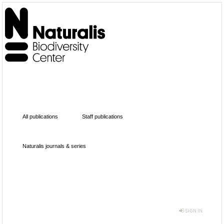
All publications
Staff publications
Naturalis journals & series
SIGN IN