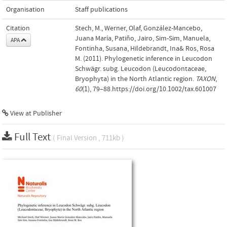
Organisation
Staff publications
Citation
Stech, M., Werner, Olaf, González-Mancebo,
Juana María, Patiño, Jairo, Sim-Sim, Manuela,
APA
Fontinha, Susana, Hildebrandt, Ina& Ros, Rosa
M. (2011). Phylogenetic inference in Leucodon
Schwägr. subg. Leucodon (Leucodontaceae,
Bryophyta) in the North Atlantic region.
TAXON
,
60
(1), 79–88.https://doi.org/10.1002/tax.601007
View at Publisher
Full Text
( Final Version , 711kb )