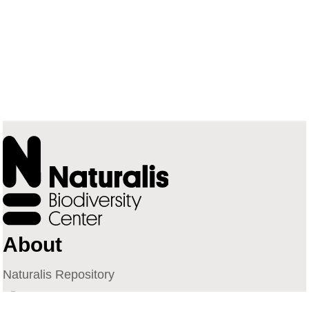
About
Naturalis Repository
Naturalis Biodiversity Center