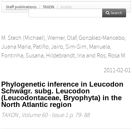
Staff publications
/
TAXON
/
Article
Search
M. Stech (Michael)
,
Werner, Olaf
,
González-Mancebo,
Juana María
,
Patiño, Jairo
,
Sim-Sim, Manuela
,
Fontinha, Susana
,
Hildebrandt, Ina
and
Ros, Rosa M.
2011-02-01
Phylogenetic inference in Leucodon
Schwägr. subg. Leucodon
(Leucodontaceae, Bryophyta) in the
North Atlantic region
TAXON
, Volume 60 - Issue 1 p. 79- 88