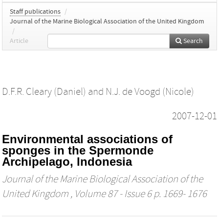
Staff publications
/
Journal of the Marine Biological Association of the United Kingdom
/
Article
Search
D.F.R. Cleary (Daniel)
and
N.J. de Voogd (Nicole)
2007-12-01
Environmental associations of
sponges in the Spermonde
Archipelago, Indonesia
Journal of the Marine Biological Association of the
United Kingdom
, Volume 87 - Issue 6 p. 1669- 1676