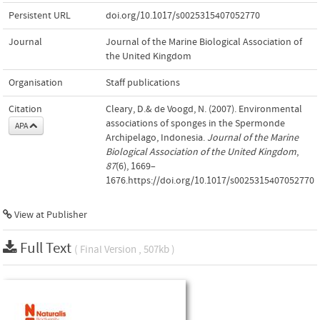
Persistent URL
doi.org/10.1017/s0025315407052770
Journal
Journal of the Marine Biological Association of
the United Kingdom
Organisation
Staff publications
Citation
Cleary, D.& de Voogd, N. (2007). Environmental
associations of sponges in the Spermonde
APA
Archipelago, Indonesia.
Journal of the Marine
Biological Association of the United Kingdom
,
87
(6), 1669–
1676.https://doi.org/10.1017/s0025315407052770
View at Publisher
Full Text
( Final Version , 507kb )