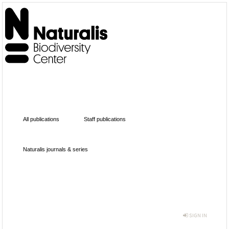
All publications
Staff publications
Naturalis journals & series
SIGN IN