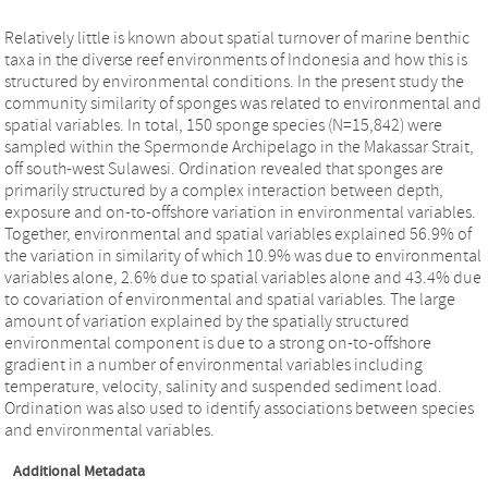
Relatively little is known about spatial turnover of marine benthic
taxa in the diverse reef environments of Indonesia and how this is
structured by environmental conditions. In the present study the
community similarity of sponges was related to environmental and
spatial variables. In total, 150 sponge species (N=15,842) were
sampled within the Spermonde Archipelago in the Makassar Strait,
off south-west Sulawesi. Ordination revealed that sponges are
primarily structured by a complex interaction between depth,
exposure and on-to-offshore variation in environmental variables.
Together, environmental and spatial variables explained 56.9% of
the variation in similarity of which 10.9% was due to environmental
variables alone, 2.6% due to spatial variables alone and 43.4% due
to covariation of environmental and spatial variables. The large
amount of variation explained by the spatially structured
environmental component is due to a strong on-to-offshore
gradient in a number of environmental variables including
temperature, velocity, salinity and suspended sediment load.
Ordination was also used to identify associations between species
and environmental variables.
Additional Metadata