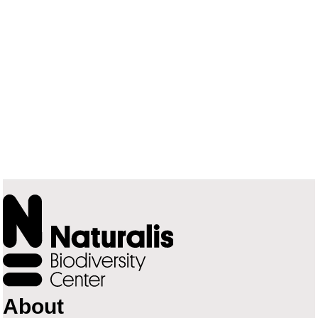
About