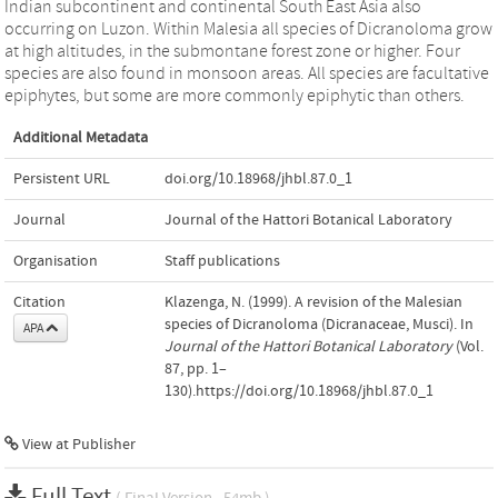
Indian subcontinent and continental South East Asia also
occurring on Luzon. Within Malesia all species of Dicranoloma grow
at high altitudes, in the submontane forest zone or higher. Four
species are also found in monsoon areas. All species are facultative
epiphytes, but some are more commonly epiphytic than others.
Additional Metadata
Persistent URL
doi.org/10.18968/jhbl.87.0_1
Journal
Journal of the Hattori Botanical Laboratory
Organisation
Staff publications
Citation
Klazenga, N. (1999). A revision of the Malesian
species of Dicranoloma (Dicranaceae, Musci). In
APA
Journal of the Hattori Botanical Laboratory
(Vol.
87, pp. 1–
130).https://doi.org/10.18968/jhbl.87.0_1
View at Publisher
Full Text