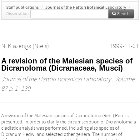
Staff publications
/
Journal of the Hattori Botanical Laboratory
/
Dissertation
Search
N. Klazenga (Niels)
1999-11-01
A revision of the Malesian species of
Dicranoloma (Dicranaceae, Musci)
Journal of the Hattori Botanical Laboratory
, Volume
87 p. 1- 130
A revision of the Malesian species of Dicranoloma (Ren.) Ren. is
presented. In order to clarify the circumscription of Dicranoloma a
cladistic analysis was performed, including also species of
Dicranum Hedw. and selected other genera. The number of