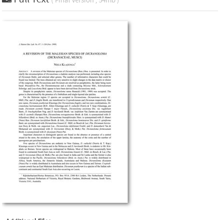
( Final Version , 54mb )