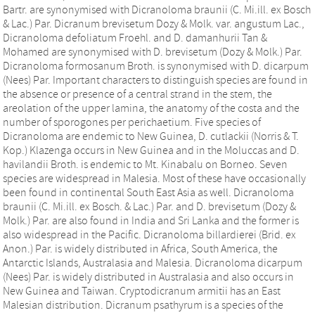
Bartr. are synonymised with Dicranoloma braunii (C. Mi.ill. ex Bosch
& Lac.) Par. Dicranum brevisetum Dozy & Molk. var. angustum Lac.,
Dicranoloma defoliatum Froehl. and D. damanhurii Tan &
Mohamed are synonymised with D. brevisetum (Dozy & Molk.) Par.
Dicranoloma formosanum Broth. is synonymised with D. dicarpum
(Nees) Par. Important characters to distinguish species are found in
the absence or presence of a central strand in the stem, the
areolation of the upper lamina, the anatomy of the costa and the
number of sporogones per perichaetium. Five species of
Dicranoloma are endemic to New Guinea, D. cutlackii (Norris & T.
Kop.) Klazenga occurs in New Guinea and in the Moluccas and D.
havilandii Broth. is endemic to Mt. Kinabalu on Borneo. Seven
species are widespread in Malesia. Most of these have occasionally
been found in continental South East Asia as well. Dicranoloma
braunii (C. Mi.ill. ex Bosch. & Lac.) Par. and D. brevisetum (Dozy &
Molk.) Par. are also found in India and Sri Lanka and the former is
also widespread in the Pacific. Dicranoloma billardierei (Brid. ex
Anon.) Par. is widely distributed in Africa, South America, the
Antarctic Islands, Australasia and Malesia. Dicranoloma dicarpum
(Nees) Par. is widely distributed in Australasia and also occurs in
New Guinea and Taiwan. Cryptodicranum armitii has an East
Malesian distribution. Dicranum psathyrum is a species of the