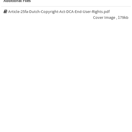
Additional Files
Article-25fa-Dutch-Copyright-Act-DCA-End-User-Rights.pdf
Cover Image , 179kb