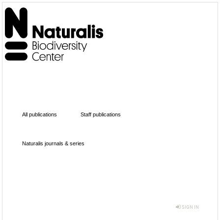
All publications
Staff publications
Naturalis journals & series
SIGN IN