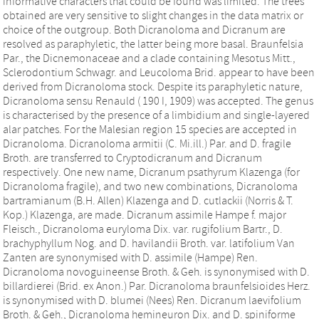
informative characters that could be found was limited. The trees
obtained are very sensitive to slight changes in the data matrix or
choice of the outgroup. Both Dicranoloma and Dicranum are
resolved as paraphyletic, the latter being more basal. Braunfelsia
Par., the Dicnemonaceae and a clade containing Mesotus Mitt.,
Sclerodontium Schwagr. and Leucoloma Brid. appear to have been
derived from Dicranoloma stock. Despite its paraphyletic nature,
Dicranoloma sensu Renauld ( 190 I, 1909) was accepted. The genus
is characterised by the presence of a limbidium and single-layered
alar patches. For the Malesian region 15 species are accepted in
Dicranoloma. Dicranoloma armitii (C. Mi.ill.) Par. and D. fragile
Broth. are transferred to Cryptodicranum and Dicranum
respectively. One new name, Dicranum psathyrum Klazenga (for
Dicranoloma fragile), and two new combinations, Dicranoloma
bartramianum (B.H. Allen) Klazenga and D. cutlackii (Norris & T.
Kop.) Klazenga, are made. Dicranum assimile Hampe f. major
Fleisch., Dicranoloma euryloma Dix. var. rugifolium Bartr., D.
brachyphyllum Nog. and D. havilandii Broth. var. latifolium Van
Zanten are synonymised with D. assimile (Hampe) Ren.
Dicranoloma novoguineense Broth. & Geh. is synonymised with D.
billardierei (Brid. ex Anon.) Par. Dicranoloma braunfelsioides Herz.
is synonymised with D. blumei (Nees) Ren. Dicranum laevifolium
Broth. & Geh., Dicranoloma hemineuron Dix. and D. spiniforme