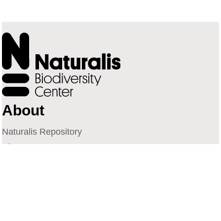
About
Naturalis Repository
Naturalis Biodiversity Center
Privacy
Contact
Library