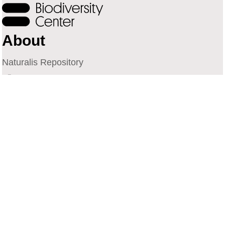
About
Naturalis Repository
Naturalis Biodiversity Center
Privacy
Contact
Library