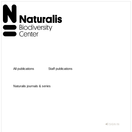
All publications
Staff publications
Naturalis journals & series
SIGN IN