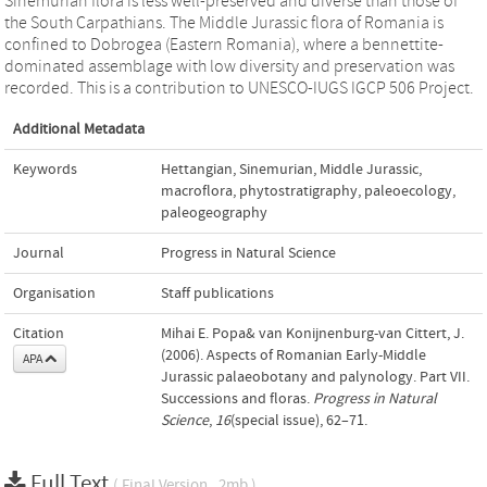
Sinemurian flora is less well-preserved and diverse than those of
the South Carpathians. The Middle Jurassic flora of Romania is
confined to Dobrogea (Eastern Romania), where a bennettite-
dominated assemblage with low diversity and preservation was
recorded. This is a contribution to UNESCO-IUGS IGCP 506 Project.
Additional Metadata
Keywords
Hettangian
,
Sinemurian
,
Middle Jurassic
,
macroflora
,
phytostratigraphy
,
paleoecology
,
paleogeography
Journal
Progress in Natural Science
Organisation
Staff publications
Citation
Mihai E. Popa& van Konijnenburg-van Cittert, J.
(2006). Aspects of Romanian Early-Middle
APA
Jurassic palaeobotany and palynology. Part VII.
Successions and floras.
Progress in Natural
Science
,
16
(special issue), 62–71.
Full Text
( Final Version , 2mb )