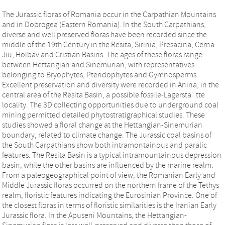
The Jurassic floras of Romania occur in the Carpathian Mountains
and in Dobrogea (Eastern Romania). In the South Carpathians,
diverse and well preserved floras have been recorded since the
middle of the 19th Century in the Resita, Sirinia, Presacina, Cerna-
Jiu, Holbav and Cristian Basins. The ages of these floras range
between Hettangian and Sinemurian, with representatives
belonging to Bryophytes, Pteridophytes and Gymnosperms.
Excellent preservation and diversity were recorded in Anina, in the
central area of the Resita Basin, a possible fossile-Lagersta¨tte
locality. The 3D collecting opportunities due to underground coal
mining permitted detailed phytostratigraphical studies. These
studies showed a floral change at the Hettangian-Sinemurian
boundary, related to climate change. The Jurassic coal basins of
the South Carpathians show both intramontainous and paralic
features. The Resita Basin is a typical intramountainous depression
basin, while the other basins are influenced by the marine realm.
From a paleogeographical point of view, the Romanian Early and
Middle Jurassic floras occurred on the northern frame of the Tethys
realm, floristic features indicating the Eurosinian Province. One of
the closest floras in terms of floristic similarities is the Iranian Early
Jurassic flora. In the Apuseni Mountains, the Hettangian-