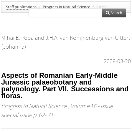
Staff publications
/
Progress in Natural Science
/
Article
Search
Mihai E. Popa
and
J.H.A. van Konijnenburg-van Cittert
(Johanna)
2006-03-20
Aspects of Romanian Early-Middle
Jurassic palaeobotany and
palynology. Part VII. Successions and
floras.
Progress in Natural Science
, Volume 16 - Issue
special issue p. 62- 71