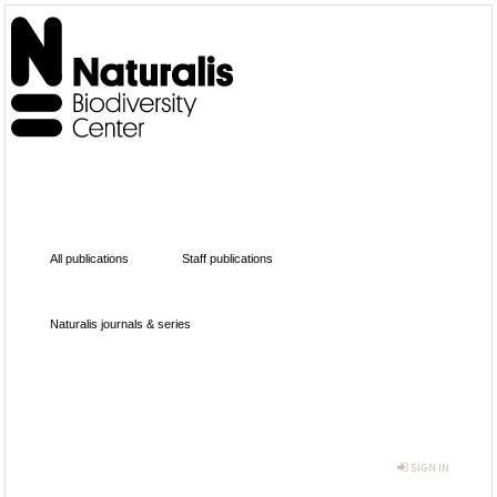
All publications
Staff publications
Naturalis journals & series
SIGN IN