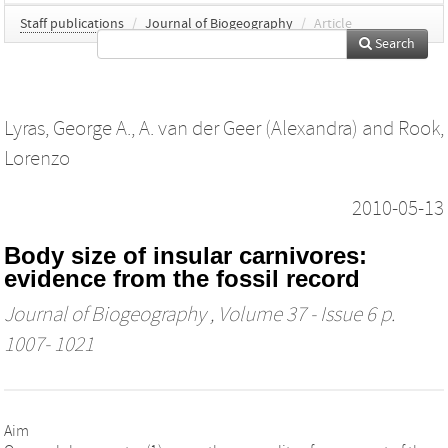
Staff publications
/
Journal of Biogeography
/
Article
Search
Lyras, George A.
,
A. van der Geer (Alexandra)
and
Rook,
Lorenzo
2010-05-13
Body size of insular carnivores:
evidence from the fossil record
Journal of Biogeography
, Volume 37 - Issue 6 p.
1007- 1021
Aim