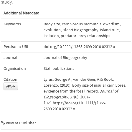
study.
Additional Metadata
Keywords
Body size
,
carnivorous mammals
,
dwarﬁsm
,
evolution
,
island biogeography
,
island rule
,
isolation
,
predator–prey relationships
Persistent URL
doi.org/10.1111/j.1365-2699.2010.02312.x
Journal
Journal of Biogeography
Organisation
Staff publications
Citation
Lyras, George A., van der Geer, A.& Rook,
Lorenzo. (2010). Body size of insular carnivores:
APA
evidence from the fossil record.
Journal of
Biogeography
,
37
(6), 1007–
1021.https://doi.org/10.1111/j.1365-
2699.2010.02312.x
View at Publisher