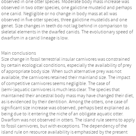
observed in one otter species. Moderate body mass increase was
observed in two otter species, one galictine mustelid and perhaps
one canid. Negligible or no change in body mass at all was
observed in five otter species, three galictine mustelids and one
genet. Size changes in teeth do not lag behind in comparison to
skeletal elements in the dwarfed canids. The evolutionary speed of
dwarfism in a canid lineage is low.
Main conclusions
Size change in fossil terrestrial insular carnivores was constrained
by certain ecological conditions, especially the availability of prey
of appropriate body size. When such alternative prey was not
available, the carnivores retained their mainland size. The impact
of competitive carnivores seems negligible. The case of
(semi-)aquatic carnivores is much less clear. The species that
maintained their ancestral body mass may have changed their diet,
as is evidenced by their dentition. Among the otters, one case of
significant size increase was observed, perhaps best explained as
being due to it entering the niche of an obligate aquatic otter.
Dwarfism was not observed in otters. The island rule seems to apply
to fossil carnivores, but with exceptions. The dependency of the
island rule on resource availability is emphasized by the present