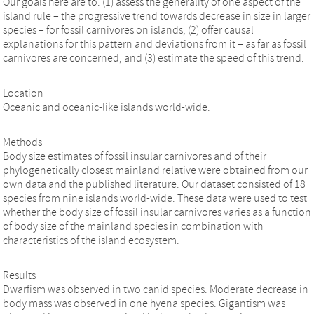
Our goals here are to: (1) assess the generality of one aspect of the
island rule – the progressive trend towards decrease in size in larger
species – for fossil carnivores on islands; (2) offer causal
explanations for this pattern and deviations from it – as far as fossil
carnivores are concerned; and (3) estimate the speed of this trend.
Location
Oceanic and oceanic-like islands world-wide.
Methods
Body size estimates of fossil insular carnivores and of their
phylogenetically closest mainland relative were obtained from our
own data and the published literature. Our dataset consisted of 18
species from nine islands world-wide. These data were used to test
whether the body size of fossil insular carnivores varies as a function
of body size of the mainland species in combination with
characteristics of the island ecosystem.
Results
Dwarfism was observed in two canid species. Moderate decrease in
body mass was observed in one hyena species. Gigantism was