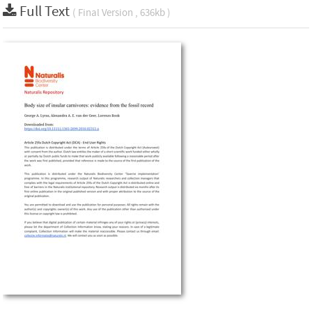
Full Text
( Final Version , 636kb )