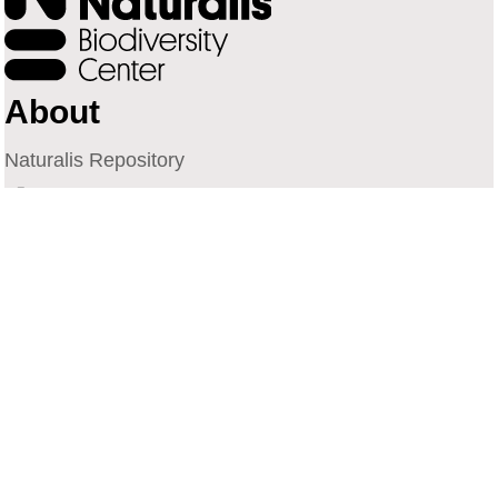
About
Naturalis Repository
Naturalis Biodiversity Center
Privacy
Contact
Library