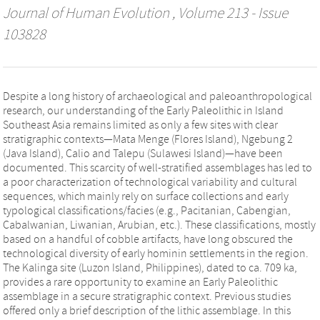
Journal of Human Evolution
, Volume 213 - Issue
103828
Despite a long history of archaeological and paleoanthropological
research, our understanding of the Early Paleolithic in Island
Southeast Asia remains limited as only a few sites with clear
stratigraphic contexts—Mata Menge (Flores Island), Ngebung 2
(Java Island), Calio and Talepu (Sulawesi Island)—have been
documented. This scarcity of well-stratified assemblages has led to
a poor characterization of technological variability and cultural
sequences, which mainly rely on surface collections and early
typological classifications/facies (e.g., Pacitanian, Cabengian,
Cabalwanian, Liwanian, Arubian, etc.). These classifications, mostly
based on a handful of cobble artifacts, have long obscured the
technological diversity of early hominin settlements in the region.
The Kalinga site (Luzon Island, Philippines), dated to ca. 709 ka,
provides a rare opportunity to examine an Early Paleolithic
assemblage in a secure stratigraphic context. Previous studies
offered only a brief description of the lithic assemblage. In this