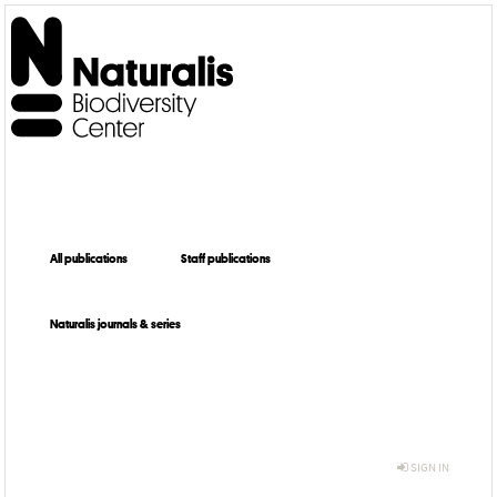
All publications
Staff publications
Naturalis journals & series
SIGN IN