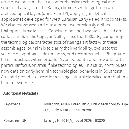
article, we present the first comprehensive technological and
structural analysis of the Kalinga lithic assemblage from two
archaeological layers (units F and Y), applying analytical
approaches developed for West Eurasian Early Paleolithic contexts.
We also reassessed and questioned two previously defined
Philippine ‘lithic facies’—Cabalwanian and Liwanian—based on
surface finds in the Cagayan Valley since the 1930s. By comparing
the technological characteristics of Kalinga artifacts with these
assemblages, our aim is to clarify their variability, evaluate the
validity of typological distinctions, and recontextualize Philippine
lithic industries within broader Asian Paleolithic frameworks, with
particular focus on small flake technologies. This study contributes
new data on early hominin technological behaviors in Southeast
Asia and provides a basis for revising cultural classifications built on
limited evidence.
Additional Metadata
Keywords
Insularity
,
Asian Paleolithic
,
Lithic technology
,
Ope
site
,
Early Middle Pleistocene
Persistent URL
doi.org/10.1016/j.jhevol.2026.103828