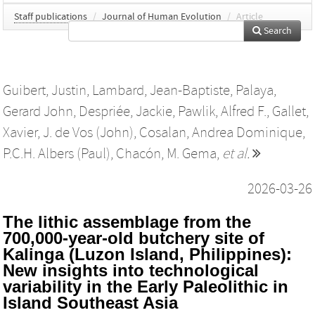
Staff publications
/
Journal of Human Evolution
/
Article
Search
Guibert, Justin
,
Lambard, Jean-Baptiste
,
Palaya,
Gerard John
,
Despriée, Jackie
,
Pawlik, Alfred F.
,
Gallet,
Xavier
,
J. de Vos (John)
,
Cosalan, Andrea Dominique
,
P.C.H. Albers (Paul)
,
Chacón, M. Gema
,
et al.
2026-03-26
The lithic assemblage from the
700,000-year-old butchery site of
Kalinga (Luzon Island, Philippines):
New insights into technological
variability in the Early Paleolithic in
Island Southeast Asia