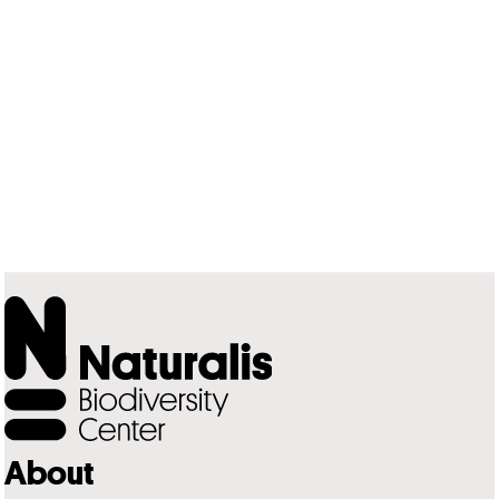
About