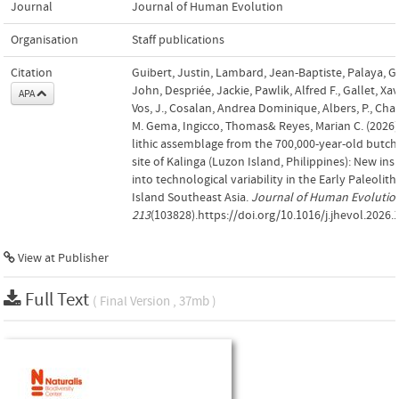
Journal
Journal of Human Evolution
Organisation
Staff publications
Citation
Guibert, Justin, Lambard, Jean-Baptiste, Palaya, G
John, Despriée, Jackie, Pawlik, Alfred F., Gallet, Xav
APA
Vos, J., Cosalan, Andrea Dominique, Albers, P., Cha
M. Gema, Ingicco, Thomas& Reyes, Marian C. (2026)
lithic assemblage from the 700,000-year-old butch
site of Kalinga (Luzon Island, Philippines): New ins
into technological variability in the Early Paleolithi
Island Southeast Asia.
Journal of Human Evolutio
213
(103828).https://doi.org/10.1016/j.jhevol.2026
View at Publisher
Full Text
( Final Version , 37mb )