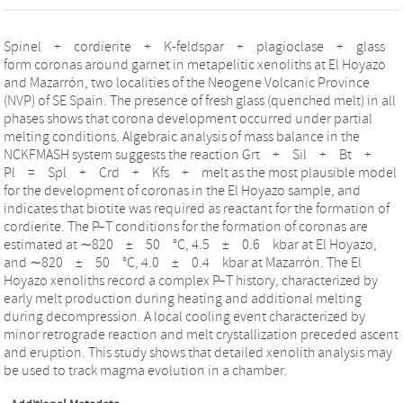
Spinel + cordierite + K-feldspar + plagioclase + glass
form coronas around garnet in metapelitic xenoliths at El Hoyazo
and Mazarrón, two localities of the Neogene Volcanic Province
(NVP) of SE Spain. The presence of fresh glass (quenched melt) in all
phases shows that corona development occurred under partial
melting conditions. Algebraic analysis of mass balance in the
NCKFMASH system suggests the reaction Grt + Sil + Bt +
Pl = Spl + Crd + Kfs + melt as the most plausible model
for the development of coronas in the El Hoyazo sample, and
indicates that biotite was required as reactant for the formation of
cordierite. The P–T conditions for the formation of coronas are
estimated at ∼820 ± 50 °C, 4.5 ± 0.6 kbar at El Hoyazo,
and ∼820 ± 50 °C, 4.0 ± 0.4 kbar at Mazarrón. The El
Hoyazo xenoliths record a complex P–T history, characterized by
early melt production during heating and additional melting
during decompression. A local cooling event characterized by
minor retrograde reaction and melt crystallization preceded ascent
and eruption. This study shows that detailed xenolith analysis may
be used to track magma evolution in a chamber.