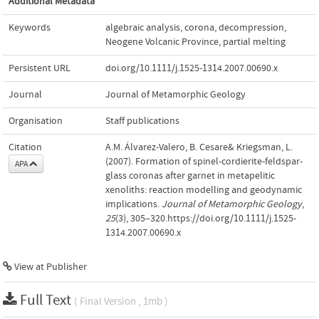
Additional Metadata
Keywords
algebraic analysis
,
corona
,
decompression
,
Neogene Volcanic Province
,
partial melting
Persistent URL
doi.org/10.1111/j.1525-1314.2007.00690.x
Journal
Journal of Metamorphic Geology
Organisation
Staff publications
Citation
A.M. Álvarez-Valero, B. Cesare& Kriegsman, L.
(2007). Formation of spinel‐cordierite‐feldspar‐
APA
glass coronas after garnet in metapelitic
xenoliths: reaction modelling and geodynamic
implications.
Journal of Metamorphic Geology
,
25
(3), 305–320.https://doi.org/10.1111/j.1525-
1314.2007.00690.x
View at Publisher
Full Text
( Final Version , 1mb )