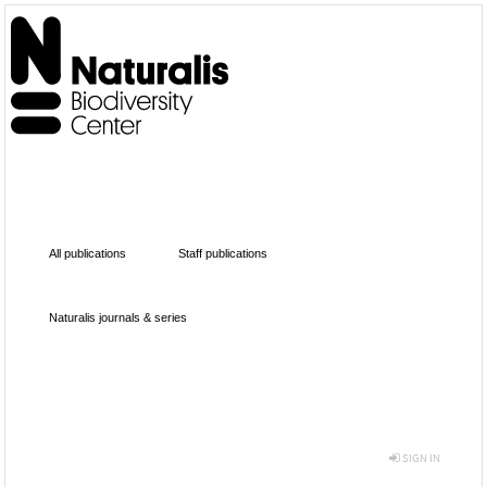
All publications
Staff publications
Naturalis journals & series
SIGN IN