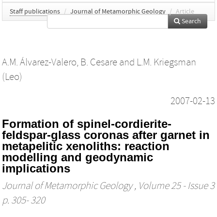
Staff publications
/
Journal of Metamorphic Geology
/
Article
Search
A.M. Álvarez-Valero
,
B. Cesare
and
L.M. Kriegsman
(Leo)
2007-02-13
Formation of spinel‐cordierite‐
feldspar‐glass coronas after garnet in
metapelitic xenoliths: reaction
modelling and geodynamic
implications
Journal of Metamorphic Geology
, Volume 25 - Issue 3
p. 305- 320