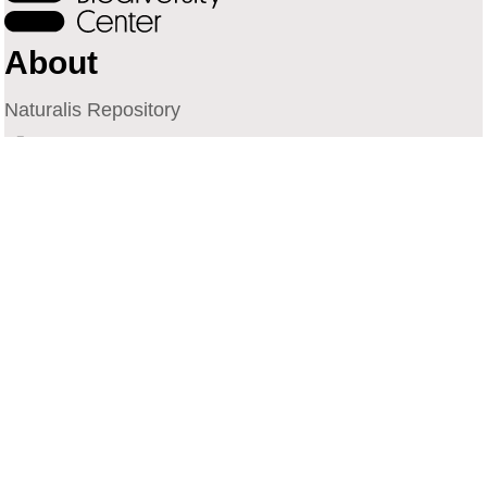
About
Naturalis Repository
Naturalis Biodiversity Center
Privacy
Contact
Library