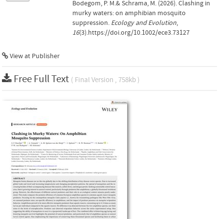
Bodegom, P. M.& Schrama, M. (2026). Clashing in
murky waters: on amphibian mosquito
suppression.
Ecology and Evolution
,
16
(3).https://doi.org/10.1002/ece3.73127
View at Publisher
Free Full Text
( Final Version , 758kb )