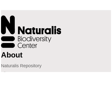
About
Naturalis Repository
Naturalis Biodiversity Center
Privacy
Contact
Library