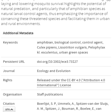
laying and lowering mosquito survival highlights the potential of
natural predation, and particularly that of amphibian species as
natural larval control agents, thus emphasizing the importance of
conserving these threatened species and facilitating them in urban
and rural environments.
Additional Metadata
Keywords
amphibian
,
biological control
,
control agent
,
Culex pipiens
,
Lissotriton vulgaris
,
Pelophylax
kl. esculentus
,
urban green spaces
Persistent URL
doi.org/10.1002/ece3.73127
Journal
Ecology and Evolution
Rights
Released under the CC-BY 4.0 (“Attribution 4.0
International”) License
Organisation
Staff publications
Citation
Boerlijst, S. P., Ummels, A., Spitzen‐van der Sluijs,
A. M., Spitzen, J., Bouman, R., Boelee, E., van
APA