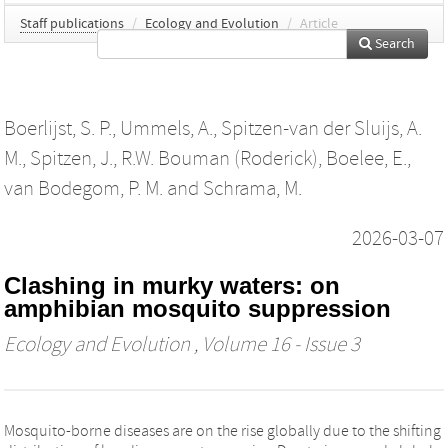
Staff publications
/
Ecology and Evolution
/
Article
Search
Boerlijst, S. P.
,
Ummels, A.
,
Spitzen‐van der Sluijs, A.
M.
,
Spitzen, J.
,
R.W. Bouman (Roderick)
,
Boelee, E.
,
van Bodegom, P. M.
and
Schrama, M.
2026-03-07
Clashing in murky waters: on
amphibian mosquito suppression
Ecology and Evolution
, Volume 16 - Issue 3
Mosquito-borne diseases are on the rise globally due to the shifting