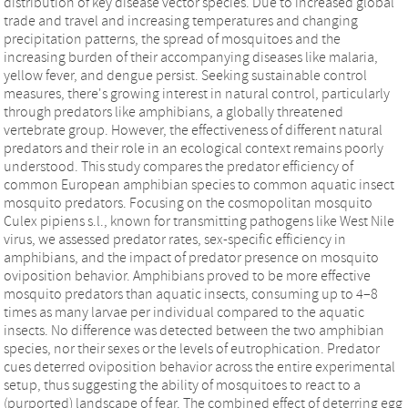
distribution of key disease vector species. Due to increased global
trade and travel and increasing temperatures and changing
precipitation patterns, the spread of mosquitoes and the
increasing burden of their accompanying diseases like malaria,
yellow fever, and dengue persist. Seeking sustainable control
measures, there's growing interest in natural control, particularly
through predators like amphibians, a globally threatened
vertebrate group. However, the effectiveness of different natural
predators and their role in an ecological context remains poorly
understood. This study compares the predator efficiency of
common European amphibian species to common aquatic insect
mosquito predators. Focusing on the cosmopolitan mosquito
Culex pipiens s.l., known for transmitting pathogens like West Nile
virus, we assessed predator rates, sex-specific efficiency in
amphibians, and the impact of predator presence on mosquito
oviposition behavior. Amphibians proved to be more effective
mosquito predators than aquatic insects, consuming up to 4–8
times as many larvae per individual compared to the aquatic
insects. No difference was detected between the two amphibian
species, nor their sexes or the levels of eutrophication. Predator
cues deterred oviposition behavior across the entire experimental
setup, thus suggesting the ability of mosquitoes to react to a
(purported) landscape of fear. The combined effect of deterring egg