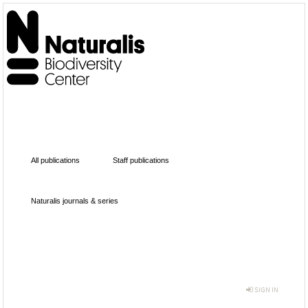
All publications
Staff publications
Naturalis journals & series
SIGN IN