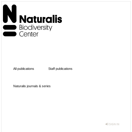
All publications
Staff publications
Naturalis journals & series
SIGN IN