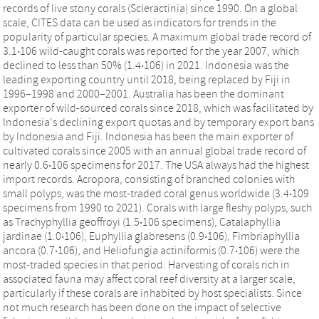
records of live stony corals (Scleractinia) since 1990. On a global
scale, CITES data can be used as indicators for trends in the
popularity of particular species. A maximum global trade record of
3.1‧106 wild-caught corals was reported for the year 2007, which
declined to less than 50% (1.4‧106) in 2021. Indonesia was the
leading exporting country until 2018, being replaced by Fiji in
1996–1998 and 2000–2001. Australia has been the dominant
exporter of wild-sourced corals since 2018, which was facilitated by
Indonesia's declining export quotas and by temporary export bans
by Indonesia and Fiji. Indonesia has been the main exporter of
cultivated corals since 2005 with an annual global trade record of
nearly 0.6‧106 specimens for 2017. The USA always had the highest
import records. Acropora, consisting of branched colonies with
small polyps, was the most-traded coral genus worldwide (3.4‧109
specimens from 1990 to 2021). Corals with large fleshy polyps, such
as Trachyphyllia geoffroyi (1.5‧106 specimens), Catalaphyllia
jardinae (1.0‧106), Euphyllia glabresens (0.9‧106), Fimbriaphyllia
ancora (0.7‧106), and Heliofungia actiniformis (0.7‧106) were the
most-traded species in that period. Harvesting of corals rich in
associated fauna may affect coral reef diversity at a larger scale,
particularly if these corals are inhabited by host specialists. Since
not much research has been done on the impact of selective