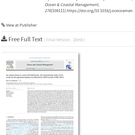
Ocean & Coastal Management
,
276
(108111).https://doi.org/10.1016/j.ocecoaman.
View at Publisher
Free Full Text
( Final Version , 20mb )