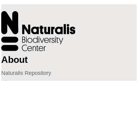
About
Naturalis Repository
Naturalis Biodiversity Center
Privacy
Contact
Library