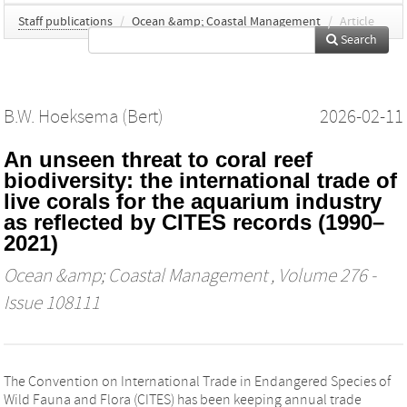
Staff publications
/
Ocean &amp; Coastal Management
/
Article
Search
B.W. Hoeksema (Bert)
2026-02-11
An unseen threat to coral reef
biodiversity: the international trade of
live corals for the aquarium industry
as reflected by CITES records (1990–
2021)
Ocean &amp; Coastal Management
, Volume 276 -
Issue 108111
The Convention on International Trade in Endangered Species of
Wild Fauna and Flora (CITES) has been keeping annual trade