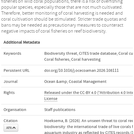
fisheries on wild coral populations, there is a risk of overfishing
popular species, especially those that are not much cultivated.
Therefore, better monitoring of coral harvesting is needed and
coral cultivation should be stimulated. Stricter trade quotas and
bans may be needed as precautionary measures to counteract
negative impacts of coral fisheries on reef biodiversity.
Additional Metadata
Keywords
Biodiversity threat
,
CITES trade database
,
Coral cu
Coral fisheries
,
Coral harvesting
Persistent URL
doi.org/10.1016/j.ocecoaman.2026.108111
Journal
Ocean &amp; Coastal Management
Rights
Released under the CC-BY 4.0 (“Attribution 4.0 Inte
License
Organisation
Staff publications
Citation
Hoeksema, B. (2026). An unseen threat to coral ree
biodiversity: the international trade of live corals f
APA
aquarium industry as reflected by CITES records (