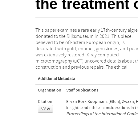
the treatment o
This paper examines a rare early 17th-century aigre
considerations were numerous, and the outcome
donated to the Rijksmuseum in 2021. This piece,
the scientific analyses shaped the treatment process,
believed to be of Eastern European origin, is
particularly regarding the structural alterations. The
decorated with gold, enamel, gemstones, and pear
findings underscore the value of combining scienti
was extensively restored. X-ray computed
analysis with conservation expertise to respect both
microtomography (µCT) uncovered details about t
construction and previous repairs. The ethical
Additional Metadata
Organisation
Staff publications
Citation
E. van Bork-Koopmans (Ellen), Zwaan, H.
insights and ethical considerations in t
APA
Proceedings of the International Conf