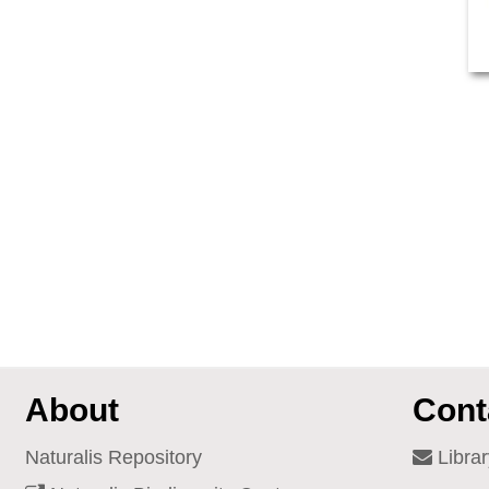
About
Cont
Naturalis Repository
Librar