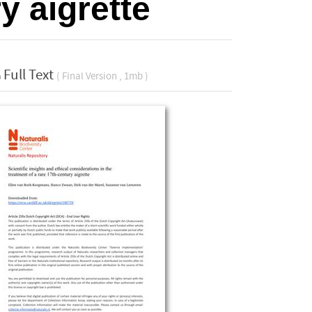
y aigrette
Full Text
( Final Version , 1mb )