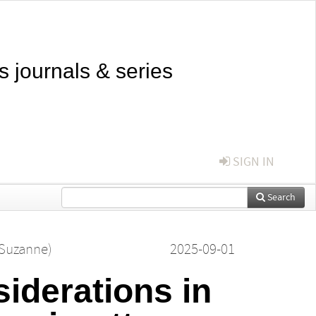
s journals & series
SIGN IN
Search
(Suzanne)
2025-09-01
siderations in