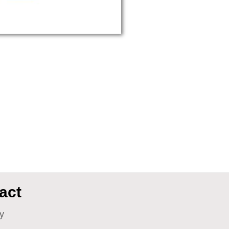
act
y