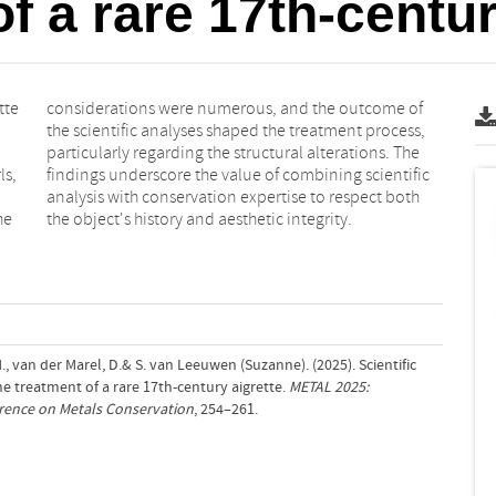
f a rare 17th-centur
tte
 of
ls,
fic
he
the object's history and aesthetic integrity.
, van der Marel, D.& S. van Leeuwen (Suzanne). (2025). Scientific
he treatment of a rare 17th-century aigrette.
METAL 2025:
erence on Metals Conservation
, 254–261.