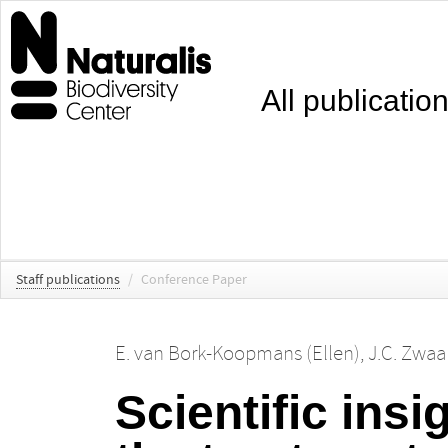
All publicatio
Staff publications
/
Conference Paper
E. van Bork-Koopmans (Ellen)
,
J.C. Zwaa
Scientific insi