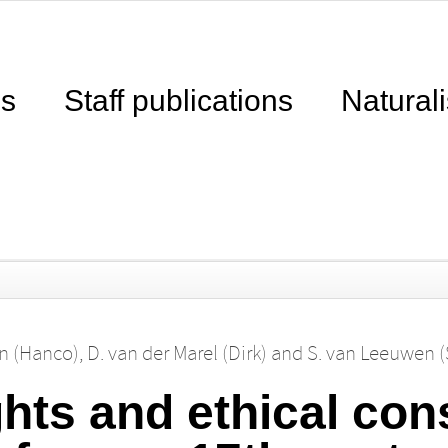
ns
Staff publications
Naturali
n (Hanco)
,
D. van der Marel (Dirk)
and
S. van Leeuwen 
ghts and ethical con