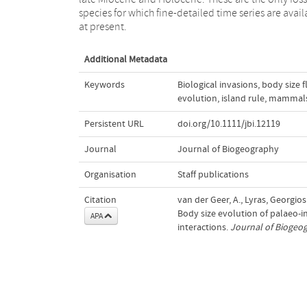
species for which fine-detailed time series are avail
at present.
Additional Metadata
Keywords
Biological invasions
,
body size 
evolution
,
island rule
,
mammal
Persistent URL
doi.org/10.1111/jbi.12119
Journal
Journal of Biogeography
Organisation
Staff publications
Citation
van der Geer, A., Lyras, Georgios
Body size evolution of palaeo‐i
APA
interactions.
Journal of Biogeo