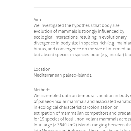
Aim
We investigated the hypothesis that body size
evolution of mammals is strongly influenced by
ecological interactions, resulting in evolutionary
divergence in body size in species-rich (e.g. mainla
biotas, and convergence on the size of intermediat
but absent species in species-poor (e.g. insular) bio
Location
Mediterranean palaeo-islands.
Methods
We assembled data on temporal variation in body 
of palaeo-insular mammals and associated variati
in ecological characteristics (colonization or
extirpation of mammalian competitors and predat
for 19 species of fossil, non-volant mammals across
four large (> 3640 km2) islands ranging between th
late Miocene and Holocene. These are the only foss