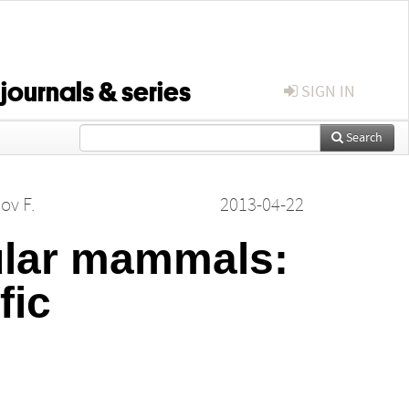
 journals & series
SIGN IN
Search
ov F.
2013-04-22
sular mammals:
fic