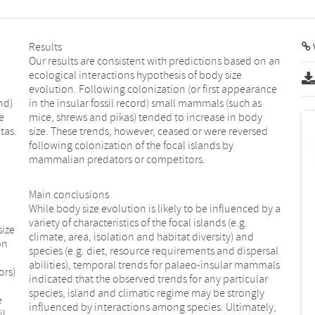
Results
V
Our results are consistent with predictions based on an
ecological interactions hypothesis of body size
evolution. Following colonization (or first appearance
nd)
in the insular fossil record) small mammals (such as
e
mice, shrews and pikas) tended to increase in body
tas.
size. These trends, however, ceased or were reversed
following colonization of the focal islands by
mammalian predators or competitors.
Main conclusions
While body size evolution is likely to be influenced by a
variety of characteristics of the focal islands (e.g.
size
climate, area, isolation and habitat diversity) and
on
species (e.g. diet, resource requirements and dispersal
abilities), temporal trends for palaeo-insular mammals
ors)
indicated that the observed trends for any particular
species, island and climatic regime may be strongly
e
influenced by interactions among species. Ultimately,
il