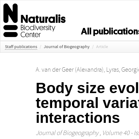
All publication
Staff publications
/
Journal of Biogeography
/
Article
A. van der Geer (Alexandra)
,
Lyras, Georgi
Body size evo
temporal varia
interactions
Journal of Biogeography
, Volume 40 - Is