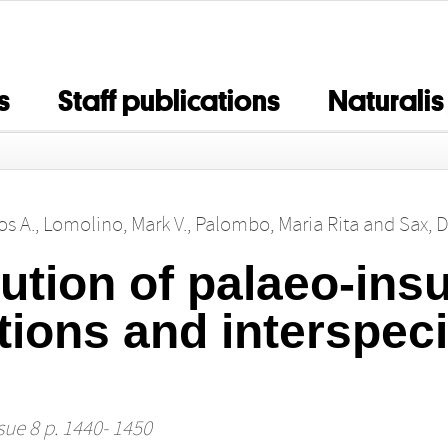
s
Staff publications
Naturalis
os A.
,
Lomolino, Mark V.
,
Palombo, Maria Rita
and
Sax, D
lution of palaeo‐in
tions and interspeci
sue 8 p. 1440- 1450