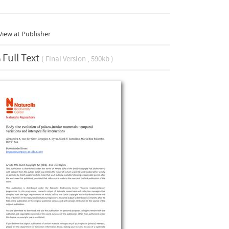
iew at Publisher
Full Text
( Final Version , 590kb )