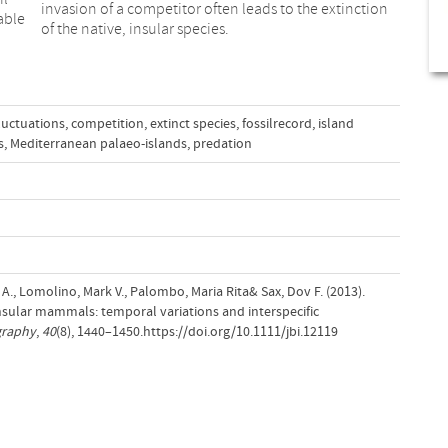
invasion of a competitor often leads to the extinction
able
of the native, insular species.
ﬂuctuations
,
competition
,
extinct species
,
fossilrecord
,
island
s
,
Mediterranean palaeo-islands
,
predation
 A., Lomolino, Mark V., Palombo, Maria Rita& Sax, Dov F. (2013).
nsular mammals: temporal variations and interspecific
graphy
,
40
(8), 1440–1450.https://doi.org/10.1111/jbi.12119