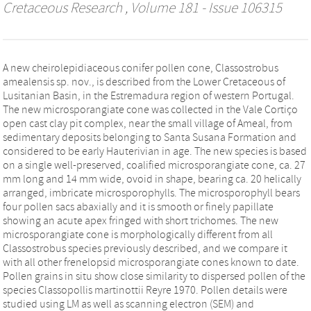
Cretaceous Research
, Volume 181 - Issue 106315
A new cheirolepidiaceous conifer pollen cone, Classostrobus
amealensis sp. nov., is described from the Lower Cretaceous of
Lusitanian Basin, in the Estremadura region of western Portugal.
The new microsporangiate cone was collected in the Vale Cortiço
open cast clay pit complex, near the small village of Ameal, from
sedimentary deposits belonging to Santa Susana Formation and
considered to be early Hauterivian in age. The new species is based
on a single well-preserved, coalified microsporangiate cone, ca. 27
mm long and 14 mm wide, ovoid in shape, bearing ca. 20 helically
arranged, imbricate microsporophylls. The microsporophyll bears
four pollen sacs abaxially and it is smooth or finely papillate
showing an acute apex fringed with short trichomes. The new
microsporangiate cone is morphologically different from all
Classostrobus species previously described, and we compare it
with all other frenelopsid microsporangiate cones known to date.
Pollen grains in situ show close similarity to dispersed pollen of the
species Classopollis martinottii Reyre 1970. Pollen details were
studied using LM as well as scanning electron (SEM) and