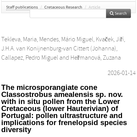
Staff publications
/
Cretaceous Research
/
Article
Search
Tekleva, Maria
,
Mendes, Mário Miguel
,
Kvaček, Jiří
,
J.H.A. van Konijnenburg-van Cittert (Johanna)
,
Callapez, Pedro Miguel
and
Heřmanová, Zuzana
2026-01-14
The microsporangiate cone
Classostrobus amealensis sp. nov.
with in situ pollen from the Lower
Cretaceous (lower Hauterivian) of
Portugal: pollen ultrastructure and
implications for frenelopsid species
diversity