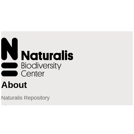
About
Naturalis Repository
Naturalis Biodiversity Center
Privacy
Contact