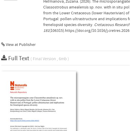
Heřmanová, Zuzana. (2026). The microsporangiate
Classostrobus amealensis sp. nov. with in situ pol
from the Lower Cretaceous (lower Hauterivian) of
Portugal: pollen ultrastructure and implications f
frenelopsid species diversity.
Cretaceous Research
181
(106315).https://doi.org/10.1016/j.cretres.2026
View at Publisher
Full Text
( Final Version , 6mb )