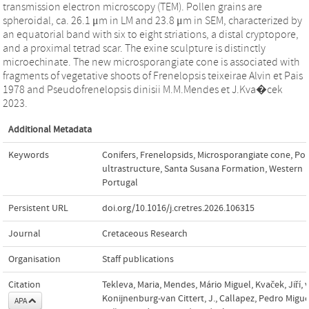
transmission electron microscopy (TEM). Pollen grains are
spheroidal, ca. 26.1 μm in LM and 23.8 μm in SEM, characterized by
an equatorial band with six to eight striations, a distal cryptopore,
and a proximal tetrad scar. The exine sculpture is distinctly
microechinate. The new microsporangiate cone is associated with
fragments of vegetative shoots of Frenelopsis teixeirae Alvin et Pais
1978 and Pseudofrenelopsis dinisii M.M.Mendes et J.Kva�cek
2023.
Additional Metadata
Keywords
Conifers
,
Frenelopsids
,
Microsporangiate cone
,
Pol
ultrastructure
,
Santa Susana Formation
,
Western
Portugal
Persistent URL
doi.org/10.1016/j.cretres.2026.106315
Journal
Cretaceous Research
Organisation
Staff publications
Citation
Tekleva, Maria, Mendes, Mário Miguel, Kvaček, Jiří, 
Konijnenburg-van Cittert, J., Callapez, Pedro Migu
APA