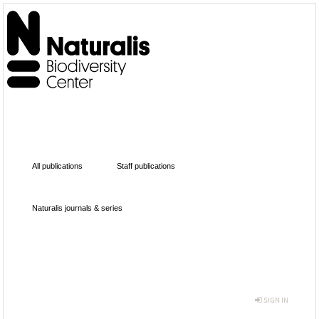
All publications
Staff publications
Naturalis journals & series
SIGN IN