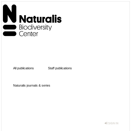
All publications
Staff publications
Naturalis journals & series
SIGN IN