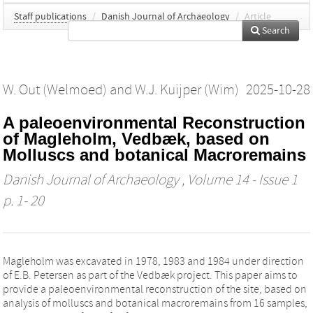
Staff publications
/
Danish Journal of Archaeology
/
Article
Search
W. Out (Welmoed)
and
W.J. Kuijper (Wim)
2025-10-28
A paleoenvironmental Reconstruction
of Magleholm, Vedbæk, based on
Molluscs and botanical Macroremains
Danish Journal of Archaeology
, Volume 14 - Issue 1
p. 1- 20
Magleholm was excavated in 1978, 1983 and 1984 under direction
of E.B. Petersen as part of the Vedbæk project. This paper aims to
provide a paleoenvironmental reconstruction of the site, based on
analysis of molluscs and botanical macroremains from 16 samples,