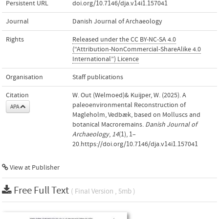
Persistent URL
doi.org/10.7146/dja.v14i1.157041
Journal
Danish Journal of Archaeology
Rights
Released under the CC BY-NC-SA 4.0
(“Attribution-NonCommercial-ShareAlike 4.0
International”) Licence
Organisation
Staff publications
Citation
W. Out (Welmoed)& Kuijper, W. (2025). A
paleoenvironmental Reconstruction of
APA
Magleholm, Vedbæk, based on Molluscs and
botanical Macroremains.
Danish Journal of
Archaeology
,
14
(1), 1–
20.https://doi.org/10.7146/dja.v14i1.157041
View at Publisher
Free Full Text
( Final Version , 5mb )