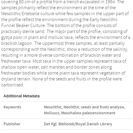
covering 80 cm of a profile from a trench excavated in 1984. The
samples primarily reflect the environment at the time of the
Mesolithic Ertebølle culture while few samples in the upper part of
the profile reflect the environment during the Early Neolithic
Funnel Beaker Culture. The bottom of the profile consists of
practically sterile sand. The major part of the profile, consisting of
gyttja poor in plant and mollusc taxa, reflects the environment of a
brackish lagoon. The uppermost three samples, at least partially
corresponding with the Neolithic, show a reduction of the salinity,
resulting in a more diverse combination of brackish water and
freshwater taxa. Most taxa in the upper samples represent taxa of
shallow open water, salt marshes and border zones along
freshwater bodies while some plant taxa represent vegetation of
dryland terrain. None of the seeds and fruits in the profile were
carbonised.
Additional Metadata
Keywords
Mesolithic
,
Neolithic
,
seeds and fruits analysis
,
Molluscs
,
Mesohaline paleoenvironment
Publisher
Det Kgl. Bibliotek/Royal Danish Library