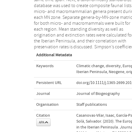
database was used to create composite faunal lists
micro- and macromammalian genera present duri
each MN zone. Separate genera-by-MN-zone matri
for both micro- and macromammals were built for
each region. Mean standing diversity as well as
origination and extinction rates were calculated fo
the Iberian Peninsula, and their correlation with
preservation rates is discussed. Simpson’s coefficie
Additional Metadata
Keywords
Climatic change
,
diversity
,
Euro
Iberian Peninsula
,
Neogene
,
ori
Persistent URL
doi.org/10.1111/j.1365-2699.201
Journal
Journal of Biogeography
Organisation
Staff publications
Citation
Casanovas‐Vilar, Isaac, García‐P
Solà, Salvador. (2010). The Eur
APA
in the Iberian Peninsula.
Journa