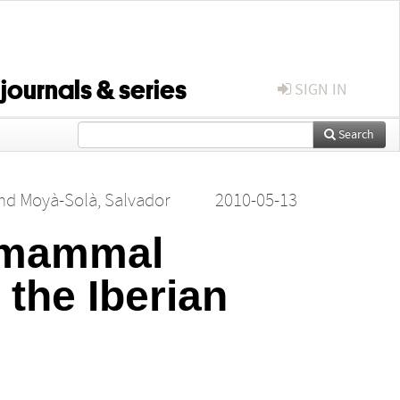
 journals & series
SIGN IN
Search
nd
Moyà‐Solà, Salvador
2010-05-13
e mammal
 the Iberian