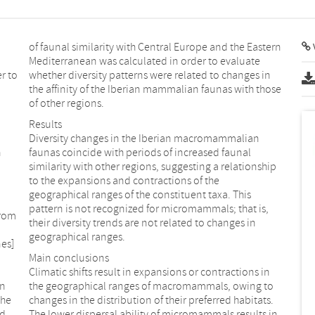
of faunal similarity with Central Europe and the Eastern
V
Mediterranean was calculated in order to evaluate
r to
whether diversity patterns were related to changes in
the affinity of the Iberian mammalian faunas with those
of other regions.
Results
Diversity changes in the Iberian macromammalian
n
faunas coincide with periods of increased faunal
similarity with other regions, suggesting a relationship
to the expansions and contractions of the
geographical ranges of the constituent taxa. This
pattern is not recognized for micromammals; that is,
from
their diversity trends are not related to changes in
geographical ranges.
es]
Main conclusions
Climatic shifts result in expansions or contractions in
in
the geographical ranges of macromammals, owing to
the
changes in the distribution of their preferred habitats.
ed
The lower dispersal ability of micromammals results in