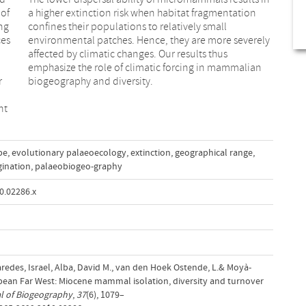
 of
a higher extinction risk when habitat fragmentation
ng
confines their populations to relatively small
ces
environmental patches. Hence, they are more severely
affected by climatic changes. Our results thus
emphasize the role of climatic forcing in mammalian
r
biogeography and diversity.
nt
pe
,
evolutionary palaeoecology
,
extinction
,
geographical range
,
gination
,
palaeobiogeo-graphy
0.02286.x
aredes, Israel, Alba, David M., van den Hoek Ostende, L.& Moyà‐
opean Far West: Miocene mammal isolation, diversity and turnover
l of Biogeography
,
37
(6), 1079–