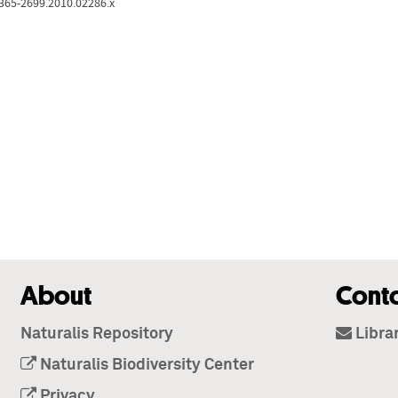
1365-2699.2010.02286.x
About
Cont
Naturalis Repository
Libra
Naturalis Biodiversity Center
Privacy