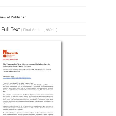
iew at Publisher
Full Text
( Final Version , 980kb )