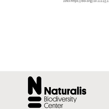
1093.https://doi.org/10.1111/j.