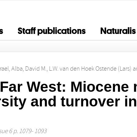
s
Staff publications
Naturalis
rael
,
Alba, David M.
,
L.W. van den Hoek Ostende (Lars)
a
 Far West: Miocen
rsity and turnover in
sue 6 p. 1079- 1093