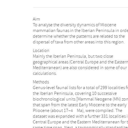
Aim
To analyse the diversity dynamics of Miocene
mammalian faunas in the Iberian Peninsula in orde
determine whether the patterns are related to the
dispersal of taxa from other areas into this region.
Location
Mainly the Iberian Peninsula, but two close
geographical areas (Central Europe and the Easter
Mediterranean) are also considered in some of our
calculations.
Methods
Genus-level faunal lists for a total of 299 localities 
the Iberian Peninsula, covering 10 successive
biochronological units [Mammal Neogene (MN) zon
that span from the latest Early Miocene to the early
Pliocene (about 17–4 Ma), were compiled. The
dataset was expanded with a further 331 localities 
Central Europe and the Eastern Mediterranean for 
same time span. Next, a taxonomically standardiz