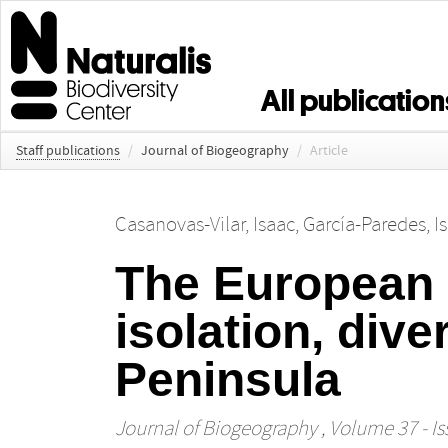
All publication
Staff publications
/
Journal of Biogeography
/
Article
Casanovas‐Vilar, Isaac
,
García‐Paredes, Is
The European
isolation, dive
Peninsula
Journal of Biogeography
, Volume 37 - Is