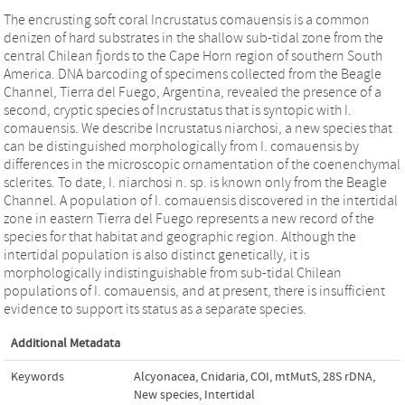
The encrusting soft coral Incrustatus comauensis is a common
denizen of hard substrates in the shallow sub-tidal zone from the
central Chilean fjords to the Cape Horn region of southern South
America. DNA barcoding of specimens collected from the Beagle
Channel, Tierra del Fuego, Argentina, revealed the presence of a
second, cryptic species of Incrustatus that is syntopic with I.
comauensis. We describe Incrustatus niarchosi, a new species that
can be distinguished morphologically from I. comauensis by
differences in the microscopic ornamentation of the coenenchymal
sclerites. To date, I. niarchosi n. sp. is known only from the Beagle
Channel. A population of I. comauensis discovered in the intertidal
zone in eastern Tierra del Fuego represents a new record of the
species for that habitat and geographic region. Although the
intertidal population is also distinct genetically, it is
morphologically indistinguishable from sub-tidal Chilean
populations of I. comauensis, and at present, there is insufficient
evidence to support its status as a separate species.
Additional Metadata
Keywords
Alcyonacea
,
Cnidaria
,
COI
,
mtMutS
,
28S rDNA
,
New species
,
Intertidal