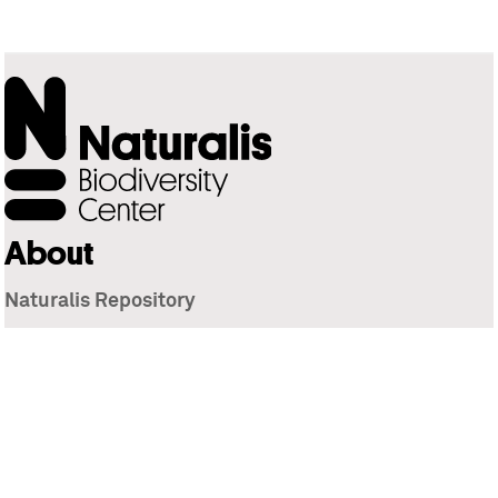
About
Naturalis Repository
Naturalis Biodiversity Center
Privacy
Contact
Library