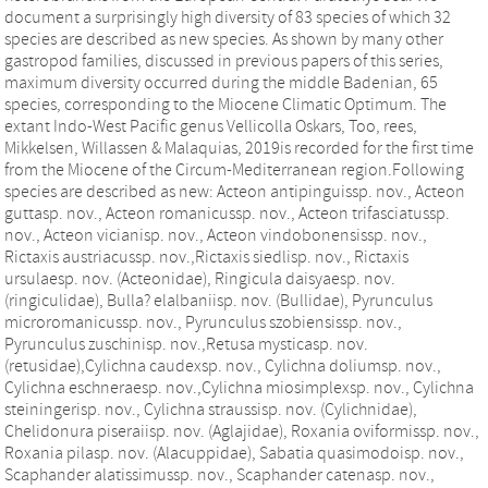
document a surprisingly high diversity of 83 species of which 32
species are described as new species. As shown by many other
gastropod families, discussed in previous papers of this series,
maximum diversity occurred during the middle Badenian, 65
species, corresponding to the Miocene Climatic Optimum. The
extant Indo-West Pacific genus Vellicolla Oskars, Too, rees,
Mikkelsen, Willassen & Malaquias, 2019is recorded for the first time
from the Miocene of the Circum-Mediterranean region.Following
species are described as new: Acteon antipinguissp. nov., Acteon
guttasp. nov., Acteon romanicussp. nov., Acteon trifasciatussp.
nov., Acteon vicianisp. nov., Acteon vindobonensissp. nov.,
Rictaxis austriacussp. nov.,Rictaxis siedlisp. nov., Rictaxis
ursulaesp. nov. (Acteonidae), Ringicula daisyaesp. nov.
(ringiculidae), Bulla? elalbaniisp. nov. (Bullidae), Pyrunculus
microromanicussp. nov., Pyrunculus szobiensissp. nov.,
Pyrunculus zuschinisp. nov.,Retusa mysticasp. nov.
(retusidae),Cylichna caudexsp. nov., Cylichna doliumsp. nov.,
Cylichna eschneraesp. nov.,Cylichna miosimplexsp. nov., Cylichna
steiningerisp. nov., Cylichna straussisp. nov. (Cylichnidae),
Chelidonura piseraiisp. nov. (Aglajidae), Roxania oviformissp. nov.,
Roxania pilasp. nov. (Alacuppidae), Sabatia quasimodoisp. nov.,
Scaphander alatissimussp. nov., Scaphander catenasp. nov.,