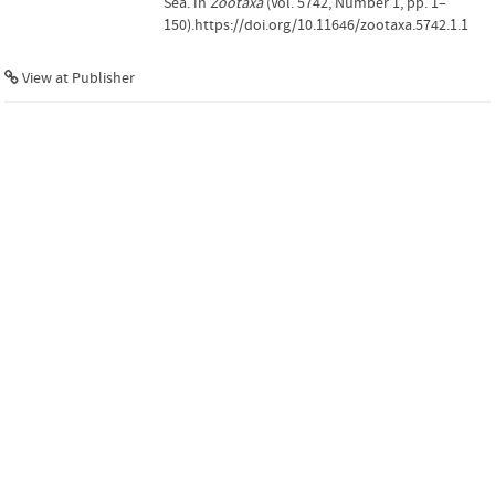
Sea. In
Zootaxa
(Vol. 5742, Number 1, pp. 1–
150).https://doi.org/10.11646/zootaxa.5742.1.1
View at Publisher