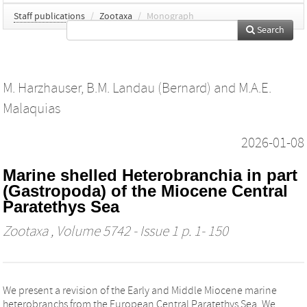
Staff publications
/
Zootaxa
/
Monograph
Search
M. Harzhauser
,
B.M. Landau (Bernard)
and
M.A.E.
Malaquias
2026-01-08
Marine shelled Heterobranchia in part
(Gastropoda) of the Miocene Central
Paratethys Sea
Zootaxa
, Volume 5742 - Issue 1 p. 1- 150
We present a revision of the Early and Middle Miocene marine
heterobranchs from the European Central Paratethys Sea. We