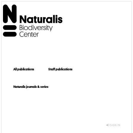
All publications
Staff publications
Naturalis journals & series
SIGN IN