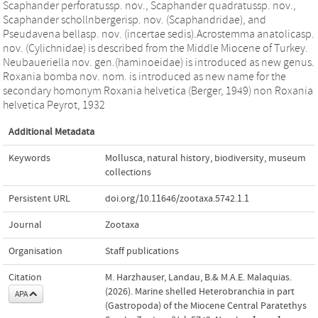
Scaphander perforatussp. nov., Scaphander quadratussp. nov.,
Scaphander schollnbergerisp. nov. (Scaphandridae), and
Pseudavena bellasp. nov. (incertae sedis).Acrostemma anatolicasp.
nov. (Cylichnidae) is described from the Middle Miocene of Turkey.
Neubaueriella nov. gen.(haminoeidae) is introduced as new genus.
Roxania bomba nov. nom. is introduced as new name for the
secondary homonym Roxania helvetica (Berger, 1949) non Roxania
helvetica Peyrot, 1932
Additional Metadata
Keywords
Mollusca
,
natural history
,
biodiversity
,
museum
collections
Persistent URL
doi.org/10.11646/zootaxa.5742.1.1
Journal
Zootaxa
Organisation
Staff publications
Citation
M. Harzhauser, Landau, B.& M.A.E. Malaquias.
(2026). Marine shelled Heterobranchia in part
APA
(Gastropoda) of the Miocene Central Paratethys