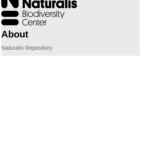
About
Naturalis Repository
Naturalis Biodiversity Center
Privacy
Contact
Library