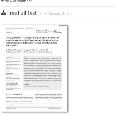
View at Publisher
Free Full Text
( Final Version , 1mb )