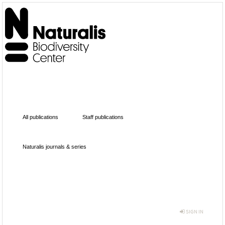
All publications
Staff publications
Naturalis journals & series
SIGN IN