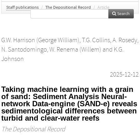
Staff publications
/
The Depositional Record
/
Article
Search
G.W. Harrison (George William)
,
T.G. Collins
,
A. Rosedy
,
N. Santodomingo
,
W. Renema (Willem)
and
K.G.
Johnson
2025-12-12
Taking machine learning with a grain
of sand: Sediment Analysis Neural‐
network Data‐engine (SAND‐e) reveals
sedimentological differences between
turbid and clear‐water reefs
The Depositional Record