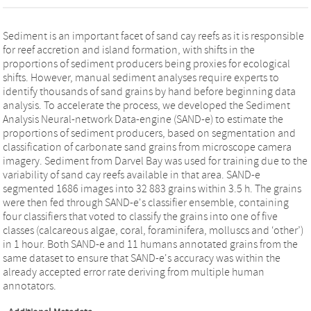
Sediment is an important facet of sand cay reefs as it is responsible
for reef accretion and island formation, with shifts in the
proportions of sediment producers being proxies for ecological
shifts. However, manual sediment analyses require experts to
identify thousands of sand grains by hand before beginning data
analysis. To accelerate the process, we developed the Sediment
Analysis Neural‐network Data‐engine (SAND‐e) to estimate the
proportions of sediment producers, based on segmentation and
classification of carbonate sand grains from microscope camera
imagery. Sediment from Darvel Bay was used for training due to the
variability of sand cay reefs available in that area. SAND‐e
segmented 1686 images into 32 883 grains within 3.5 h. The grains
were then fed through SAND‐e's classifier ensemble, containing
four classifiers that voted to classify the grains into one of five
classes (calcareous algae, coral, foraminifera, molluscs and ‘other’)
in 1 hour. Both SAND‐e and 11 humans annotated grains from the
same dataset to ensure that SAND‐e's accuracy was within the
already accepted error rate deriving from multiple human
annotators.