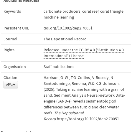
Additional Metadata
Keywords
carbonate producers
,
coral reef
,
coral triangle
,
machine learning
Persistent URL
doi.org/10.1002/dep2.70051
Journal
The Depositional Record
Rights
Released under the CC-BY 4.0 (“Attribution 4.0
International”) License
Organisation
Staff publications
Citation
Harrison, G. W., T.G. Collins, A. Rosedy, N.
Santodomingo, Renema, W.& K.G. Johnson.
APA
(2025). Taking machine learning with a grain of
sand: Sediment Analysis Neural‐network Data‐
engine (SAND‐e) reveals sedimentological
differences between turbid and clear‐water
reefs.
The Depositional
Record
.https://doi.org/10.1002/dep2.70051