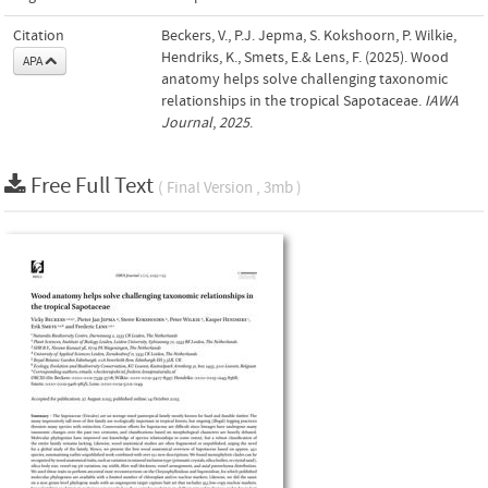
Citation
Beckers, V., P.J. Jepma, S. Kokshoorn, P. Wilkie,
Hendriks, K., Smets, E.& Lens, F. (2025). Wood
APA
anatomy helps solve challenging taxonomic
relationships in the tropical Sapotaceae.
IAWA
Journal
,
2025
.
Free Full Text
( Final Version , 3mb )