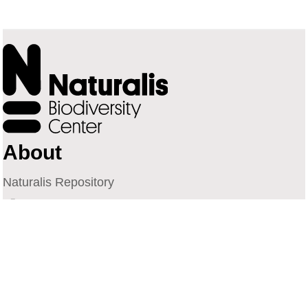
About
Naturalis Repository
Naturalis Biodiversity Center
Privacy
Contact
Library