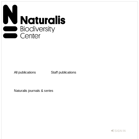
All publications
Staff publications
Naturalis journals & series
SIGN IN