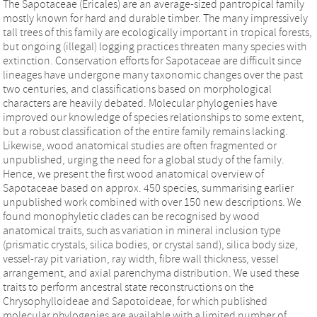
The Sapotaceae (Ericales) are an average-sized pantropical family
mostly known for hard and durable timber. The many impressively
tall trees of this family are ecologically important in tropical forests,
but ongoing (illegal) logging practices threaten many species with
extinction. Conservation efforts for Sapotaceae are difficult since
lineages have undergone many taxonomic changes over the past
two centuries, and classifications based on morphological
characters are heavily debated. Molecular phylogenies have
improved our knowledge of species relationships to some extent,
but a robust classification of the entire family remains lacking.
Likewise, wood anatomical studies are often fragmented or
unpublished, urging the need for a global study of the family.
Hence, we present the first wood anatomical overview of
Sapotaceae based on approx. 450 species, summarising earlier
unpublished work combined with over 150 new descriptions. We
found monophyletic clades can be recognised by wood
anatomical traits, such as variation in mineral inclusion type
(prismatic crystals, silica bodies, or crystal sand), silica body size,
vessel-ray pit variation, ray width, fibre wall thickness, vessel
arrangement, and axial parenchyma distribution. We used these
traits to perform ancestral state reconstructions on the
Chrysophylloideae and Sapotoideae, for which published
molecular phylogenies are available with a limited number of