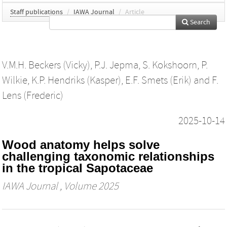
Staff publications
/
IAWA Journal
/
Article
Search
V.M.H. Beckers (Vicky)
,
P.J. Jepma
,
S. Kokshoorn
,
P.
Wilkie
,
K.P. Hendriks (Kasper)
,
E.F. Smets (Erik)
and
F.
Lens (Frederic)
2025-10-14
Wood anatomy helps solve
challenging taxonomic relationships
in the tropical Sapotaceae
IAWA Journal
, Volume 2025