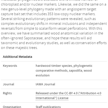
chloroplast and/or nuclear markers. Likewise, we did the same on a
new genus-level phylogeny made with an angiosperm target
capture bait set that includes 353 low-copy nuclear markers.
Several striking evolutionary patterns were revealed, such as
complex evolutionary shifts in mineral inclusions and independent
reversals from simple to scalariform vessel perforations. With this
overview, we have summarised wood anatomical variation in the
often-ignored Sapotaceae, and hope these results will aid
taxonomic and evolutionary studies, as well as conservation efforts
on these majestic trees.
Additional Metadata
Keywords
hardwood timber species
,
phylogenetic
comparative methods
,
sapodilla
,
wood
evolution
Journal
IAWA Journal
Rights
Released under the CC-BY 4.0 (“Attribution 4.0
International”) License
Organisation
Staff publications