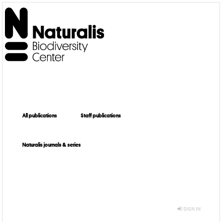
All publications
Staff publications
Naturalis journals & series
SIGN IN