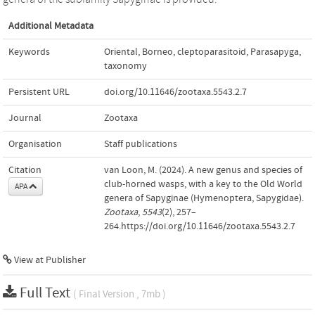
Additional Metadata
Keywords
Oriental
,
Borneo
,
cleptoparasitoid
,
Parasapyga
,
taxonomy
Persistent URL
doi.org/10.11646/zootaxa.5543.2.7
Journal
Zootaxa
Organisation
Staff publications
Citation
van Loon, M. (2024). A new genus and species of
club-horned wasps, with a key to the Old World
APA
genera of Sapyginae (Hymenoptera, Sapygidae).
Zootaxa
,
5543
(2), 257–
264.https://doi.org/10.11646/zootaxa.5543.2.7
View at Publisher
Full Text
( Final Version , 7mb )