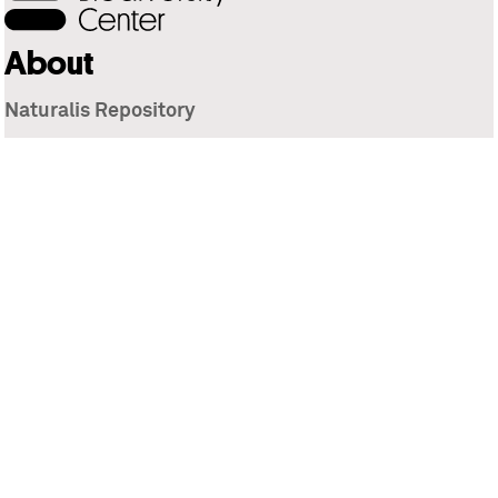
About
Naturalis Repository
Naturalis Biodiversity Center
Privacy
Contact
Library