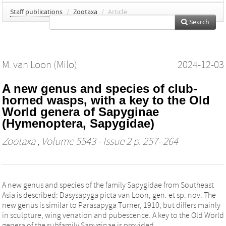
Staff publications
/
Zootaxa
/
Article
Search
M. van Loon (Milo)
2024-12-03
A new genus and species of club-
horned wasps, with a key to the Old
World genera of Sapyginae
(Hymenoptera, Sapygidae)
Zootaxa
, Volume 5543 - Issue 2 p. 257- 264
A new genus and species of the family Sapygidae from Southeast
Asia is described: Dasysapyga picta van Loon, gen. et sp. nov. The
new genus is similar to Parasapyga Turner, 1910, but differs mainly
in sculpture, wing venation and pubescence. A key to the Old World
genera of the subfamily Sapyginae is provided.