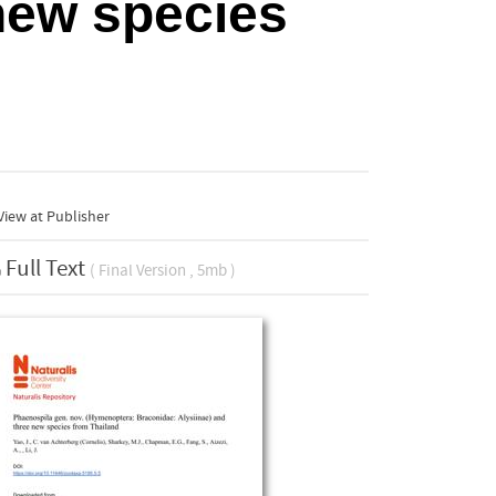
new species
iew at Publisher
Full Text
( Final Version , 5mb )