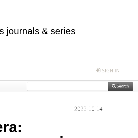
s journals & series
SIGN IN
Search
2022-10-14
ra: