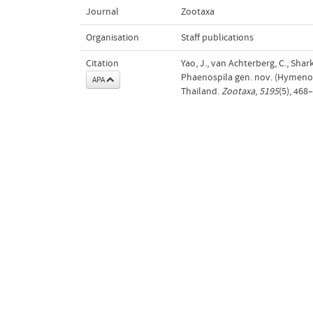
Journal
Zootaxa
Organisation
Staff publications
Citation
Yao, J., van Achterberg, C., Sharke
Phaenospila gen. nov. (Hymenop
APA
Thailand.
Zootaxa
,
5195
(5), 468