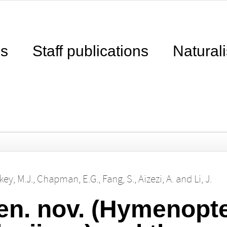
ns
Staff publications
Naturali
key, M.J.
,
Chapman, E.G.
,
Fang, S.
,
Aizezi, A.
and
Li, J.
en. nov. (Hymenopte