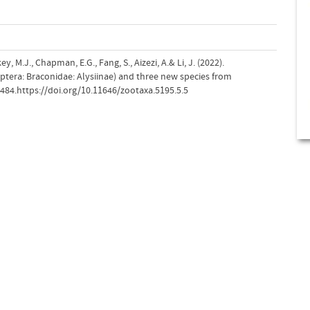
y, M.J., Chapman, E.G., Fang, S., Aizezi, A.& Li, J. (2022).
tera: Braconidae: Alysiinae) and three new species from
–484.https://doi.org/10.11646/zootaxa.5195.5.5