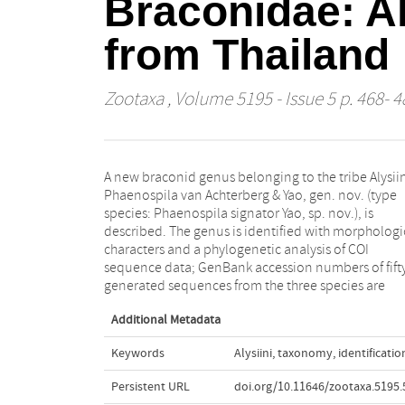
Braconidae: Al
from Thailand
Zootaxa
, Volume 5195 - Issue 5 p. 468- 4
A new braconid genus belonging to the tribe Alysiin
included. Three new species are described a
Phaenospila van Achterberg & Yao, gen. nov. (type
illustrated, Phaenospila brevicarinata van Achterberg
species: Phaenospila signator Yao, sp. nov.), is
& Yao sp. nov., Phaenospila areolator Yao & van
described. The genus is identified with morphologi
Achterberg sp. nov., Phaenospila signator Yao sp. n
characters and a phylogenetic analysis of COI
A key to the species of the genus Phaenospila is
sequence data; GenBank accession numbers of fift
generated sequences from the three species are
Additional Metadata
Keywords
Alysiini
,
taxonomy
,
identificatio
Persistent URL
doi.org/10.11646/zootaxa.5195.