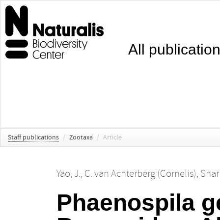
All publicatio
Staff publications
/
Zootaxa
/
Article
Yao, J.
,
C. van Achterberg (Cornelis)
,
Shar
Phaenospila g