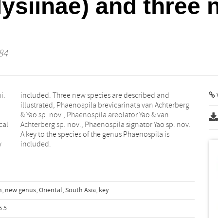
ysiinae) and three 
84
i.
nd
V
cal
ov.
y
included.
n
,
new genus
,
Oriental
,
South Asia
,
key
5.5