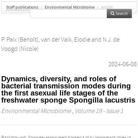
Staff publications
/
Environmental Microbiome
/
Article
Search
P. Paix (Benoît)
,
van der Valk, Elodie
and
N.J. de
Voogd (Nicole)
2024-06-08
Dynamics, diversity, and roles of
bacterial transmission modes during
the first asexual life stages of the
freshwater sponge Spongilla lacustris
Environmental Microbiome
, Volume 19 - Issue 1
Background: Sponge-associated bacteria play important roles in