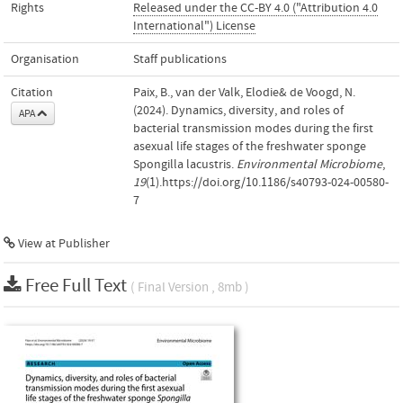
Rights
Released under the CC-BY 4.0 ("Attribution 4.0
International") License
Organisation
Staff publications
Citation
Paix, B., van der Valk, Elodie& de Voogd, N.
(2024). Dynamics, diversity, and roles of
APA
bacterial transmission modes during the first
asexual life stages of the freshwater sponge
Spongilla lacustris.
Environmental Microbiome
,
19
(1).https://doi.org/10.1186/s40793-024-00580-
7
View at Publisher
Free Full Text
( Final Version , 8mb )