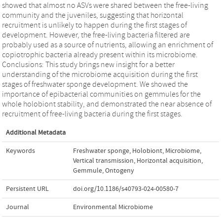
showed that almost no ASVs were shared between the free-living
community and the juveniles, suggesting that horizontal
recruitment is unlikely to happen during the first stages of
development. However, the free-living bacteria filtered are
probably used as a source of nutrients, allowing an enrichment of
copiotrophic bacteria already present within its microbiome.
Conclusions: This study brings new insight for a better
understanding of the microbiome acquisition during the first
stages of freshwater sponge development. We showed the
importance of epibacterial communities on gemmules for the
whole holobiont stability, and demonstrated the near absence of
recruitment of free-living bacteria during the first stages.
Additional Metadata
Keywords
Freshwater sponge
,
Holobiont
,
Microbiome
,
Vertical transmission
,
Horizontal acquisition
,
Gemmule
,
Ontogeny
Persistent URL
doi.org/10.1186/s40793-024-00580-7
Journal
Environmental Microbiome