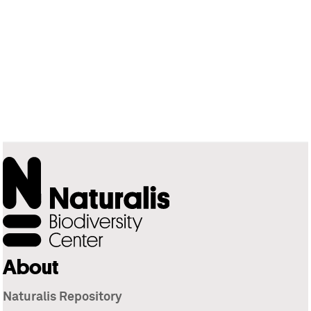
About
Naturalis Repository