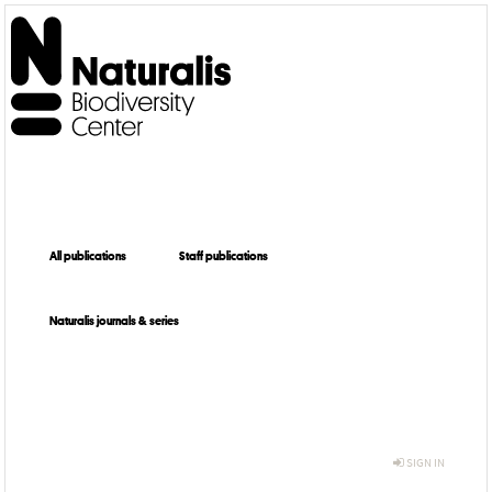
All publications
Staff publications
Naturalis journals & series
SIGN IN