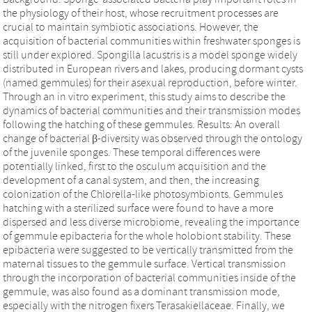
the physiology of their host, whose recruitment processes are
crucial to maintain symbiotic associations. However, the
acquisition of bacterial communities within freshwater sponges is
still under explored. Spongilla lacustris is a model sponge widely
distributed in European rivers and lakes, producing dormant cysts
(named gemmules) for their asexual reproduction, before winter.
Through an in vitro experiment, this study aims to describe the
dynamics of bacterial communities and their transmission modes
following the hatching of these gemmules. Results: An overall
change of bacterial β-diversity was observed through the ontology
of the juvenile sponges. These temporal differences were
potentially linked, first to the osculum acquisition and the
development of a canal system, and then, the increasing
colonization of the Chlorella-like photosymbionts. Gemmules
hatching with a sterilized surface were found to have a more
dispersed and less diverse microbiome, revealing the importance
of gemmule epibacteria for the whole holobiont stability. These
epibacteria were suggested to be vertically transmitted from the
maternal tissues to the gemmule surface. Vertical transmission
through the incorporation of bacterial communities inside of the
gemmule, was also found as a dominant transmission mode,
especially with the nitrogen fixers Terasakiellaceae. Finally, we