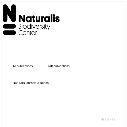
All publications
Staff publications
Naturalis journals & series
SIGN IN