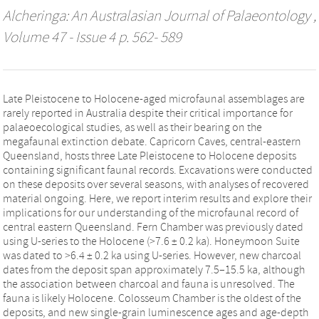
Alcheringa: An Australasian Journal of Palaeontology
,
Volume 47 - Issue 4 p. 562- 589
Late Pleistocene to Holocene-aged microfaunal assemblages are
rarely reported in Australia despite their critical importance for
palaeoecological studies, as well as their bearing on the
megafaunal extinction debate. Capricorn Caves, central-eastern
Queensland, hosts three Late Pleistocene to Holocene deposits
containing significant faunal records. Excavations were conducted
on these deposits over several seasons, with analyses of recovered
material ongoing. Here, we report interim results and explore their
implications for our understanding of the microfaunal record of
central eastern Queensland. Fern Chamber was previously dated
using U-series to the Holocene (>7.6 ± 0.2 ka). Honeymoon Suite
was dated to >6.4 ± 0.2 ka using U-series. However, new charcoal
dates from the deposit span approximately 7.5–15.5 ka, although
the association between charcoal and fauna is unresolved. The
fauna is likely Holocene. Colosseum Chamber is the oldest of the
deposits, and new single-grain luminescence ages and age-depth