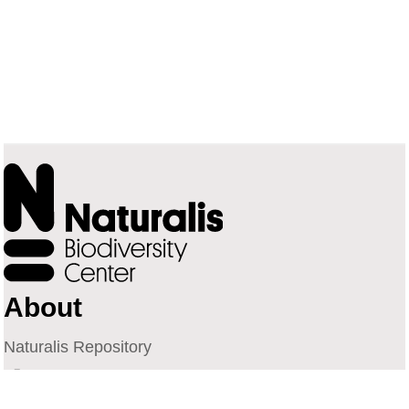
About
Naturalis Repository
Naturalis Biodiversity Center