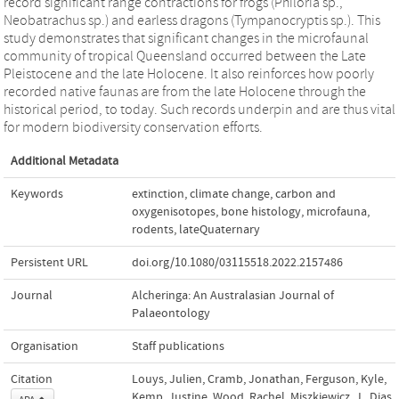
record significant range contractions for frogs (Philoria sp.,
Neobatrachus sp.) and earless dragons (Tympanocryptis sp.). This
study demonstrates that significant changes in the microfaunal
community of tropical Queensland occurred between the Late
Pleistocene and the late Holocene. It also reinforces how poorly
recorded native faunas are from the late Holocene through the
historical period, to today. Such records underpin and are thus vital
for modern biodiversity conservation efforts.
Additional Metadata
Keywords
extinction
,
climate change
,
carbon and
oxygenisotopes
,
bone histology
,
microfauna
,
rodents
,
lateQuaternary
Persistent URL
doi.org/10.1080/03115518.2022.2157486
Journal
Alcheringa: An Australasian Journal of
Palaeontology
Organisation
Staff publications
Citation
Louys, Julien, Cramb, Jonathan, Ferguson, Kyle,
Kemp, Justine, Wood, Rachel, Miszkiewicz, J., Dias