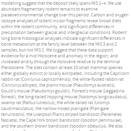
modelling suggest that the deposit likely spans MIS 1–4. We use
abundant fragmentary rodent remains to examine
palaeoenvironmental change over this period. Carbon and oxygen
isotope analyses of rodent incisor fragments reveal broad diets
within the rodent community, and significant differences in
precipitation between glacial and interglacial conditions. Rodent
long bone histological analyses indicate significant differences in
bone metabolism at the family level between the MIS 3 and 2
samples, but not MIS 1. We suggest that these data support
evidence for a mid-Holocene arid anomaly in the region, and
increased aridity through the Holocene relative to the terminal
Pleistocene. The sites contain at least 10 small mammal species
either globally extinct or locally extirpated, including the Capricorn
rabbit-rat (Conilurus capricornensis), the white-footed rabbit-rat
(Conilurus albipes), the plains mouse (Pseudomys australis),
Gould’s mouse (Pseudomys gouldii), Forrest’s mouse (Leggadina
forresti), the long-tailed hopping mouse (Notomys longicaudatus),
swamp rat (Rattus lutreolus), the white-tailed rat (Uromys
caudimaculatus), the narrow-nosed planigale (Planigale
tenuirostris), the Liverpool Plains striped bandicoot (Perameles
fasciata), the Cape York brown bandicoot (Isoodon peninsulae),
and the southern brown bandicoot (Isoodon obesulus). We also