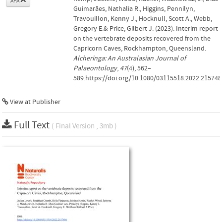
APA
Guimarães, Nathalia R., Higgins, Pennilyn,
Travouillon, Kenny J., Hocknull, Scott A., Webb,
Gregory E.& Price, Gilbert J. (2023). Interim report
on the vertebrate deposits recovered from the
Capricorn Caves, Rockhampton, Queensland.
Alcheringa: An Australasian Journal of
Palaeontology
,
47
(4), 562–
589.https://doi.org/10.1080/03115518.2022.215748
View at Publisher
Full Text
( Final Version , 3mb )