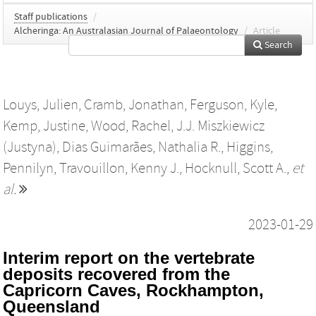
Staff publications
/
Alcheringa: An Australasian Journal of Palaeontology
/
Article
Search
Louys, Julien
,
Cramb, Jonathan
,
Ferguson, Kyle
,
Kemp, Justine
,
Wood, Rachel
,
J.J. Miszkiewicz
(Justyna)
,
Dias Guimarães, Nathalia R.
,
Higgins,
Pennilyn
,
Travouillon, Kenny J.
,
Hocknull, Scott A.
,
et
al.
2023-01-29
Interim report on the vertebrate
deposits recovered from the
Capricorn Caves, Rockhampton,
Queensland