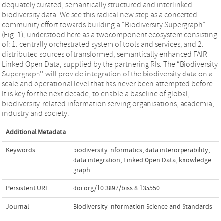
dequately curated, semantically structured and interlinked
biodiversity data. We see this radical new step as a concerted
community effort towards building a “Biodiversity Supergraph”
(Fig. 1), understood here as a twocomponent ecosystem consisting
of: 1. centrally orchestrated system of tools and services, and 2.
distributed sources of transformed, semantically enhanced FAIR
Linked Open Data, supplied by the partnering RIs. The “Biodiversity
Supergraph'' will provide integration of the biodiversity data on a
scale and operational level that has never been attempted before.
It is key for the next decade, to enable a baseline of global,
biodiversity-related information serving organisations, academia,
industry and society.
Additional Metadata
Keywords
biodiversity informatics
,
data interorperability
,
data integration
,
Linked Open Data
,
knowledge
graph
Persistent URL
doi.org/10.3897/biss.8.135550
Journal
Biodiversity Information Science and Standards