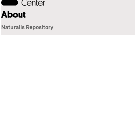
About
Naturalis Repository
Naturalis Biodiversity Center
Privacy
Contact
Library