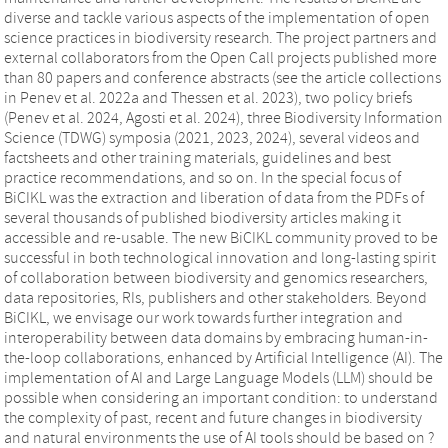
diverse and tackle various aspects of the implementation of open
science practices in biodiversity research. The project partners and
external collaborators from the Open Call projects published more
than 80 papers and conference abstracts (see the article collections
in Penev et al. 2022a and Thessen et al. 2023), two policy briefs
(Penev et al. 2024, Agosti et al. 2024), three Biodiversity Information
Science (TDWG) symposia (2021, 2023, 2024), several videos and
factsheets and other training materials, guidelines and best
practice recommendations, and so on. In the special focus of
BiCIKL was the extraction and liberation of data from the PDFs of
several thousands of published biodiversity articles making it
accessible and re-usable. The new BiCIKL community proved to be
successful in both technological innovation and long-lasting spirit
of collaboration between biodiversity and genomics researchers,
data repositories, RIs, publishers and other stakeholders. Beyond
BiCIKL, we envisage our work towards further integration and
interoperability between data domains by embracing human-in-
the-loop collaborations, enhanced by Artificial Intelligence (AI). The
implementation of AI and Large Language Models (LLM) should be
possible when considering an important condition: to understand
the complexity of past, recent and future changes in biodiversity
and natural environments the use of AI tools should be based on ?