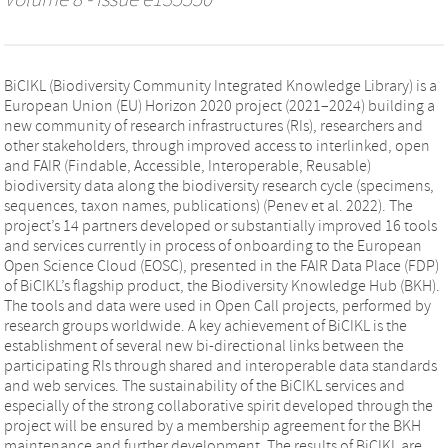
Volume 8 - Issue e135550
BiCIKL (Biodiversity Community Integrated Knowledge Library) is a
European Union (EU) Horizon 2020 project (2021–2024) building a
new community of research infrastructures (RIs), researchers and
other stakeholders, through improved access to interlinked, open
and FAIR (Findable, Accessible, Interoperable, Reusable)
biodiversity data along the biodiversity research cycle (specimens,
sequences, taxon names, publications) (Penev et al. 2022). The
project’s 14 partners developed or substantially improved 16 tools
and services currently in process of onboarding to the European
Open Science Cloud (EOSC), presented in the FAIR Data Place (FDP)
of BiCIKL’s flagship product, the Biodiversity Knowledge Hub (BKH).
The tools and data were used in Open Call projects, performed by
research groups worldwide. A key achievement of BiCIKL is the
establishment of several new bi-directional links between the
participating RIs through shared and interoperable data standards
and web services. The sustainability of the BiCIKL services and
especially of the strong collaborative spirit developed through the
project will be ensured by a membership agreement for the BKH
maintenance and further development. The results of BiCIKL are