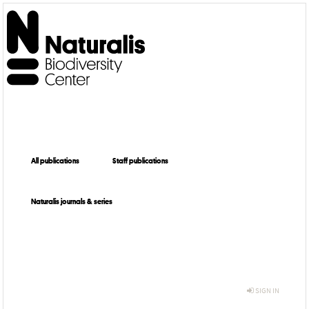
All publications
Staff publications
Naturalis journals & series
SIGN IN