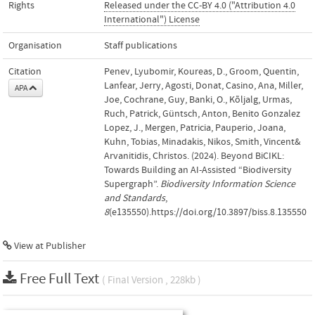
Rights
Released under the CC-BY 4.0 ("Attribution 4.0
International") License
Organisation
Staff publications
Citation
Penev, Lyubomir, Koureas, D., Groom, Quentin,
Lanfear, Jerry, Agosti, Donat, Casino, Ana, Miller,
APA
Joe, Cochrane, Guy, Banki, O., Kõljalg, Urmas,
Ruch, Patrick, Güntsch, Anton, Benito Gonzalez
Lopez, J., Mergen, Patricia, Pauperio, Joana,
Kuhn, Tobias, Minadakis, Nikos, Smith, Vincent&
Arvanitidis, Christos. (2024). Beyond BiCIKL:
Towards Building an AI-Assisted “Biodiversity
Supergraph”.
Biodiversity Information Science
and Standards
,
8
(e135550).https://doi.org/10.3897/biss.8.135550
View at Publisher
Free Full Text
( Final Version , 228kb )