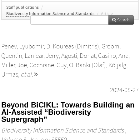
Staff publications
/
Biodiversity Information Science and Standards
/
Article
Search
Penev, Lyubomir
,
D. Koureas (Dimitris)
,
Groom,
Quentin
,
Lanfear, Jerry
,
Agosti, Donat
,
Casino, Ana
,
Miller, Joe
,
Cochrane, Guy
,
O. Banki (Olaf)
,
Kõljalg,
Urmas
,
et al.
2024-08-27
Beyond BiCIKL: Towards Building an
AI-Assisted “Biodiversity
Supergraph”
Biodiversity Information Science and Standards
,