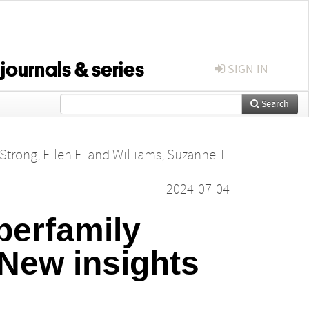
 journals & series
SIGN IN
Search
Strong, Ellen E.
and
Williams, Suzanne T.
2024-07-04
perfamily
New insights