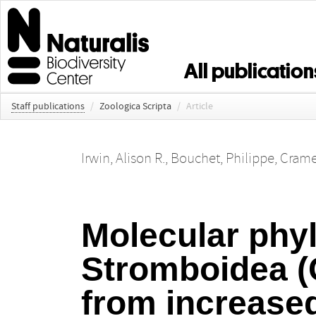
All publication
Staff publications
/
Zoologica Scripta
/
Article
Irwin, Alison R.
,
Bouchet, Philippe
,
Crame,
Molecular phyl
Stromboidea (
from increase