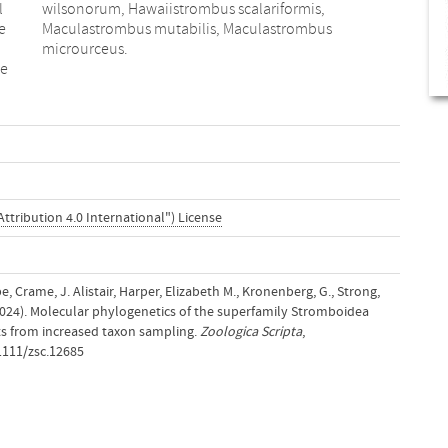
l
,
e
s
microurceus.
he
ttribution 4.0 International") License
pe, Crame, J. Alistair, Harper, Elizabeth M., Kronenberg, G., Strong,
(2024). Molecular phylogenetics of the superfamily Stromboidea
s from increased taxon sampling.
Zoologica Scripta
,
.1111/zsc.12685