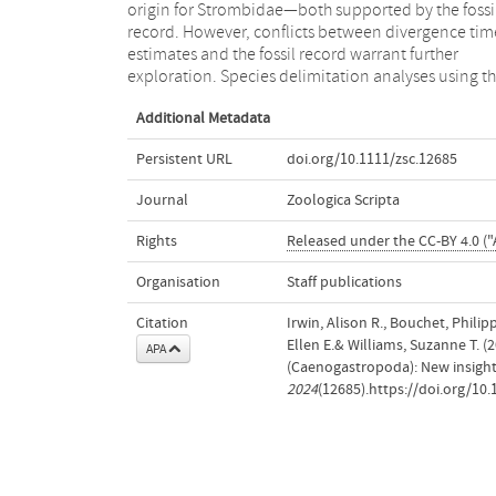
origin for Strombidae—both supported by the fossi
wilsonorum, Hawaiistrombus scalariformis
record. However, conflicts between divergence tim
Maculastrombus mutabilis, Maculastrombu
estimates and the fossil record warrant further
exploration. Species delimitation analyses using t
Additional Metadata
Persistent URL
doi.org/10.1111/zsc.12685
Journal
Zoologica Scripta
Rights
Released under the CC-BY 4.0 ("A
Organisation
Staff publications
Citation
Irwin, Alison R., Bouchet, Philip
Ellen E.& Williams, Suzanne T. 
APA
(Caenogastropoda): New insight
2024
(12685).https://doi.org/10