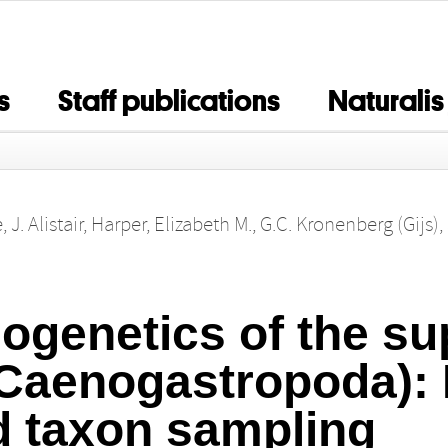
s
Staff publications
Naturalis
 J. Alistair
,
Harper, Elizabeth M.
,
G.C. Kronenberg (Gijs)
,
ogenetics of the su
Caenogastropoda): 
d taxon sampling