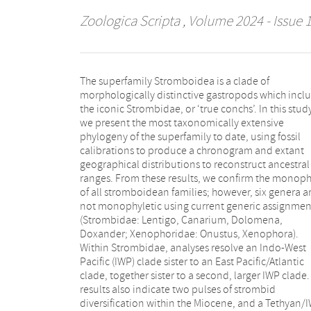
Zoologica Scripta
, Volume 2024 - Issue 
The superfamily Stromboidea is a clade of
COI barcoding gene support several taxonomic
morphologically distinctive gastropods which incl
changes. We synonymise Euprotomus aurora w
the iconic Strombidae, or ‘true conchs’. In this stud
Euprotomus bulla, Strombus alatus with Strombu
we present the most taxonomically extensive
pugilis, Dolomena abbotti with Dolomena labiosa,
phylogeny of the superfamily to date, using fossil
and Dolomena operosa with Dolomena vittata. We
calibrations to produce a chronogram and extant
identified cryptic species complexes within Terebellum
geographical distributions to reconstruct ancestral
terebellum, Lambis lambis, “Canarium” wilsonorum,
ranges. From these results, we confirm the monoph
Dolomena turturella and Maculastrombus mutabil
of all stromboidean families; however, six genera a
We reinstate Rimellopsis laurenti as a speci
not monophyletic using current generic assignmen
(previously synonymised with R. powisii) a
(Strombidae: Lentigo, Canarium, Dolomena,
recognise Harpago chiragra rugosus and Lambis
Doxander; Xenophoridae: Onustus, Xenophora).
truncata sowerbyi valid at the rank of species. Finally,
Within Strombidae, analyses resolve an Indo-West
we establish several new combinations to render
Pacific (IWP) clade sister to an East Pacific/Atlantic
Lentigo, Dolomena, and Canarium monophyletic:
clade, together sister to a second, larger IWP clade.
Lentigo thersites, Dolomena robusta, Dolo
results also indicate two pulses of strombid
epidromis, Dolomena turturella, Dolomena taeniata,
diversification within the Miocene, and a Tethyan/
Dolomena vanikorensis, D. vittata, “Canari