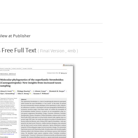
iew at Publisher
Free Full Text
( Final Version , 4mb )