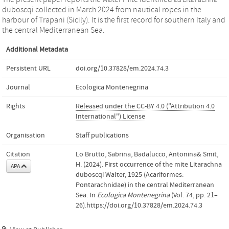
duboscqi collected in March 2024 from nautical ropes in the
harbour of Trapani (Sicily). It is the first record for southern Italy and
the central Mediterranean Sea.
Additional Metadata
Persistent URL
doi.org/10.37828/em.2024.74.3
Journal
Ecologica Montenegrina
Rights
Released under the CC-BY 4.0 ("Attribution 4.0
International") License
Organisation
Staff publications
Citation
Lo Brutto, Sabrina, Badalucco, Antonina& Smit,
H. (2024). First occurrence of the mite Litarachna
APA
duboscqi Walter, 1925 (Acariformes:
Pontarachnidae) in the central Mediterranean
Sea. In
Ecologica Montenegrina
(Vol. 74, pp. 21–
26).https://doi.org/10.37828/em.2024.74.3