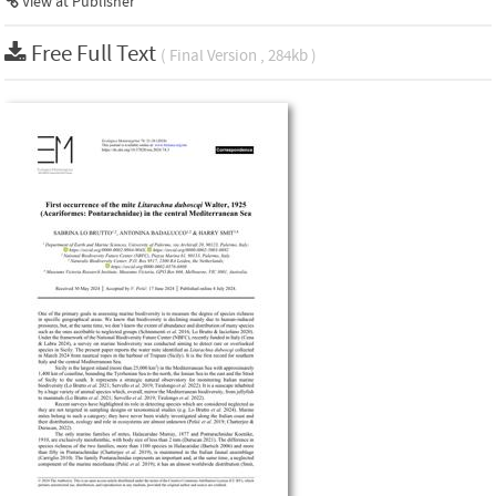
View at Publisher
Free Full Text
( Final Version , 284kb )