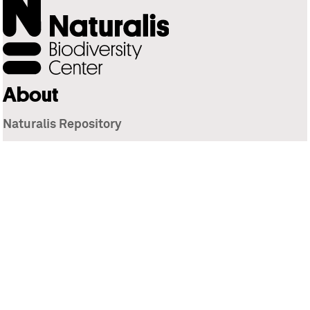
About
Naturalis Repository
Naturalis Biodiversity Center
Privacy
Contact
Library