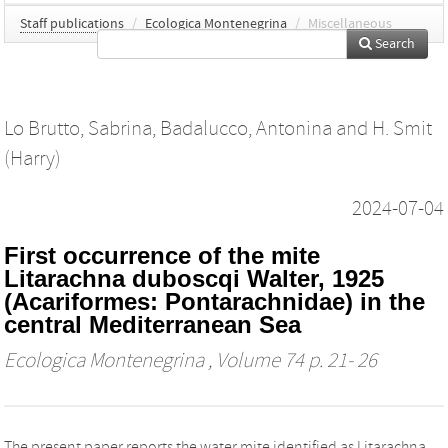
Staff publications
/
Ecologica Montenegrina
/
Miscellaneous
Search
Lo Brutto, Sabrina
,
Badalucco, Antonina
and
H. Smit
(Harry)
2024-07-04
First occurrence of the mite
Litarachna duboscqi Walter, 1925
(Acariformes: Pontarachnidae) in the
central Mediterranean Sea
Ecologica Montenegrina
, Volume 74 p. 21- 26
The present paper reports the water mite identified as Litarachna