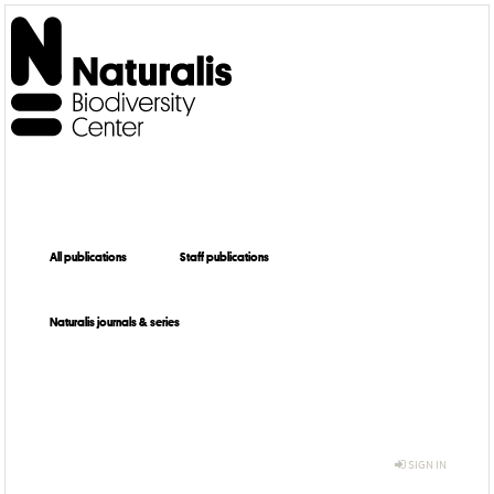
All publications
Staff publications
Naturalis journals & series
SIGN IN