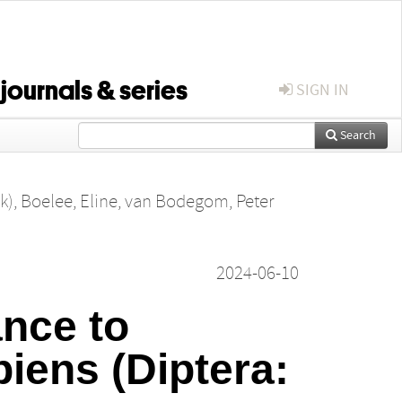
 journals & series
SIGN IN
Search
k)
,
Boelee, Eline
,
van Bodegom, Peter
2024-06-10
ance to
piens (Diptera: