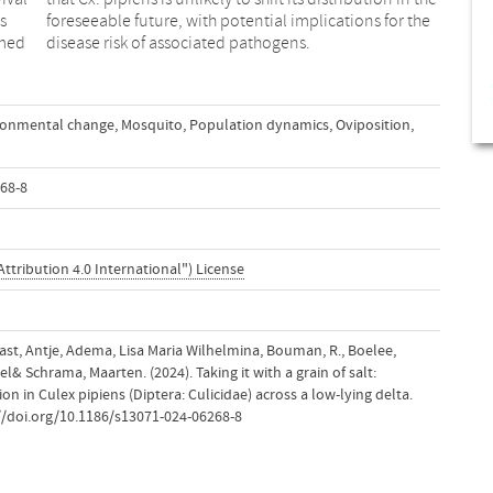
s
e
rmed
disease risk of associated pathogens.
ronmental change
,
Mosquito
,
Population dynamics
,
Oviposition
,
68-8
ttribution 4.0 International") License
aast, Antje, Adema, Lisa Maria Wilhelmina, Bouman, R., Boelee,
l& Schrama, Maarten. (2024). Taking it with a grain of salt:
ion in Culex pipiens (Diptera: Culicidae) across a low-lying delta.
://doi.org/10.1186/s13071-024-06268-8