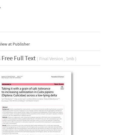
a
iew at Publisher
Free Full Text
( Final Version , 1mb )