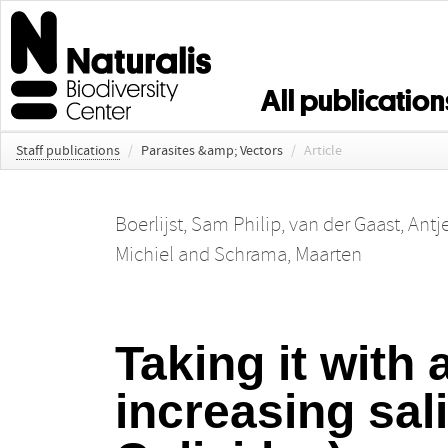
All publication
Staff publications
/
Parasites &amp; Vectors
/
Article
Boerlijst, Sam Philip
,
van der Gaast, Antj
Michiel
and
Schrama, Maarten
Taking it with 
increasing sali