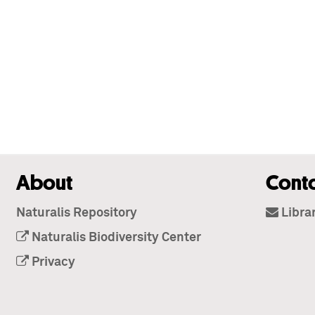
About
Cont
Naturalis Repository
Libra
Naturalis Biodiversity Center
Privacy