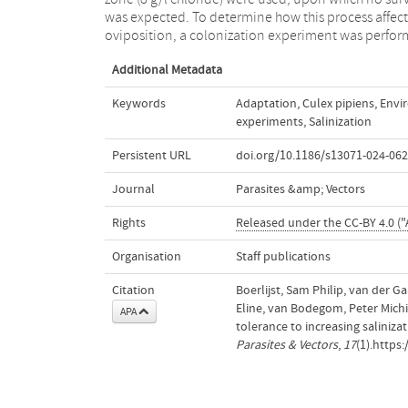
was expected. To determine how this process affect
foreseeable future, with potential implications for th
oviposition, a colonization experiment was perfo
Additional Metadata
Keywords
Adaptation
,
Culex pipiens
,
Envi
experiments
,
Salinization
Persistent URL
doi.org/10.1186/s13071-024-062
Journal
Parasites &amp; Vectors
Rights
Released under the CC-BY 4.0 ("A
Organisation
Staff publications
Citation
Boerlijst, Sam Philip, van der G
Eline, van Bodegom, Peter Michie
APA
tolerance to increasing salinizat
Parasites & Vectors
,
17
(1).https