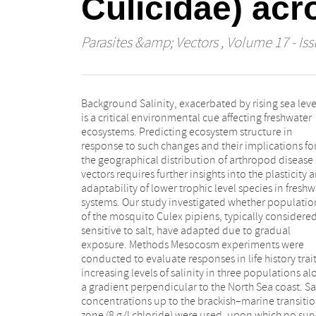
Culicidae) acr
Parasites &amp; Vectors
, Volume 17 - Iss
Background Salinity, exacerbated by rising sea leve
by exposing the coastal population to the sa
is a critical environmental cue affecting freshwater
concentrations. Results While concentrations up to the
ecosystems. Predicting ecosystem structure in
currently described median lethal dose (LD50) (4 g/l)
response to such changes and their implications fo
were surprisingly favored during egg laying, even th
the geographical distribution of arthropod disease
treatment with the highest salt concentration was
vectors requires further insights into the plasticity 
incidentally colonized. Differences in developm
adaptability of lower trophic level species in freshw
rates among populations were observed, but
systems. Our study investigated whether populatio
influence of salinity was evident only at 4 g/l a
of the mosquito Culex pipiens, typically considere
higher, resulting in only a 1-day delay. Mortality rate
sensitive to salt, have adapted due to gradual
were lower than expected, reaching only 20% for
exposure. Methods Mesocosm experiments were
coastal and inland populations and 41% for the
conducted to evaluate responses in life history trait
intermediate population at the highest salinity.
increasing levels of salinity in three populations a
ratios remained unaffected across the tested ran
a gradient perpendicular to the North Sea coast. Sa
Conclusions The high tolerance to salinity for all k
concentrations up to the brackish–marine transiti
life history parameters across populations sugges
zone (8 g/l chloride) were used, upon which no surv
that Cx. pipiens is unlikely to shift its distribution i