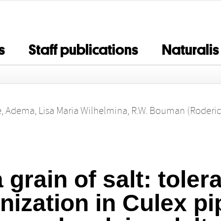
s
Staff publications
Naturalis
e
,
Adema, Lisa Maria Wilhelmina
,
R.W. Bouman (Roderic
a grain of salt: toler
nization in Culex pi