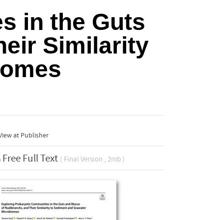
s in the Guts
ir Similarity
iomes
iew at Publisher
Free Full Text
( Final Version , 2mb )