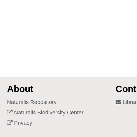
About
Cont
Naturalis Repository
Librar
Naturalis Biodiversity Center
Privacy