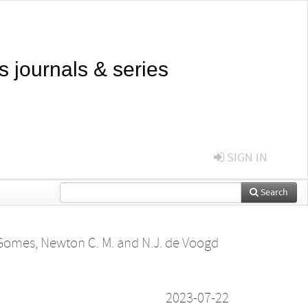
s journals & series
SIGN IN
Search
Gomes, Newton C. M.
and
N.J. de Voogd
2023-07-22