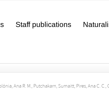
ns
Staff publications
Naturali
olónia, Ana R. M.
,
Putchakarn, Sumaitt
,
Pires, Ana C. C.
,