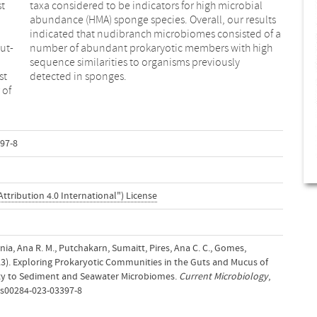
st
al
ut-
igh
st
detected in sponges.
 of
97-8
ttribution 4.0 International") License
olónia, Ana R. M., Putchakarn, Sumaitt, Pires, Ana C. C., Gomes,
23). Exploring Prokaryotic Communities in the Guts and Mucus of
ity to Sediment and Seawater Microbiomes.
Current Microbiology
,
7/s00284-023-03397-8