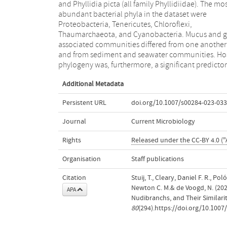
and Phyllidia picta (all family Phyllidiidae). The mo
taxa considered to be indicators for high microbi
abundant bacterial phyla in the dataset were
abundance (HMA) sponge species. Overall, our results
Proteobacteria, Tenericutes, Chloroflexi,
indicated that nudibranch microbiomes consisted of a
Thaumarchaeota, and Cyanobacteria. Mucus and g
number of abundant prokaryotic members with h
associated communities differed from one another
sequence similarities to organisms previously
and from sediment and seawater communities. Ho
phylogeny was, furthermore, a significant predictor
Additional Metadata
Persistent URL
doi.org/10.1007/s00284-023-033
Journal
Current Microbiology
Rights
Released under the CC-BY 4.0 ("A
Organisation
Staff publications
Citation
Stuij, T., Cleary, Daniel F. R., P
Newton C. M.& de Voogd, N. (20
APA
Nudibranchs, and Their Similar
80
(294).https://doi.org/10.100