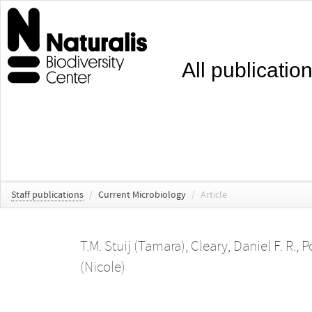
All publicatio
Staff publications
/
Current Microbiology
/
Article
T.M. Stuij (Tamara)
,
Cleary, Daniel F. R.
,
P
(Nicole)