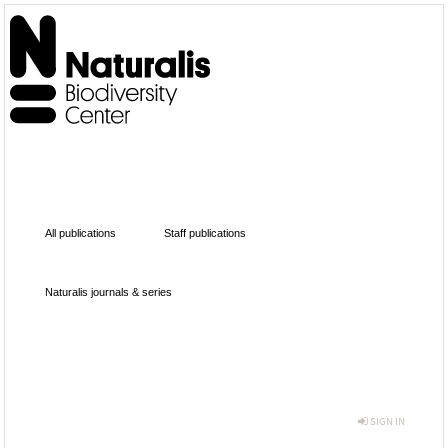
All publications
Staff publications
Naturalis journals & series
SIGN IN