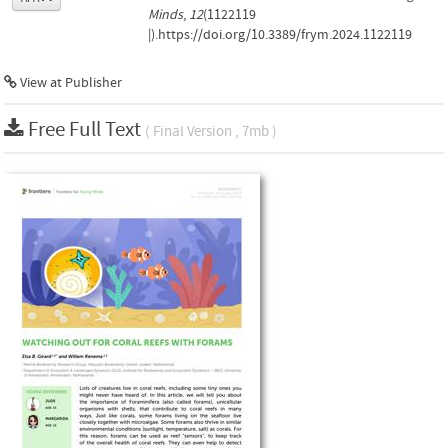
Minds
,
12
(1122119
|).https://doi.org/10.3389/frym.2024.1122119
View at Publisher
Free Full Text
( Final Version , 7mb )