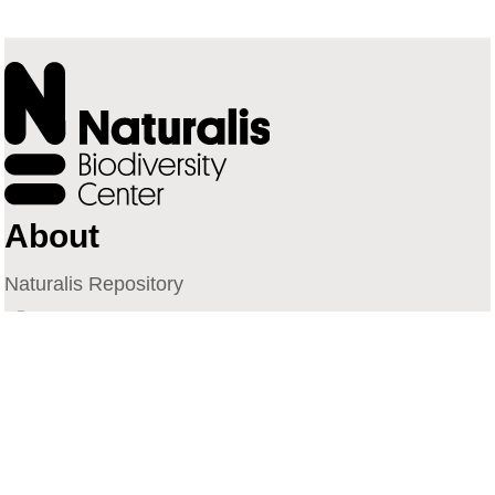
About
Naturalis Repository
Naturalis Biodiversity Center
Privacy
Contact
Library