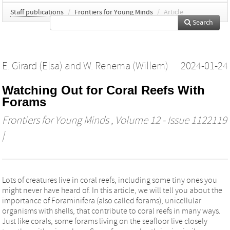
Staff publications
/
Frontiers for Young Minds
/
Article
Search
E. Girard (Elsa)
and
W. Renema (Willem)
2024-01-24
Watching Out for Coral Reefs With
Forams
Frontiers for Young Minds
, Volume 12 - Issue 1122119
|
Lots of creatures live in coral reefs, including some tiny ones you
might never have heard of. In this article, we will tell you about the
importance of Foraminifera (also called forams), unicellular
organisms with shells, that contribute to coral reefs in many ways.
Just like corals, some forams living on the seafloor live closely