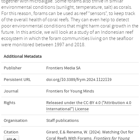
together with microalgae. Some forams also thrive in similar
environmental conditions (sunlight, temperature, salt) as corals.
For this reason, forams can be used as reef “sensors”, to keep track
of the overall health of coral reefs. They can even help to detect
poor environmental conditions that might harm coral growth in the
future. In this article, we will look at a study of an Indonesian reef
ecosystem in which the foram communities living on the seafloor
were monitored between 1997 and 2018.
Additional Metadata
Publisher
Frontiers Media SA
Persistent URL
doi.org/10.3389/frym.2024.1122119
Journal
Frontiers for Young Minds
Rights
Released under the CC-BY 4.0 ("Attribution 4.0
International") License
Organisation
Staff publications
Citation
Girard, E.& Renema, W. (2024). Watching Out for
Coral Reefs With Forams.
Frontiers for Young
APA