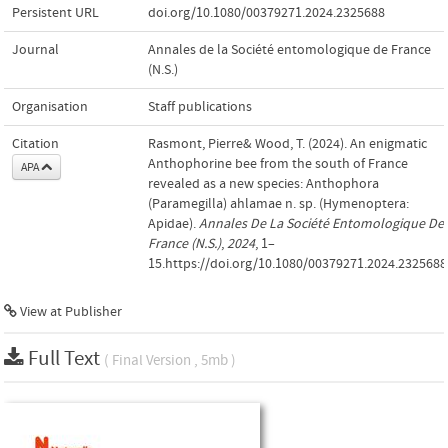
Persistent URL
doi.org/10.1080/00379271.2024.2325688
Journal
Annales de la Société entomologique de France
(N.S.)
Organisation
Staff publications
Citation
Rasmont, Pierre& Wood, T. (2024). An enigmatic
Anthophorine bee from the south of France
APA
revealed as a new species: Anthophora
(Paramegilla) ahlamae n. sp. (Hymenoptera:
Apidae).
Annales De La Société Entomologique De
France (N.S.)
,
2024
, 1–
15.https://doi.org/10.1080/00379271.2024.2325688
View at Publisher
Full Text
( Final Version , 5mb )