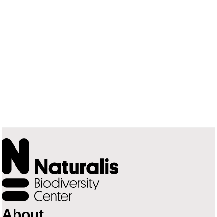
About