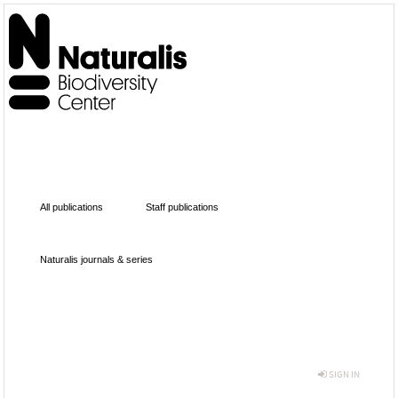
All publications
Staff publications
Naturalis journals & series
SIGN IN