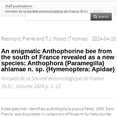
Staff publications
/
Annales de la Société entomologique de France (N.S.)
/
Article
Search
Rasmont, Pierre
and
T.J. Wood (Thomas)
2024-04-10
An enigmatic Anthophorine bee from
the south of France revealed as a new
species: Anthophora (Paramegilla)
ahlamae n. sp. (Hymenoptera: Apidae)
Annales de la Société entomologique de France
(N.S.)
, Volume 2024 p. 1- 15
A bee specimen identified as Anthophora planca Pérez, 1895, from
France, was discovered in collections of Museum für Naturkunde,