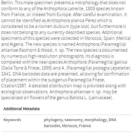
Berlin. This male specimen presents a morphology that does not
conform to any of the Anthophora Latreille, 1803 species known
from France, or indeed from Europe. After careful examination, it
cannot be identified as Anthophora planca Pérez which is
considered to be a nomen dubium (type lost), but furthermore it
does not belong to any currently described species. Additional
specimens of this species were collected in Morocco, Spain (Melilla)
and Algeria. The new species is named Anthophora (Paramegilla)
ahlamae Rasmont & Wood, n. sp. The new species is documented
by numerous high-resolution photographs. Its diagnosis is
compared with the near species Anthophora (Paramegilla) gallica
(Dalla Torre & Friese, 1895) and A. (Paramegilla) podagra Lepeletier,
1841. DNA barcodes data are presented, allowing for confirmation
of placement within the subgenus Paramegilla Friese,
Citation1897. A detailed distribution map is provided along with
ecological observations. Anthophora ahlamae n. sp. may be
specialised on flowers of the genus Ballota L. (Lamiaceae).
Additional Metadata
Keywords
phylogeny
,
taxonomy
,
morphology
,
DNA
barcodes
,
Morocco
,
France