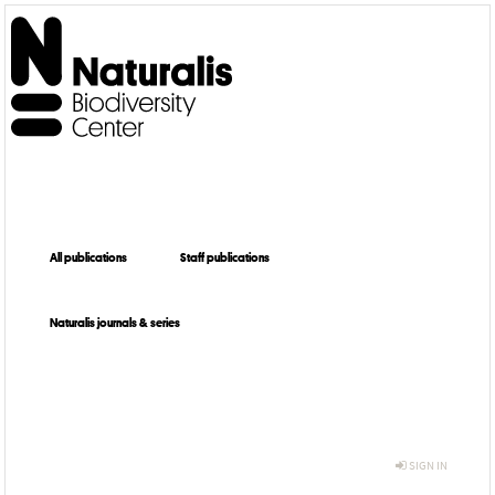
All publications
Staff publications
Naturalis journals & series
SIGN IN