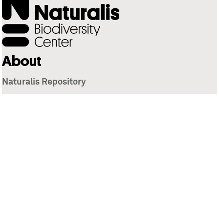
About
Naturalis Repository
Naturalis Biodiversity Center
Privacy
Contact
Library