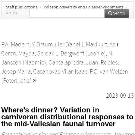
Staff publications
/
Palaeobiodiversity and Palaeoenvironments
/
Article
Search
P.A. Madern
,
Y. Braumuller (Yanell)
,
Mavikurt, Aslı
Ceren
,
Mayda, Serdar
,
L. Bergwerff (Leonie)
,
N.
Janssen (Naomie)
,
Cantalapiedra, Juan
,
Robles,
Josep Maria
,
Casanovas-Vilar, Isaac
,
P.C. van Welzen
(Peter)
,
et al.
2023-09-13
Where’s dinner? Variation in
carnivoran distributional responses to
the mid-Vallesian faunal turnover
Palaeobiodiversity and Palaeoenvironments
, Volume