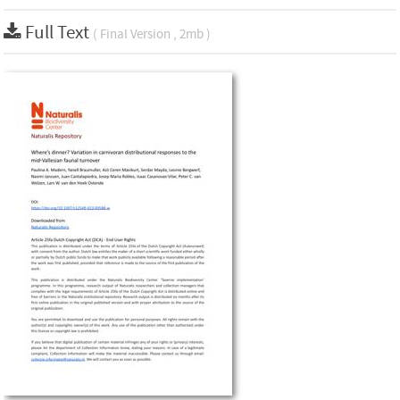
Full Text
( Final Version , 2mb )