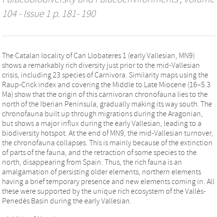
104 - Issue 1 p. 181- 190
The Catalan locality of Can Llobateres 1 (early Vallesian, MN9)
shows a remarkably rich diversity just prior to the mid-Vallesian
crisis, including 23 species of Carnivora. Similarity maps using the
Raup-Crick index and covering the Middle to Late Miocene (16–5.3
Ma) show that the origin of this carnivoran chronofauna lies to the
north of the Iberian Peninsula, gradually making its way south. The
chronofauna built up through migrations during the Aragonian,
but shows a major influx during the early Vallesian, leading to a
biodiversity hotspot. At the end of MN9, the mid-Vallesian turnover,
the chronofauna collapses. This is mainly because of the extinction
of parts of the fauna, and the retraction of some species to the
north, disappearing from Spain. Thus, the rich fauna is an
amalgamation of persisting older elements, northern elements
having a brief temporary presence and new elements coming in. All
these were supported by the unique rich ecosystem of the Vallès-
Penedès Basin during the early Vallesian.