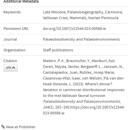
Additional Metadata
Keywords
Late Miocene
,
Palaeobiogeography
,
Carnivora
,
Vallesian Crisis
,
Mammals
,
Iberian Peninsula
Persistent URL
doi.org/10.1007/s12549-023-00588-w
Journal
Palaeobiodiversity and Palaeoenvironments
Organisation
Staff publications
Citation
Madern, P. A., Braumuller, Y., Mavikurt, Aslı
Ceren, Mayda, Serdar, Bergwerff, L., Janssen, N.,
APA
Cantalapiedra, Juan, Robles, Josep Maria,
Casanovas-Vilar, Isaac, van Welzen, P.& van den
Hoek Ostende, L. (2023). Where’s dinner?
Variation in carnivoran distributional responses
to the mid-Vallesian faunal turnover.
Palaeobiodiversity and Palaeoenvironments
,
104
(1), 181–190.https://doi.org/10.1007/s12549-
023-00588-w
View at Publisher