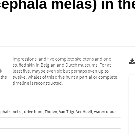
ephala melas) in th
ok
o
 the
lete
timeline is reconstructed.
ephala melas
,
drive hunt
,
Tholen
,
Van Trigt
,
Ver Huell
,
watercolour.