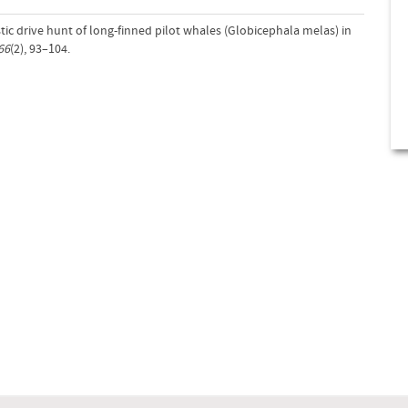
tic drive hunt of long-finned pilot whales (Globicephala melas) in
66
(2), 93–104.