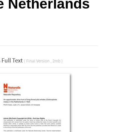
e Netherlands
Full Text
( Final Version , 2mb )