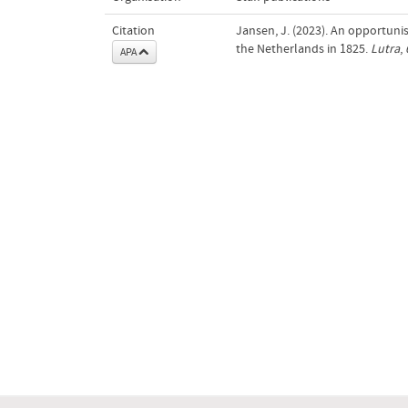
Citation
Jansen, J. (2023). An opportunis
the Netherlands in 1825.
Lutra
,
APA