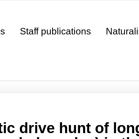
ns
Staff publications
Naturali
ic drive hunt of long