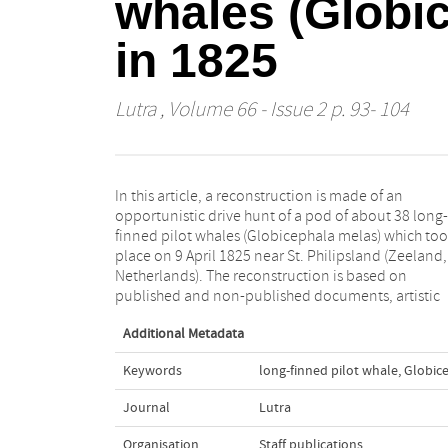
whales (Globic
in 1825
Lutra
, Volume 66 - Issue 2 p. 93- 104
In this article, a reconstruction is made of an
impressions, and five complete skeletons and one
opportunistic drive hunt of a pod of about 38 long-
stuffed skin in Belgian and Dutch museums. For at
finned pilot whales (Globicephala melas) which to
least five, maybe even six but perhaps even up t
place on 9 April 1825 near St. Philipsland (Zeeland,
twelve, whales of this drive hunt a partial or comp
Netherlands). The reconstruction is based on
published and non-published documents, artistic
Additional Metadata
Keywords
long-finned pilot whale
,
Globic
Journal
Lutra
Organisation
Staff publications