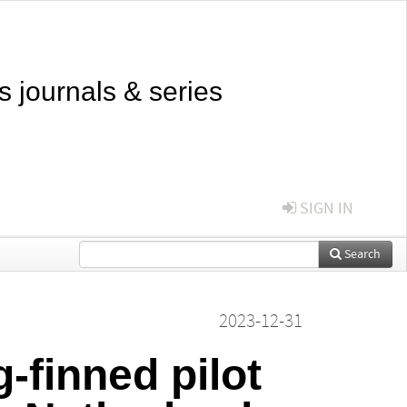
s journals & series
SIGN IN
Search
2023-12-31
-finned pilot