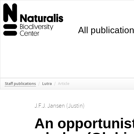
All publicatio
Staff publications
/
Lutra
/
Article
J.F.J. Jansen (Justin)
An opportunist