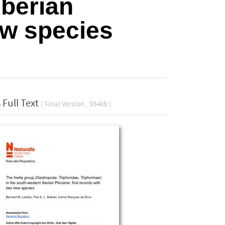
Iberian
ew species
Full Text
( Final Version , 934kb )