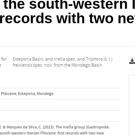
n the south-western 
t records with two n
 for
 l.)
e
freixiensis spec. nov. from the Mondego Basin.
Pliocene
,
Estepona
,
Mondego
) .& Marques da Silva, C. (2023). The Inella group (Gastropoda:
 south-western Iberian Pliocene: first records with two new