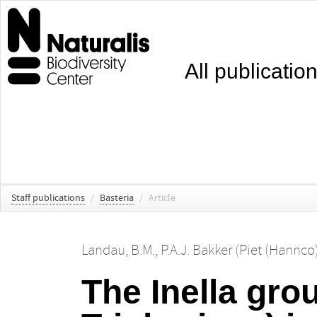
All publicatio
Staff publications
/
Basteria
/
Article
Landau, B.M.
,
P.A.J. Bakker (Piet (Hannco
The Inella gro