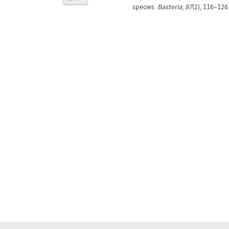
species.
Basteria
,
87
(2), 116–126