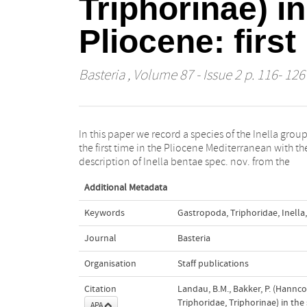
Triphorinae) i
Pliocene: firs
Basteria
, Volume 87 - Issue 2 p. 116- 126
In this paper we record a species of the Inella group
Estepona Basin, and Inella spec. and Triphora (s.
the first time in the Pliocene Mediterranean with th
description of Inella bentae spec. nov. from the
Additional Metadata
Keywords
Gastropoda
,
Triphoridae
,
Inella
,
Journal
Basteria
Organisation
Staff publications
Citation
Landau, B.M., Bakker, P. (Hannco
Triphoridae, Triphorinae) in the
APA