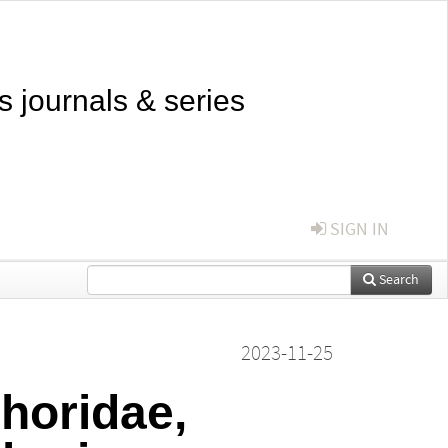
s journals & series
SIGN IN
Search
2023-11-25
phoridae,