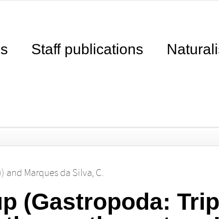
ns
Staff publications
Naturali
))
and
Marques da Silva, C.
up (Gastropoda: Tri