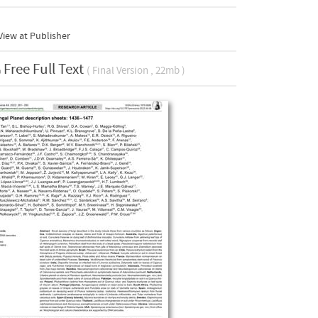
iew at Publisher
Free Full Text
( Final Version , 22mb )