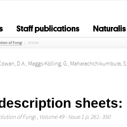
s
Staff publications
Naturalis
tion of Fungi
/
Article
Cowan, D.A.
,
Maggs-Kölling, G.
,
Maharachchikumbura, S.
description sheets
lution of Fungi
, Volume 49 - Issue 1 p. 261- 350