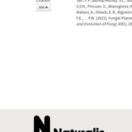
Citation
Tan, Y. P., Bishop-Hurley, S.L., 
S.S.N., Pinruan, U., Bransgrove, K
APA
Mateos, A., Osieck, E. R., Riguei
F.E., … P.W. (2022). Fungal Plan
and Evolution of Fungi
,
49
(1), 