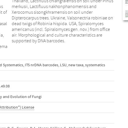
us
nd
t of
der
asal
yces
ia,
re
supported by DNA barcodes.
rema
d Systematics
,
ITS nrDNA barcodes
,
LSU
,
new taxa
,
systematics
.49.08
y and Evolution of Fungi
Attribution") License