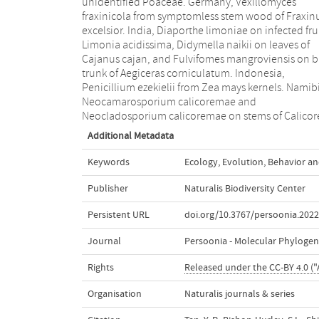
unidentified Poaceae. Germany, Vexillomyces
Thailand, Lactifluus chiangraiensis on soil under Pinus
fraxinicola from symptomless stem wood of Fraxin
merkusii, Lactifluus nakhonphanomensis a
excelsior. India, Diaporthe limoniae on infected frui
Xerocomus sisongkhramensis on soil un
Limonia acidissima, Didymella naikii on leaves of
Dipterocarpus trees. Ukraine, Valsonectria robiniae on
Cajanus cajan, and Fulvifomes mangroviensis on b
dead twigs of Robinia hispida. USA, Spiralom
trunk of Aegiceras corniculatum. Indonesia,
americanus (incl. Spiralomyces gen. nov.) from office
Penicillium ezekielii from Zea mays kernels. Namib
air. Morphological and culture characteristics a
Neocamarosporium calicoremae and
Neocladosporium calicoremae on stems of Calico
Additional Metadata
Keywords
Ecology
,
Evolution
,
Behavior an
Publisher
Naturalis Biodiversity Center
Persistent URL
doi.org/10.3767/persoonia.2022
Journal
Persoonia - Molecular Phylogen
Rights
Released under the CC-BY 4.0 ("
Organisation
Naturalis journals & series