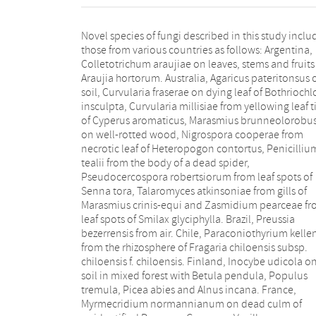
Novel species of fungi described in this study inclu
capitata, and Pleiochaeta adenolobi on symptomat
those from various countries as follows: Argentina,
leaves of Adenolobus pechuelii. Netherlands, Chalara
Colletotrichum araujiae on leaves, stems and fruits
pteridii on stems of Pteridium aquilinu
Araujia hortorum. Australia, Agaricus pateritonsus 
Neomackenziella juncicola (incl. Neomackenziel
soil, Curvularia fraserae on dying leaf of Bothriochl
gen. nov.) and Sporidesmiella junci from dead cul
insculpta, Curvularia millisiae from yellowing leaf t
of Juncus effusus. Pakistan, Inocybe longistipitata
of Cyperus aromaticus, Marasmius brunneolorobu
soil in a Quercus forest. Poland, Phytophthora viad
on well-rotted wood, Nigrospora cooperae from
from rhizosphere soil of Quercus robur, and Septoria
necrotic leaf of Heteropogon contortus, Penicilliu
krystynae on leaf spots of Viscum album. Portuga
tealii from the body of a dead spider,
(Azores), Acrogenospora stellata on dead wood or
Pseudocercospora robertsiorum from leaf spots of
bark. South Africa, Phyllactinia greyiae on leaves of
Senna tora, Talaromyces atkinsoniae from gills of
Greyia sutherlandii and Punctelia anae on bark of
Marasmius crinis-equi and Zasmidium pearceae f
Vachellia karroo. Spain, Anteaglonium lusitanicum
leaf spots of Smilax glyciphylla. Brazil, Preussia
decaying wood of Prunus lusitanica subsp. lusitanica,
bezerrensis from air. Chile, Paraconiothyrium kelle
Hawksworthiomyces riparius from fluvial sediment
from the rhizosphere of Fragaria chiloensis subsp.
Lophiostoma carabassense endophytic in roots of
chiloensis f. chiloensis. Finland, Inocybe udicola o
Limbarda crithmoides, and Tuber mohedanoi fro
soil in mixed forest with Betula pendula, Populus
calcareus soils. Spain (Canary Islands), Mycena
tremula, Picea abies and Alnus incana. France,
laurisilvae on stumps and woody debris. Sweden,
Myrmecridium normannianum on dead culm of
Elaphomyces geminus from soil under Quercus robur.