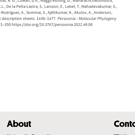
Shivas, R. G., Cowan, D.A., Maggs-Kölling, G., Maharachchikumbura,
.L., De la Peña-Lastra, S., Larsson, E., Lebel, T., Mahadevakumar, S.,
ro-Rodríguez, A., Sommai, S., Ajithkumar, K., Akulov, A., Anderson,
et description sheets: 1436–1477.
Persoonia - Molecular Phylogeny
261–350.https://doi.org/10.3767/persoonia.2022.49.08
About
Cont