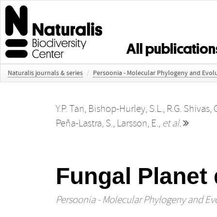
All publication
Naturalis journals & series
/
Persoonia - Molecular Phylogeny and Evolu
Y.P. Tan
,
Bishop-Hurley, S.L.
,
R.G. Shivas
,
Peña-Lastra, S.
,
Larsson, E.
,
et al.
Fungal Planet 
Persoonia - Molecular Phylogeny and Evo