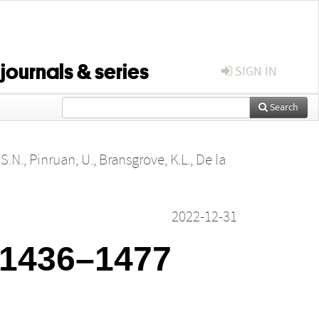
 journals & series
SIGN IN
Search
S.N.
,
Pinruan, U.
,
Bransgrove, K.L.
,
De la
2022-12-31
: 1436–1477