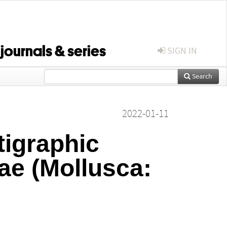
 journals & series
SIGN IN
Search
2022-01-11
tigraphic
dae (Mollusca: