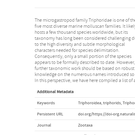
The microgastropod family Triphoridae is one of th
published names that can be attributed to the fossi
five most diverse marine molluscan families. It likel
and extant Triphoridae. We list 958 species and 7
hosts a few thousand species worldwide, but its
genus names, of which 771 are known as extant
taxonomy has long been considered challenging 
species and 146 as fossil species, 41 are known f
to the high diversity and subtle morphological
both fossil and extant records. We provide information
characters needed for species delimitation.
on type locality and horizon, type material, synonymy
Consequently, only a small portion of the species
and homonymy. Importantly, based on the review of
appears to be formally described to date. However,
hundreds of publications, we provide a preliminary
further taxonomic work should be based on robust
overview of the geographic and stratigraphic
knowledge on the numerous names introduced so f
In this perspective, we have here compiled a list of a
Additional Metadata
Keywords
Triphoroidea
,
triphorids
,
Tripho
Persistent URL
doi.org/https://doi-org.natural
Journal
Zootaxa