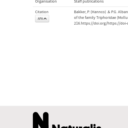
Organisation
Staff publications
Citation
Bakker, P. (Hannco) .& P.G. Alba
of the family Triphoridae (Moll
APA
216.https://doi.org/https://doi