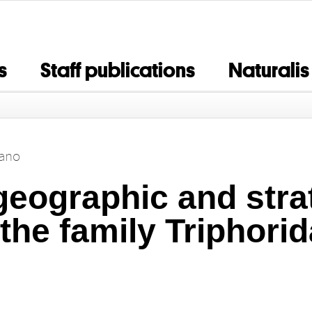
s
Staff publications
Naturalis
bano
geographic and stra
 the family Triphori