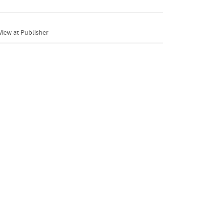
iew at Publisher