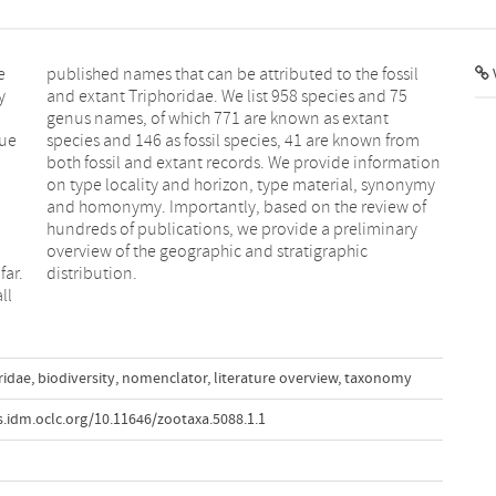
e
l
V
y
5
due
rom
ar.
distribution.
ll
ridae
,
biodiversity
,
nomenclator
,
literature overview
,
taxonomy
is.idm.oclc.org/10.11646/zootaxa.5088.1.1