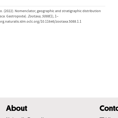
no. (2022). Nomenclator, geographic and stratigraphic distribution
usca: Gastropoda).
Zootaxa
,
5088
(1), 1–
-org.naturalis.idm.oclc.org/10.11646/zootaxa.5088.1.1
About
Cont