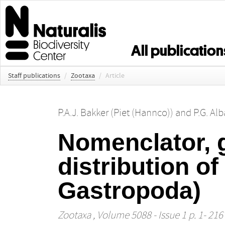
All publication
Staff publications
/
Zootaxa
/
Article
P.A.J. Bakker (Piet (Hannco))
and
P.G. Al
Nomenclator, 
distribution of
Gastropoda)
Zootaxa
, Volume 5088 - Issue 1 p. 1- 216