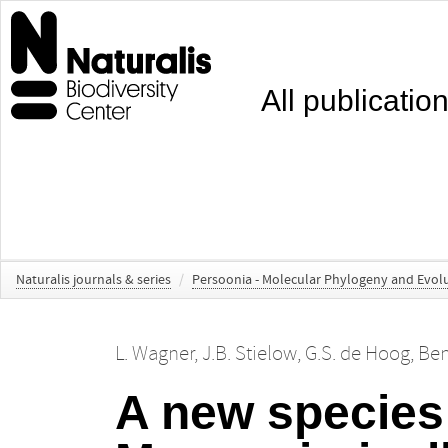
All publicatio
Naturalis journals & series
/
Persoonia - Molecular Phylogeny and Evolu
L. Wagner
,
J.B. Stielow
,
G.S. de Hoog
,
Ben
A new species 