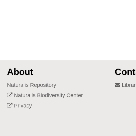
About
Cont
Naturalis Repository
Librar
Naturalis Biodiversity Center
Privacy