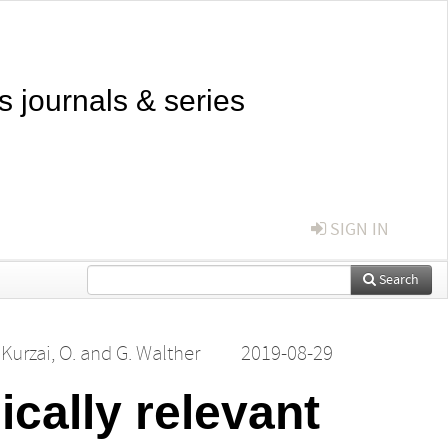
s journals & series
SIGN IN
Search
,
Kurzai, O.
and
G. Walther
2019-08-29
ically relevant