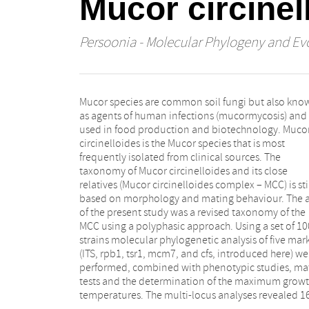
Mucor circine
Persoonia - Molecular Phylogeny and Evo
Mucor species are common soil fungi but also kno
phylogenetic species of which 14 showed distin
as agents of human infections (mucormycosis) and
phenotypical traits and were recognised as discrete
used in food production and biotechnology. Muco
species. Five of these species are introduced as nove
circinelloides is the Mucor species that is most
taxa: M. amethystinus sp. nov., M. atramentarius sp.
frequently isolated from clinical sources. The
nov., M. variicolumellatus sp. nov., M.
taxonomy of Mucor circinelloides and its close
pseudocircinelloides sp. nov., and M.
relatives (Mucor circinelloides complex – MCC) is sti
pseudolusitanicus sp. nov. The former formae of 
based on morphology and mating behaviour. The 
circinelloides represent one or two separate speci
of the present study was a revised taxonomy of the
In the MCC, the simple presence of well-shaped
MCC using a polyphasic approach. Using a set of 10
zygospores only indicates a close relation of bot
strains molecular phylogenetic analysis of five mar
strains, but not necessarily conspecificity. Se
(ITS, rpb1, tsr1, mcm7, and cfs, introduced here) we
species of the MCC have been implemented in hum
performed, combined with phenotypic studies, ma
infection: M. circinelloides, M. griseocyanus
tests and the determination of the maximum grow
janssenii, M. lusitanicus, M. ramosissimus, 
temperatures. The multi-locus analyses revealed 1