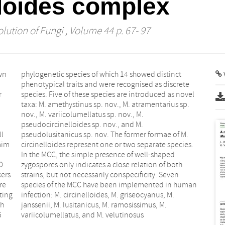
lloides complex
lution of Fungi
, Volume 44 p. 67- 97
wn
ct
V
r
l
ll
M.
aim
es.
0
h
kers
ven
re
an
ting
, M.
th
M.
6
variicolumellatus, and M. velutinosus