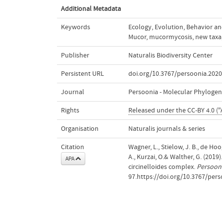
Additional Metadata
Keywords
Ecology
,
Evolution
,
Behavior an
Mucor
,
mucormycosis
,
new taxa
Publisher
Naturalis Biodiversity Center
Persistent URL
doi.org/10.3767/persoonia.2020
Journal
Persoonia - Molecular Phylogen
Rights
Released under the CC-BY 4.0 ("
Organisation
Naturalis journals & series
Citation
Wagner, L., Stielow, J. B., de Hoo
A., Kurzai, O.& Walther, G. (2019
APA
circinelloides complex.
Persooni
97.https://doi.org/10.3767/pers