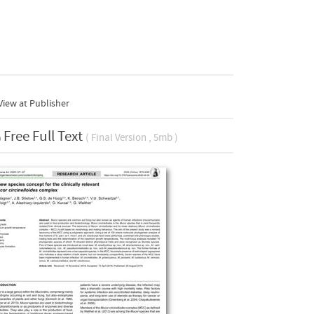
iew at Publisher
Free Full Text
( Final Version , 5mb )