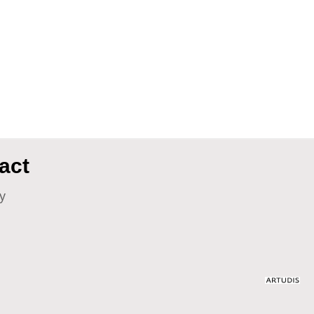
act
y