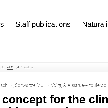
ns
Staff publications
Naturali
tion of Fungi
/
Article
sch, K.
,
Schwartze, V.U.
,
K. Voigt
,
A. Alastruey-Izquierdo
concept for the clin