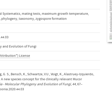
d Systematics
,
mating tests
,
maximum growth temperature
,
,
phylogeny
,
taxonomy
,
zygospore formation
.44.03
y and Evolution of Fungi
Attribution") License
g, G. S., Bensch, K., Schwartze, V.U., Voigt, K., Alastruey-Izquierdo,
). A new species concept for the clinically relevant Mucor
a - Molecular Phylogeny and Evolution of Fungi
,
44
, 67–
oonia.2020.44.03