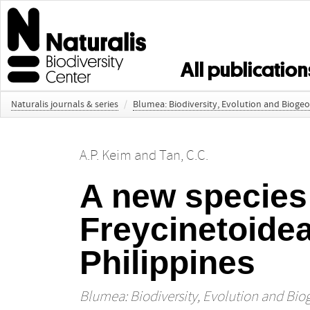
All publication
Naturalis journals & series
/
Blumea: Biodiversity, Evolution and Bioge
A.P. Keim
and
Tan, C.C.
A new species
Freycinetoidea
Philippines
Blumea: Biodiversity, Evolution and Bio