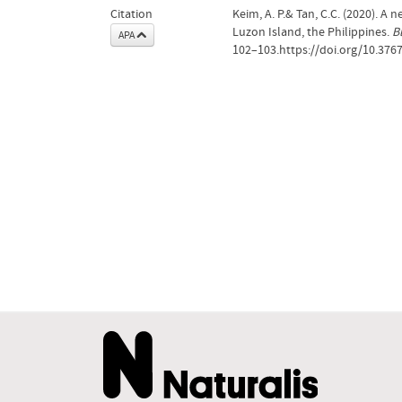
Citation
Keim, A. P.& Tan, C.C. (2020). A
Luzon Island, the Philippines.
B
APA
102–103.https://doi.org/10.376