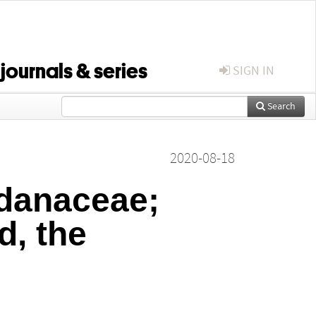
 journals & series
SIGN IN
Search
2020-08-18
ndanaceae;
d, the