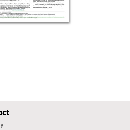
act
ry