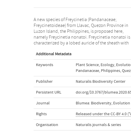
A new species of Freycinetia (Pandanaceae;
conspicuous spines on the margins and bright yellow
Freycinetoideae) from Llavac, Quezon Province in
bracts. These three morphological features distinguish
Luzon Island, the Philippines, is proposed here,
it from the nearest species, F. sumatrana. The discovery
namely Freycinetia nonatoi. Freycinetia nonatoi is
of F. nonatoi also marks the first record of a member of
characterized by a lobed auricle of the sheath with
Additional Metadata
Keywords
Plant Science
,
Ecology
,
Evoluti
Pandanaceae
,
Philippines
,
Quez
Publisher
Naturalis Biodiversity Center
Persistent URL
doi.org/10.3767/blumea.2020.65
Journal
Blumea: Biodiversity, Evolutio
Rights
Released under the CC-BY 4.0 ("
Organisation
Naturalis journals & series