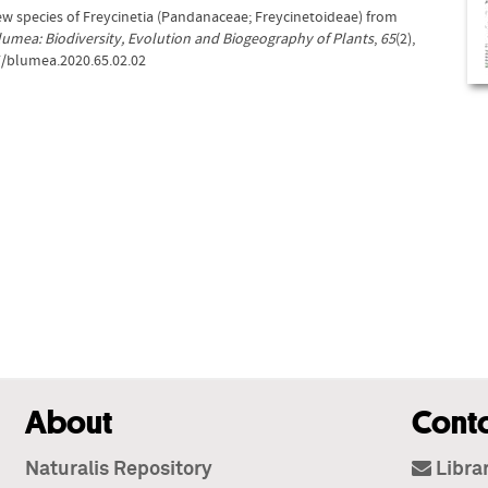
 new species of Freycinetia (Pandanaceae; Freycinetoideae) from
lumea: Biodiversity, Evolution and Biogeography of Plants
,
65
(2),
7/blumea.2020.65.02.02
About
Cont
Naturalis Repository
Libra