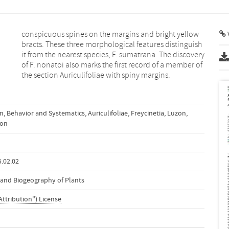
V
the section Auriculifoliae with spiny margins.
on
,
Behavior and Systematics
,
Auriculifoliae
,
Freycinetia
,
Luzon
,
on
.02.02
n and Biogeography of Plants
Attribution") License