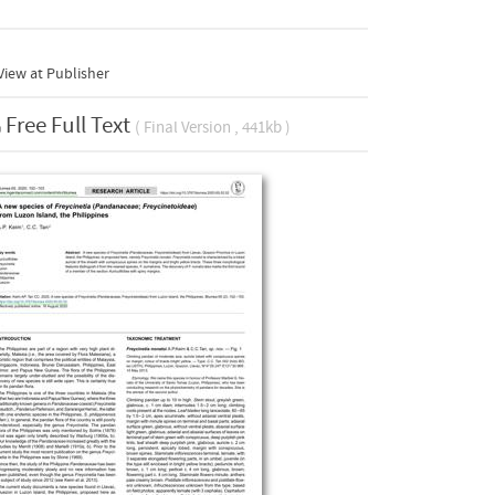
iew at Publisher
Free Full Text
( Final Version , 441kb )