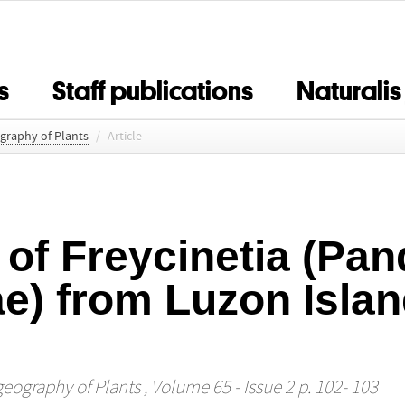
s
Staff publications
Naturalis
ography of Plants
/
Article
 of Freycinetia (Pa
e) from Luzon Islan
geography of Plants
, Volume 65 - Issue 2 p. 102- 103