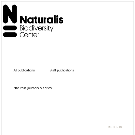
All publications
Staff publications
Naturalis journals & series
SIGN IN