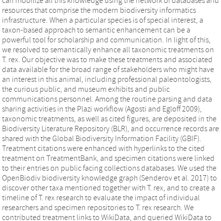
can mobilize all this knowledge using the network of databases and
resources that comprise the modern biodiversity informatics
infrastructure. When a particular species is of special interest, a
taxon-based approach to semantic enhancement can be a
powerful tool for scholarship and communication. In light of this,
we resolved to semantically enhance all taxonomic treatments on
T. rex. Our objective was to make these treatments and associated
data available for the broad range of stakeholders who might have
an interest in this animal, including professional paleontologists,
the curious public, and museum exhibits and public
communications personnel. Among the routine parsing and data
sharing activities in the Plazi workflow (Agosti and Egloff 2009),
taxonomic treatments, as well as cited figures, are deposited in the
Biodiversity Literature Repository (BLR), and occurrence records are
shared with the Global Biodiversity Information Facility (GBIF).
Treatment citations were enhanced with hyperlinks to the cited
treatment on TreatmentBank, and specimen citations were linked
to their entries on public facing collections databases. We used the
OpenBiodiv biodiversity knowledge graph (Senderov et al. 2017) to
discover other taxa mentioned together with T. rex, and to create a
timeline of T. rex research to evaluate the impact of individual
researchers and specimen repositories to T. rex research. We
contributed treatment links to WikiData, and queried WikiData to