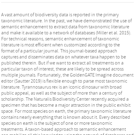
A vast amount of biodiversity data is reported in the primary
taxonomic literature. In the past, we have demonstrated the use of
semantic enhancement to extract data from taxonomic literature
and make it available to a network of databases (Miller et al. 2015).
For technical reasons, semantic enhancement of taxonomic
literature is most efficient when customized according to the
format of a particular journal. This journal-based approach
captures and disseminates data on whatever taxa happen to be
published therein. But if we want to extract all treatments on a
particular taxon of interest, these are likely to be spread across
multiple journals. Fortunately, the GoldenGATE Imagine document
editor (Sautter 2019) is flexible enough to parse most taxonomic
literature. Tyrannosaurus rex is an iconic dinosaur with broad
public appeal, as well as the subject of more than a century of
scholarship. The Naturalis Biodiversity Center recently acquired a
specimen that has become a major attraction in the public exhibit
space. For most species on earth, the primary taxonomic literature
contains nearly everything that is known about it. Every described
species on earth is the subject of one or more taxonomic
treatments. A taxon-based approach to semantic enhancement