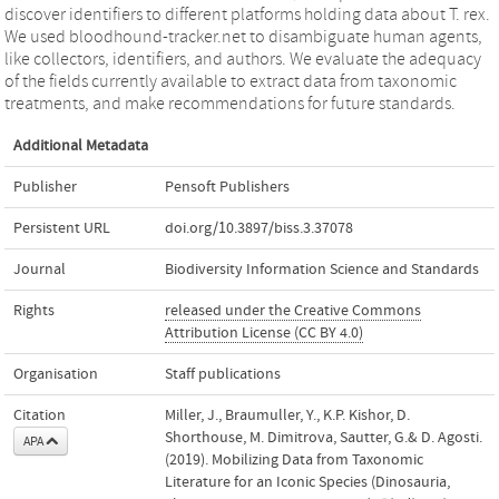
discover identifiers to different platforms holding data about T. rex.
We used bloodhound-tracker.net to disambiguate human agents,
like collectors, identifiers, and authors. We evaluate the adequacy
of the fields currently available to extract data from taxonomic
treatments, and make recommendations for future standards.
Additional Metadata
Publisher
Pensoft Publishers
Persistent URL
doi.org/10.3897/biss.3.37078
Journal
Biodiversity Information Science and Standards
Rights
released under the Creative Commons
Attribution License (CC BY 4.0)
Organisation
Staff publications
Citation
Miller, J., Braumuller, Y., K.P. Kishor, D.
Shorthouse, M. Dimitrova, Sautter, G.& D. Agosti.
APA
(2019). Mobilizing Data from Taxonomic
Literature for an Iconic Species (Dinosauria,