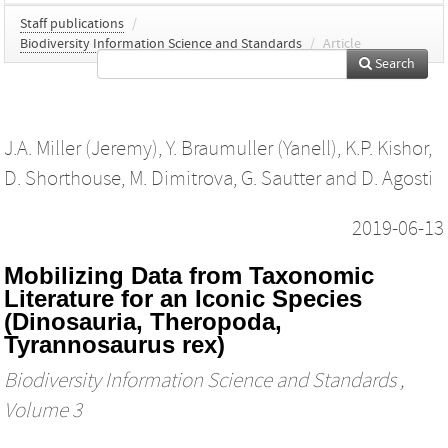
Staff publications
/
Biodiversity Information Science and Standards
/
Article
Search
J.A. Miller (Jeremy)
,
Y. Braumuller (Yanell)
,
K.P. Kishor
,
D. Shorthouse
,
M. Dimitrova
,
G. Sautter
and
D. Agosti
2019-06-13
Mobilizing Data from Taxonomic
Literature for an Iconic Species
(Dinosauria, Theropoda,
Tyrannosaurus rex)
Biodiversity Information Science and Standards
,
Volume 3