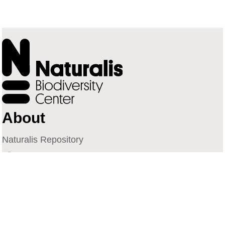
About
Naturalis Repository
Naturalis Biodiversity Center
Privacy
Contact
Library