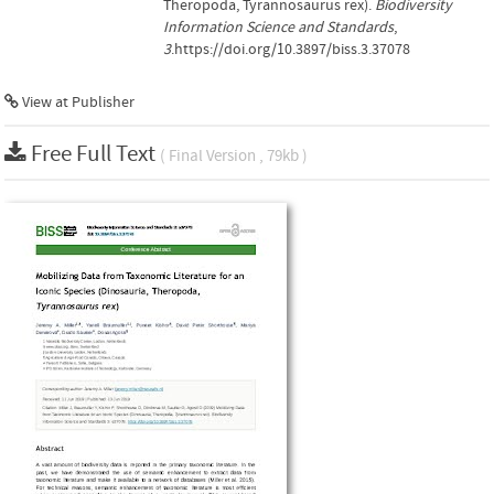
Theropoda, Tyrannosaurus rex).
Biodiversity
Information Science and Standards
,
3
.https://doi.org/10.3897/biss.3.37078
View at Publisher
Free Full Text
( Final Version , 79kb )