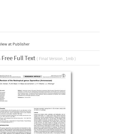
iew at Publisher
Free Full Text
( Final Version , 1mb )