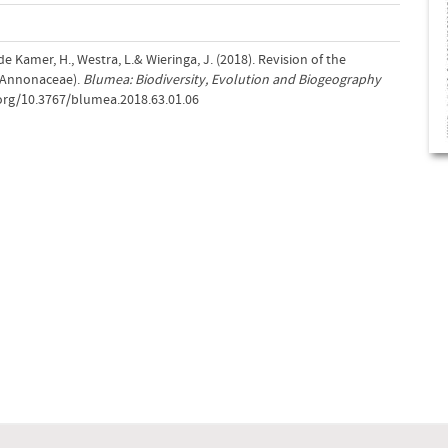
 de Kamer, H., Westra, L.& Wieringa, J. (2018). Revision of the
(Annonaceae).
Blumea: Biodiversity, Evolution and Biogeography
.org/10.3767/blumea.2018.63.01.06