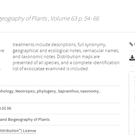
geography of Plants
, Volume 63 p. 54- 66
V
are
es,
s
list of exsiccatae examined is included.
hology
,
Neotropics
,
phylogeny
,
Sapranthus
,
taxonomy
,
.01.06
n and Biogeography of Plants
Attribution") License