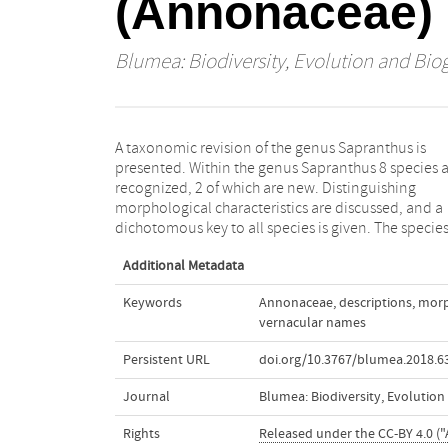
(Annonaceae)
Blumea: Biodiversity, Evolution and Bio
A taxonomic revision of the genus Sapranthus is
treatments include descriptions, full synonymy,
presented. Within the genus Sapranthus 8 species 
geographical and ecological notes, vernacular nam
recognized, 2 of which are new. Distinguishing
and taxonomic notes. Distribution maps are
morphological characteristics are discussed, and a
presented of all species, and a complete identification
dichotomous key to all species is given. The specie
Additional Metadata
Keywords
Annonaceae
,
descriptions
,
morp
vernacular names
Persistent URL
doi.org/10.3767/blumea.2018.63
Journal
Blumea: Biodiversity, Evolutio
Rights
Released under the CC-BY 4.0 ("