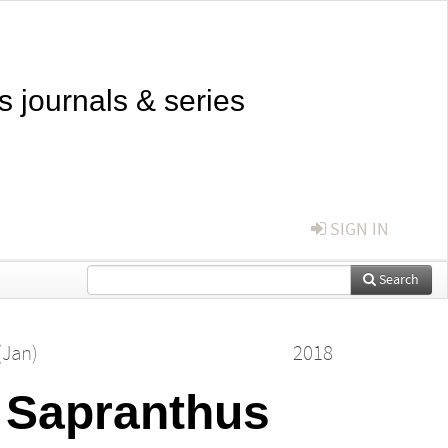
s journals & series
SIGN IN
Search
(Jan)
2018
s Sapranthus