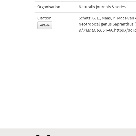
Organisation
Naturalis journals & series
Citation
Schatz, G. E., Maas, P., Maas-van
Neotropical genus Sapranthus 
APA
of Plants
,
63
, 54–66.https://doi