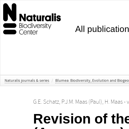
All publicatio
Naturalis journals & series
/
Blumea: Biodiversity, Evolution and Bioge
G.E. Schatz
,
P.J.M. Maas (Paul)
,
H. Maas -
Revision of t