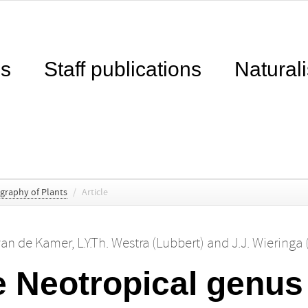
ns
Staff publications
Naturali
ography of Plants
/
Article
 van de Kamer
,
L.Y.Th. Westra (Lubbert)
and
J.J. Wieringa 
he Neotropical genu