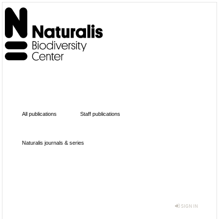
All publications
Staff publications
Naturalis journals & series
SIGN IN