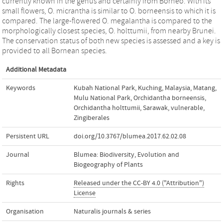
currently known in the genus and certainly from Borneo. With its
small flowers, O. micrantha is similar to O. borneensis to which it is
compared. The large-flowered O. megalantha is compared to the
morphologically closest species, O. holttumii, from nearby Brunei.
The conservation status of both new species is assessed and a key is
provided to all Bornean species.
Additional Metadata
Keywords
Kubah National Park
,
Kuching
,
Malaysia
,
Matang
,
Mulu National Park
,
Orchidantha borneensis
,
Orchidantha holttumii
,
Sarawak
,
vulnerable
,
Zingiberales
Persistent URL
doi.org/10.3767/blumea.2017.62.02.08
Journal
Blumea: Biodiversity, Evolution and
Biogeography of Plants
Rights
Released under the CC-BY 4.0 ("Attribution")
License
Organisation
Naturalis journals & series