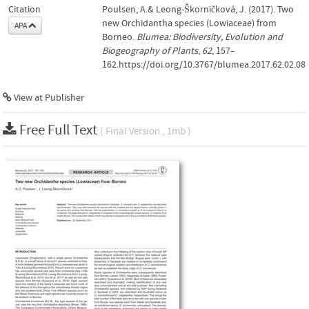
Citation
Poulsen, A.& Leong-Škorničková, J. (2017). Two
new Orchidantha species (Lowiaceae) from
APA
Borneo.
Blumea: Biodiversity, Evolution and
Biogeography of Plants
,
62
, 157–
162.https://doi.org/10.3767/blumea.2017.62.02.08
View at Publisher
Free Full Text
( Final Version , 1mb )