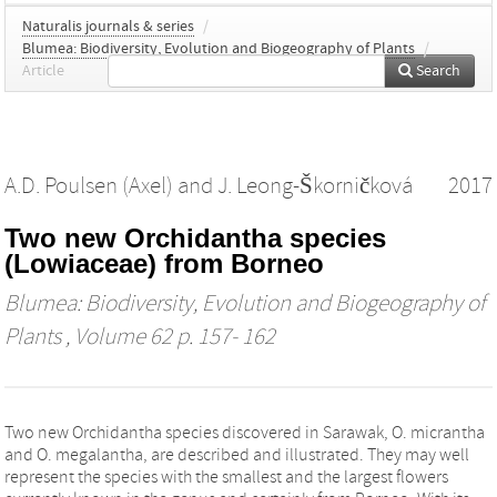
Naturalis journals & series
/
Blumea: Biodiversity, Evolution and Biogeography of Plants
/
Article
Search
A.D. Poulsen (Axel)
and
J. Leong-Škorničková
2017
Two new Orchidantha species
(Lowiaceae) from Borneo
Blumea: Biodiversity, Evolution and Biogeography of
Plants
, Volume 62 p. 157- 162
Two new Orchidantha species discovered in Sarawak, O. micrantha
and O. megalantha, are described and illustrated. They may well
represent the species with the smallest and the largest flowers