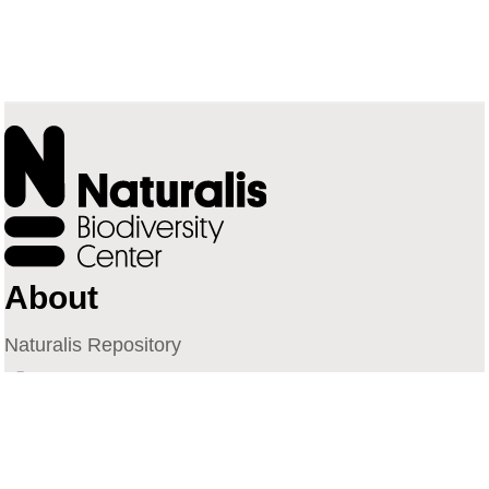
About
Naturalis Repository
Naturalis Biodiversity Center
Privacy
Contact