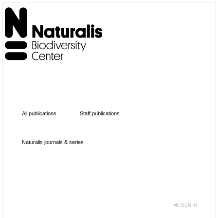
All publications
Staff publications
Naturalis journals & series
SIGN IN