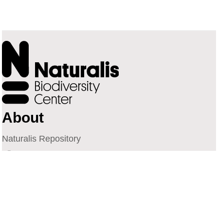
About
Naturalis Repository
Naturalis Biodiversity Center
Privacy
Contact
Library