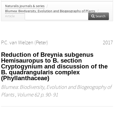
Naturalis journals & series
/
Blumea: Biodiversity, Evolution and Biogeography of Plants
/
Article
Search
P.C. van Welzen (Peter)
2017
Reduction of Breynia subgenus
Hemisauropus to B. section
Cryptogynium and discussion of the
B. quadrangularis complex
(Phyllanthaceae)
Blumea: Biodiversity, Evolution and Biogeography of
Plants
, Volume 62 p. 90- 91