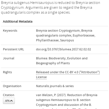
Breynia subgenus Hemisauropus is reduced to Breynia section
Cryptogynium. Arguments are given to regard the Breynia
quadrangularis complex as a single species.
Additional Metadata
Keywords
Breynia section Cryptogynium
,
Breynia
quadrangularis complex
,
Euphorbiaceae
,
Phyllanthaceae
,
Sauropus
Persistent URL
doi.org/10.3767/blumea.2017.62.02.02
Journal
Blumea: Biodiversity, Evolution and
Biogeography of Plants
Rights
Released under the CC-BY 4.0 ("Attribution")
License
Organisation
Naturalis journals & series
Citation
van Welzen, P. (2017). Reduction of Breynia
subgenus Hemisauropus to B. section
APA
Cryptogynium and discussion of the B.