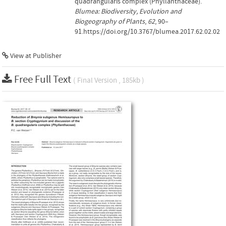
quadrangularis complex (Phyllanthaceae).
Blumea: Biodiversity, Evolution and
Biogeography of Plants
,
62
, 90–
91.https://doi.org/10.3767/blumea.2017.62.02.02
View at Publisher
Free Full Text
( Final Version , 185kb )