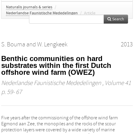
Naturalis journals & series
/
Nederlandse Faunistische Mededelingen
/
Article
Search
S. Bouma
and
W. Lengkeek
2013
Benthic communities on hard
substrates within the first Dutch
offshore wind farm (OWEZ)
Nederlandse Faunistische Mededelingen
, Volume 41
p. 59- 67
Five years after the commissioning of the offshore wind farm
Egmond aan Zee, the monopiles and the rocks of the scour
protection layers were covered by a wide variety of marine