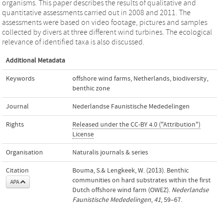
organisms. This paper describes the results of qualitative and
quantitative assessments carried out in 2008 and 2011. The
assessments were based on video footage, pictures and samples
collected by divers at three different wind turbines. The ecological
relevance of identified taxa is also discussed.
Additional Metadata
Keywords
offshore wind farms
,
Netherlands
,
biodiversity
,
benthic zone
Journal
Nederlandse Faunistische Mededelingen
Rights
Released under the CC-BY 4.0 ("Attribution")
License
Organisation
Naturalis journals & series
Citation
Bouma, S.& Lengkeek, W. (2013). Benthic
communities on hard substrates within the first
APA
Dutch offshore wind farm (OWEZ).
Nederlandse
Faunistische Mededelingen
,
41
, 59–67.