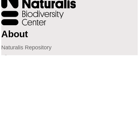
About
Naturalis Repository
Naturalis Biodiversity Center
Privacy
Contact
Library