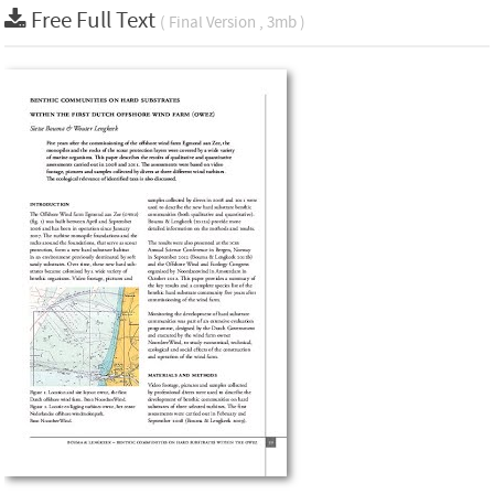
Free Full Text
( Final Version , 3mb )