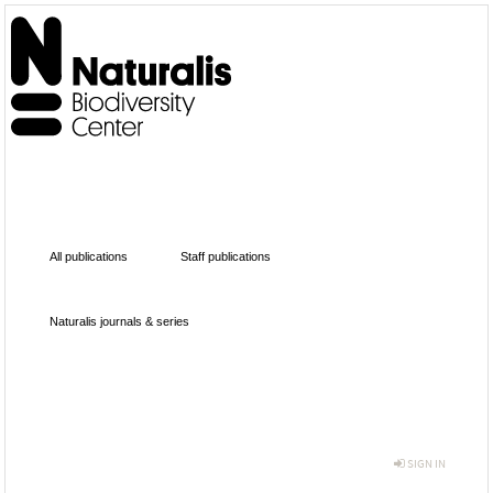
All publications
Staff publications
Naturalis journals & series
SIGN IN