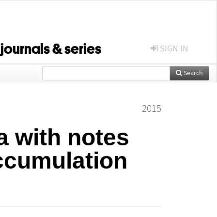
 journals & series
SIGN IN
Search
2015
a with notes
ccumulation