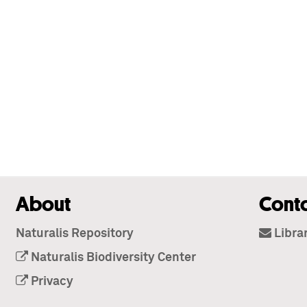
About
Cont
Naturalis Repository
Libra
Naturalis Biodiversity Center
Privacy