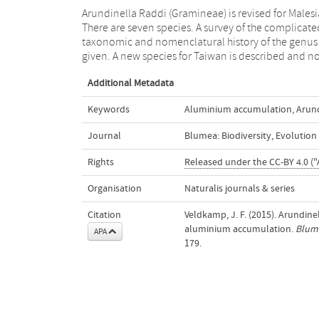
Arundinella Raddi (Gramineae) is revised for Malesi
are provided on sundry other ones. There is a key 
There are seven species. A survey of the complicate
the Malesian and some non-Malesian species. Som
taxonomic and nomenclatural history of the genus 
given. A new species for Taiwan is described and n
Additional Metadata
Keywords
Aluminium accumulation
,
Arund
Journal
Blumea: Biodiversity, Evolutio
Rights
Released under the CC-BY 4.0 ("
Organisation
Naturalis journals & series
Citation
Veldkamp, J. F. (2015). Arundin
aluminium accumulation.
Blume
APA
179.