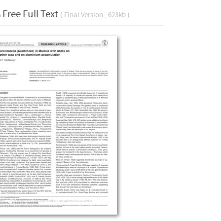
Free Full Text
( Final Version , 623kb )