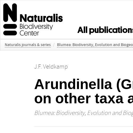
All publication
Naturalis journals & series
/
Blumea: Biodiversity, Evolution and Bioge
J.F. Veldkamp
Arundinella (G
on other taxa
Blumea: Biodiversity, Evolution and Bio