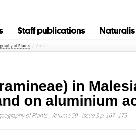
s
Staff publications
Naturalis
ography of Plants
/
Article
ramineae) in Malesi
 and on aluminium a
geography of Plants
, Volume 59 - Issue 3 p. 167- 179