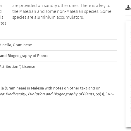
a.
to
d
e
is
species are aluminium accumulators.
otes
inella
,
Gramineae
n and Biogeography of Plants
Attribution") License
ella (Gramineae) in Malesia with notes on other taxa and on
a: Biodiversity, Evolution and Biogeography of Plants
,
59
(3), 167–