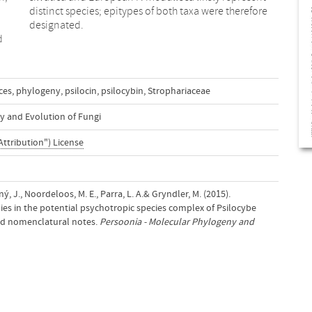
designated.
d
ces
,
phylogeny
,
psilocin
,
psilocybin
,
Strophariaceae
y and Evolution of Fungi
Attribution") License
ný, J., Noordeloos, M. E., Parra, L. A.& Gryndler, M. (2015).
es in the potential psychotropic species complex of Psilocybe
d nomenclatural notes.
Persoonia - Molecular Phylogeny and