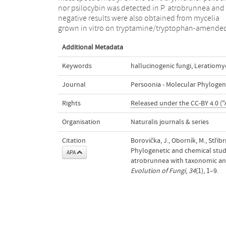
nor psilocybin was detected in P. atrobrunnea and
distinct species; epitypes of both taxa were therefore
negative results were also obtained from mycelia
grown in vitro on tryptamine/tryptophan-amende
Additional Metadata
Keywords
hallucinogenic fungi
,
Leratiomy
Journal
Persoonia - Molecular Phylogen
Rights
Released under the CC-BY 4.0 ("
Organisation
Naturalis journals & series
Citation
Borovička, J., Oborník, M., Stříbr
Phylogenetic and chemical studi
APA
atrobrunnea with taxonomic an
Evolution of Fungi
,
34
(1), 1–9.