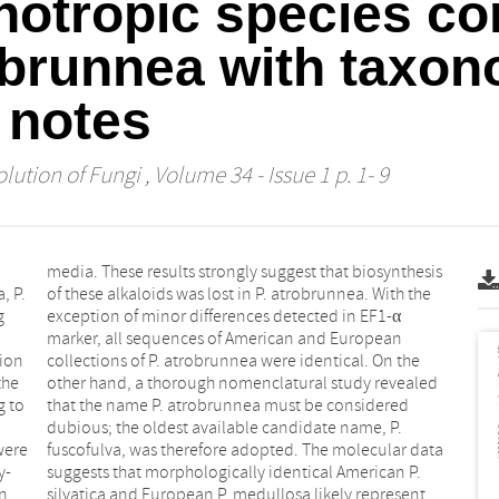
hotropic species co
obrunnea with taxon
 notes
lution of Fungi
, Volume 34 - Issue 1 p. 1- 9
, P.
 the
g
α
tion
 the
the
led
g to
red
were
data
y-
P.
n,
nt