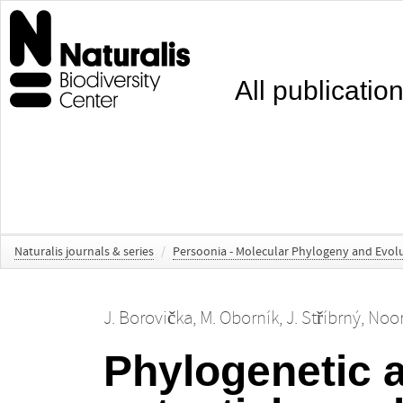
All publicatio
Naturalis journals & series
/
Persoonia - Molecular Phylogeny and Evolu
J. Borovička
,
M. Oborník
,
J. Stříbrný
,
Noor
Phylogenetic a