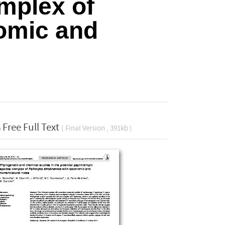
mplex of
omic and
Free Full Text
( Final Version , 391kb )