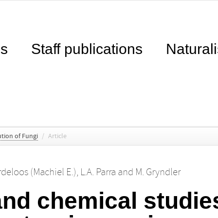
ns
Staff publications
Naturali
tion of Fungi
/
Article
deloos (Machiel E.)
,
L.A. Parra
and
M. Gryndler
nd chemical studies