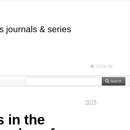
s journals & series
SIGN IN
Search
2015
 in the